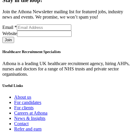
Stay in the loop!
Join the Athona Newsletter mailing list for featured jobs, industry
news and events. We promise, we won’t spam you!
Email
*
Website
Join
Healthcare Recruitment Specialists
Athona is a leading UK healthcare recruitment agency, hiring AHPs,
nurses and doctors for a range of NHS trusts and private sector
organisations.
Useful Links
About us
For candidates
For clients
Careers at Athona
News & Insights
Contact
Refer and earn