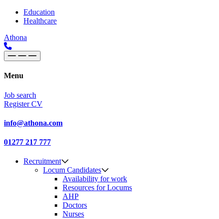
Skip to content
Main
Education
Healthcare
Navigation
Athona
Menu
Job search
Register CV
info@athona.com
01277 217 777
Recruitment
Locum Candidates
Availability for work
Resources for Locums
AHP
Doctors
Nurses