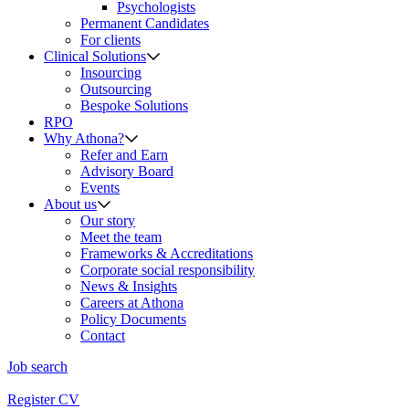
Psychologists
Permanent Candidates
For clients
Clinical Solutions
Insourcing
Outsourcing
Bespoke Solutions
RPO
Why Athona?
Refer and Earn
Advisory Board
Events
About us
Our story
Meet the team
Frameworks & Accreditations
Corporate social responsibility
News & Insights
Careers at Athona
Policy Documents
Contact
Job search
Register CV