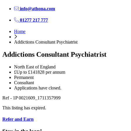
info@athona.com
01277 217 777
Home
Addictions Consultant Psychiatrist
Addictions Consultant Psychiatrist
North East of England
£Up to £141828 per annum
Permanent
Consultant
Applications have closed.
Ref - 1P 0021609_1711357999
This listing has expired.
Refer and Earn