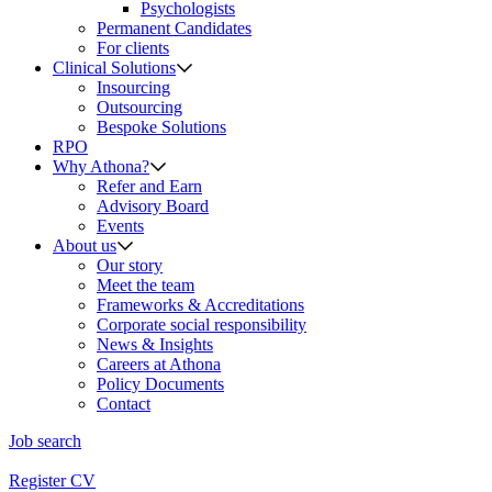
Psychologists
Permanent Candidates
For clients
Clinical Solutions
Insourcing
Outsourcing
Bespoke Solutions
RPO
Why Athona?
Refer and Earn
Advisory Board
Events
About us
Our story
Meet the team
Frameworks & Accreditations
Corporate social responsibility
News & Insights
Careers at Athona
Policy Documents
Contact
Job search
Register CV