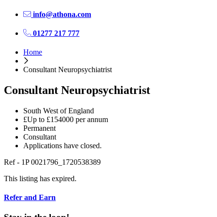
info@athona.com
01277 217 777
Home
Consultant Neuropsychiatrist
Consultant Neuropsychiatrist
South West of England
£Up to £154000 per annum
Permanent
Consultant
Applications have closed.
Ref - 1P 0021796_1720538389
This listing has expired.
Refer and Earn