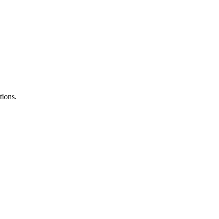
tions.