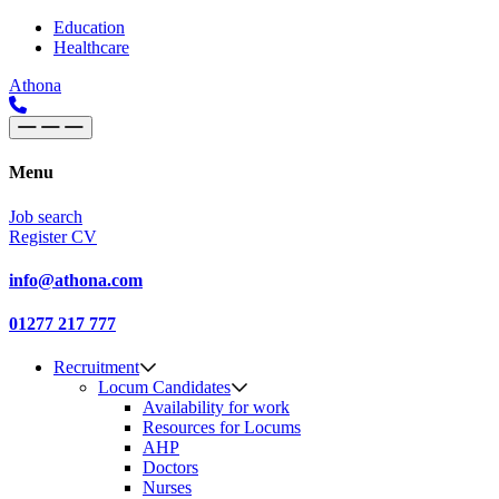
Skip to content
Main
Education
Healthcare
Navigation
Athona
Menu
Job search
Register CV
info@athona.com
01277 217 777
Recruitment
Locum Candidates
Availability for work
Resources for Locums
AHP
Doctors
Nurses