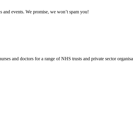
news and events. We promise, we won’t spam you!
rses and doctors for a range of NHS trusts and private sector organisa