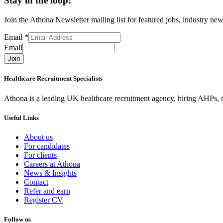
Stay in the loop!
Join the Athona Newsletter mailing list for featured jobs, industry 
Email
*
Email
Join
Healthcare Recruitment Specialists
Athona is a leading UK healthcare recruitment agency, hiring AHPs, nu
Useful Links
About us
For candidates
For clients
Careers at Athona
News & Insights
Contact
Refer and earn
Register CV
Follow us