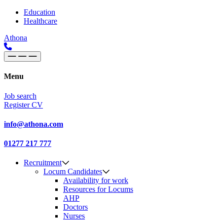
Skip to content
Main
Education
Healthcare
Navigation
Athona
Menu
Job search
Register CV
info@athona.com
01277 217 777
Recruitment
Locum Candidates
Availability for work
Resources for Locums
AHP
Doctors
Nurses