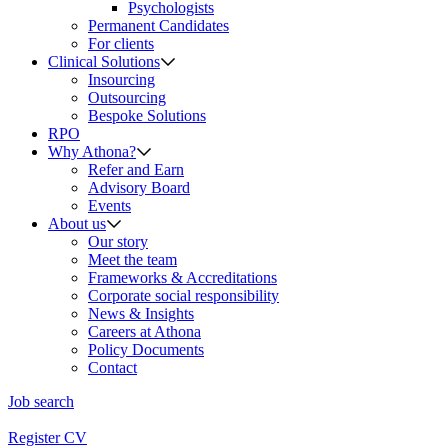
Psychologists
Permanent Candidates
For clients
Clinical Solutions
Insourcing
Outsourcing
Bespoke Solutions
RPO
Why Athona?
Refer and Earn
Advisory Board
Events
About us
Our story
Meet the team
Frameworks & Accreditations
Corporate social responsibility
News & Insights
Careers at Athona
Policy Documents
Contact
Job search
Register CV