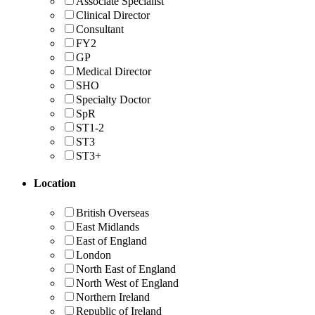
Associate Specialist
Clinical Director
Consultant
FY2
GP
Medical Director
SHO
Specialty Doctor
SpR
ST1-2
ST3
ST3+
Location
British Overseas
East Midlands
East of England
London
North East of England
North West of England
Northern Ireland
Republic of Ireland