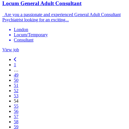
Locum General Adult Consultant
Are you a passionate and experienced General Adult Consultant
Psychiatrist looking for an exciting...
London
Locum/Temporary
Consultant
View job
1
…
49
50
51
52
53
54
55
56
57
58
59