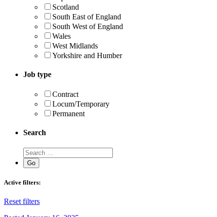
Scotland
South East of England
South West of England
Wales
West Midlands
Yorkshire and Humber
Job type
Contract
Locum/Temporary
Permanent
Search
Active filters:
Reset filters