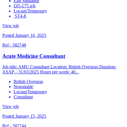
East Midlands
£65-£75 p/h
Locum/Temporary
ST4-8
View job
Posted January 16, 2025
Ref - 582748
Acute Medicine Consultant
Job title: AMU Consultant Location: British Overseas Duration:
ASAP – 31/03/2025 Hours per week: 40...
British Overseas
Negotiable
Locum/Temporary
Consultant
View job
Posted January 15, 2025
Ref - 582744