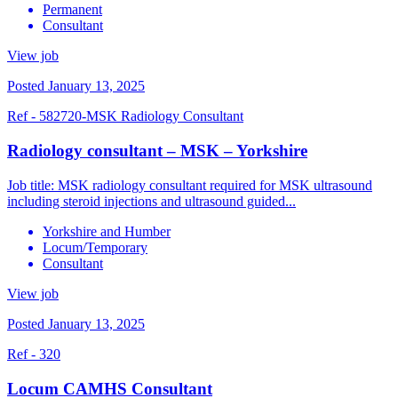
Permanent
Consultant
View job
Posted January 13, 2025
Ref - 582720-MSK Radiology Consultant
Radiology consultant – MSK – Yorkshire
Job title: MSK radiology consultant required for MSK ultrasound
including steroid injections and ultrasound guided...
Yorkshire and Humber
Locum/Temporary
Consultant
View job
Posted January 13, 2025
Ref - 320
Locum CAMHS Consultant