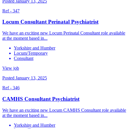
Posted January 13, 2025
Ref - 347
Locum Consultant Perinatal Psychiatrist
We have an exciting new Locum Perinatal Consultant role available
at the moment based in...
Yorkshire and Humber
Locum/Temporary
Consultant
View job
Posted January 13, 2025
Ref - 346
CAMHS Consultant Psychiatrist
We have an exciting new Locum CAMHS Consultant role available
at the moment based in...
Yorkshire and Humber