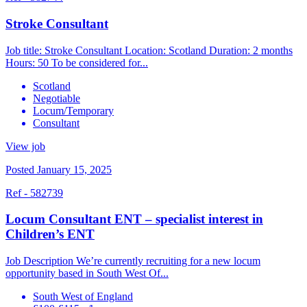
Stroke Consultant
Job title: Stroke Consultant Location: Scotland Duration: 2 months
Hours: 50 To be considered for...
Scotland
Negotiable
Locum/Temporary
Consultant
View job
Posted January 15, 2025
Ref - 582739
Locum Consultant ENT – specialist interest in
Children’s ENT
Job Description We’re currently recruiting for a new locum
opportunity based in South West Of...
South West of England