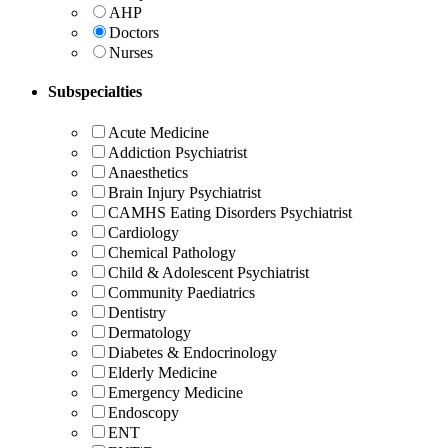
AHP
Doctors
Nurses
Subspecialties
Acute Medicine
Addiction Psychiatrist
Anaesthetics
Brain Injury Psychiatrist
CAMHS Eating Disorders Psychiatrist
Cardiology
Chemical Pathology
Child & Adolescent Psychiatrist
Community Paediatrics
Dentistry
Dermatology
Diabetes & Endocrinology
Elderly Medicine
Emergency Medicine
Endoscopy
ENT