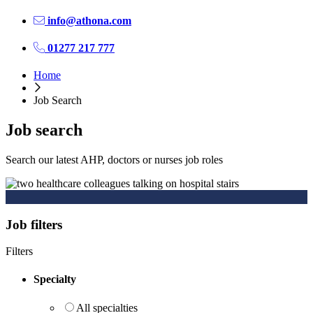
info@athona.com
01277 217 777
Home
Job Search
Job search
Search our latest AHP, doctors or nurses job roles
Job filters
Filters
Specialty
All specialties