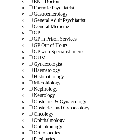
ENT|Doctors
Forensic Psychiatrist
Gastroenterology
General Adult Psychiatrist
General Medicine
GP
GP in Prison Services
GP Out of Hours
GP with Specialist Interest
GUM
Gynaecologist
Haematology
Histopathology
Microbiology
Nephrology
Neurology
Obstetrics & Gynaecology
Obstetrics and Gynaecology
Oncology
Ophthalmology
Opthalmology
Orthopaedics
Paediatrics