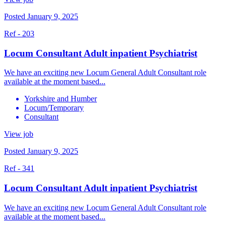
Posted January 9, 2025
Ref - 203
Locum Consultant Adult inpatient Psychiatrist
We have an exciting new Locum General Adult Consultant role
available at the moment based...
Yorkshire and Humber
Locum/Temporary
Consultant
View job
Posted January 9, 2025
Ref - 341
Locum Consultant Adult inpatient Psychiatrist
We have an exciting new Locum General Adult Consultant role
available at the moment based...