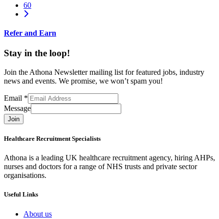
60
Refer and Earn
Stay in the loop!
Join the Athona Newsletter mailing list for featured jobs, industry
news and events. We promise, we won’t spam you!
Email
*
Message
Join
Healthcare Recruitment Specialists
Athona is a leading UK healthcare recruitment agency, hiring AHPs,
nurses and doctors for a range of NHS trusts and private sector
organisations.
Useful Links
About us