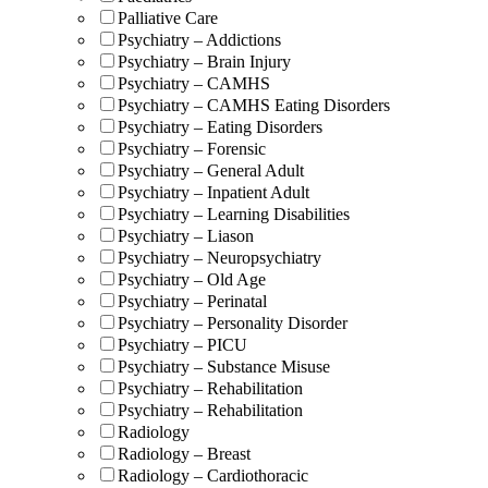
Palliative Care
Psychiatry – Addictions
Psychiatry – Brain Injury
Psychiatry – CAMHS
Psychiatry – CAMHS Eating Disorders
Psychiatry – Eating Disorders
Psychiatry – Forensic
Psychiatry – General Adult
Psychiatry – Inpatient Adult
Psychiatry – Learning Disabilities
Psychiatry – Liason
Psychiatry – Neuropsychiatry
Psychiatry – Old Age
Psychiatry – Perinatal
Psychiatry – Personality Disorder
Psychiatry – PICU
Psychiatry – Substance Misuse
Psychiatry – Rehabilitation
Psychiatry – Rehabilitation
Radiology
Radiology – Breast
Radiology – Cardiothoracic