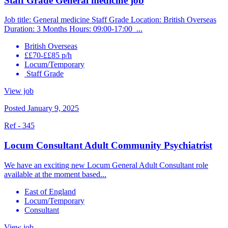
Staff Grade General medicine job
Job title: General medicine Staff Grade Location: British Overseas
Duration: 3 Months Hours: 09:00-17:00 ...
British Overseas
££70-££85 p/h
Locum/Temporary
Staff Grade
View job
Posted January 9, 2025
Ref - 345
Locum Consultant Adult Community Psychiatrist
We have an exciting new Locum General Adult Consultant role
available at the moment based...
East of England
Locum/Temporary
Consultant
View job