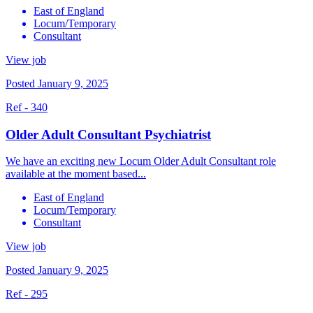
East of England
Locum/Temporary
Consultant
View job
Posted January 9, 2025
Ref - 340
Older Adult Consultant Psychiatrist
We have an exciting new Locum Older Adult Consultant role
available at the moment based...
East of England
Locum/Temporary
Consultant
View job
Posted January 9, 2025
Ref - 295