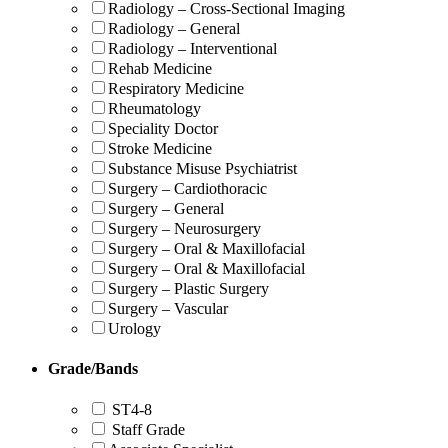
Radiology – Cross-Sectional Imaging
Radiology – General
Radiology – Interventional
Rehab Medicine
Respiratory Medicine
Rheumatology
Speciality Doctor
Stroke Medicine
Substance Misuse Psychiatrist
Surgery – Cardiothoracic
Surgery – General
Surgery – Neurosurgery
Surgery – Oral & Maxillofacial
Surgery – Oral & Maxillofacial
Surgery – Plastic Surgery
Surgery – Vascular
Urology
Grade/Bands
ST4-8
Staff Grade