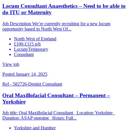
Locum Consultant Anaesthetics – Need to be able to
do ITU or Maternity
Job Description We’re currently recruiting for a new locum
opportunity based in North West Of...
North West of England
£100-£115 p/h
Locum/Temporary
Consultant
View job
Posted January 14, 2025
Ref - 582726-Dentist Consultant
Oral Maxillofacial Consultant – Permanent –
Yorkshire
Job title: Oral Maxillofacial Consultant Location: Yorkshire
Duration: ASAP ongoing Hours: Full...
Yorkshire and Humber