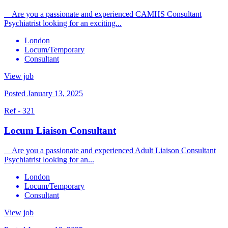
Are you a passionate and experienced CAMHS Consultant
Psychiatrist looking for an exciting...
London
Locum/Temporary
Consultant
View job
Posted January 13, 2025
Ref - 321
Locum Liaison Consultant
Are you a passionate and experienced Adult Liaison Consultant
Psychiatrist looking for an...
London
Locum/Temporary
Consultant
View job