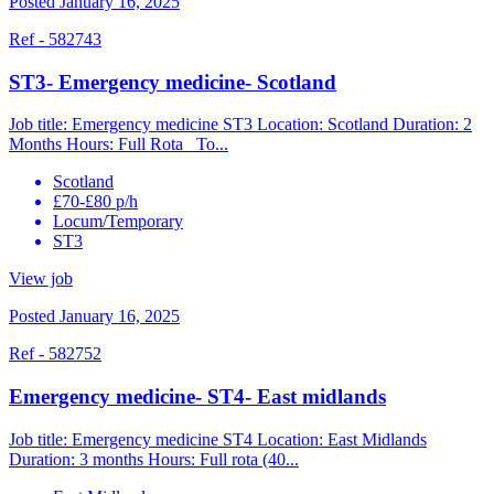
Posted January 16, 2025
Ref - 582743
ST3- Emergency medicine- Scotland
Job title: Emergency medicine ST3 Location: Scotland Duration: 2
Months Hours: Full Rota To...
Scotland
£70-£80 p/h
Locum/Temporary
ST3
View job
Posted January 16, 2025
Ref - 582752
Emergency medicine- ST4- East midlands
Job title: Emergency medicine ST4 Location: East Midlands
Duration: 3 months Hours: Full rota (40...