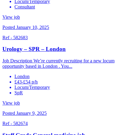
Locum/Temporary
Consultant
View job
Posted January 10, 2025
Ref - 582683
Urology – SPR – London
Job Description We’re currently recruiting for a new locum
opportunity based in London . You...
London
£43-£54 p/h
Locum/Temporary
SpR
View job
Posted January 9, 2025
Ref - 582674