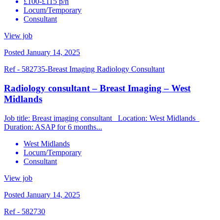
£100-£115 p/h
Locum/Temporary
Consultant
View job
Posted January 14, 2025
Ref - 582735-Breast Imaging Radiology Consultant
Radiology consultant – Breast Imaging – West
Midlands
Job title: Breast imaging consultant Location: West Midlands
Duration: ASAP for 6 months...
West Midlands
Locum/Temporary
Consultant
View job
Posted January 14, 2025
Ref - 582730