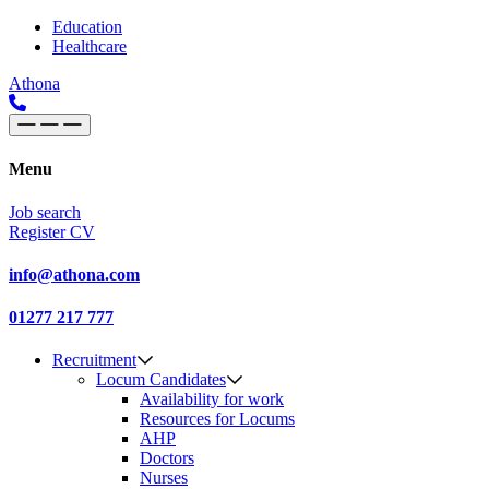
Skip to content
Main
Education
Healthcare
Navigation
Athona
Menu
Job search
Register CV
info@athona.com
01277 217 777
Recruitment
Locum Candidates
Availability for work
Resources for Locums
AHP
Doctors
Nurses