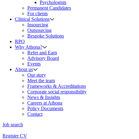
Psychologists
Permanent Candidates
For clients
Clinical Solutions
Insourcing
Outsourcing
Bespoke Solutions
RPO
Why Athona?
Refer and Earn
Advisory Board
Events
About us
Our story
Meet the team
Frameworks & Accreditations
Corporate social responsibility
News & Insights
Careers at Athona
Policy Documents
Contact
Job search
Register CV