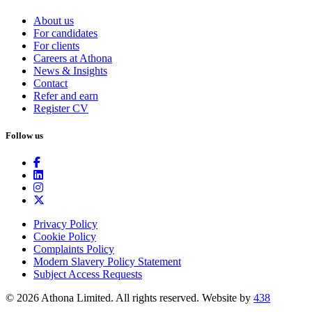
About us
For candidates
For clients
Careers at Athona
News & Insights
Contact
Refer and earn
Register CV
Follow us
Privacy Policy
Cookie Policy
Complaints Policy
Modern Slavery Policy Statement
Subject Access Requests
© 2026 Athona Limited. All rights reserved.
Website by
438