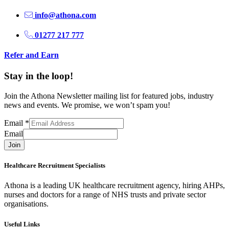
info@athona.com
01277 217 777
Refer and Earn
Stay in the loop!
Join the Athona Newsletter mailing list for featured jobs, industry
news and events. We promise, we won’t spam you!
Email
*
Email
Join
Healthcare Recruitment Specialists
Athona is a leading UK healthcare recruitment agency, hiring AHPs,
nurses and doctors for a range of NHS trusts and private sector
organisations.
Useful Links