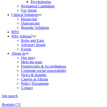
Psychologists
Permanent Candidates
For clients
Clinical Solutions
Insourcing
Outsourcing
Bespoke Solutions
RPO
Why Athona?
Refer and Earn
Advisory Board
Events
About us
Our story
Meet the team
Frameworks & Accreditations
Corporate social responsibility
News & Insights
Careers at Athona
Policy Documents
Contact
Job search
Register CV