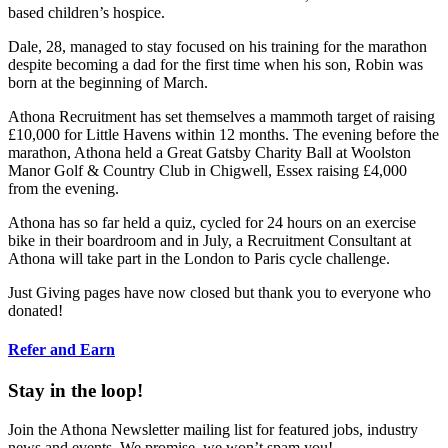
based children’s hospice.
Dale, 28, managed to stay focused on his training for the marathon
despite becoming a dad for the first time when his son, Robin was
born at the beginning of March.
Athona Recruitment has set themselves a mammoth target of raising
£10,000 for Little Havens within 12 months. The evening before the
marathon, Athona held a Great Gatsby Charity Ball at Woolston
Manor Golf & Country Club in Chigwell, Essex raising £4,000
from the evening.
Athona has so far held a quiz, cycled for 24 hours on an exercise
bike in their boardroom and in July, a Recruitment Consultant at
Athona will take part in the London to Paris cycle challenge.
Just Giving pages have now closed but thank you to everyone who
donated!
Refer and Earn
Stay in the loop!
Join the Athona Newsletter mailing list for featured jobs, industry
news and events. We promise, we won’t spam you!