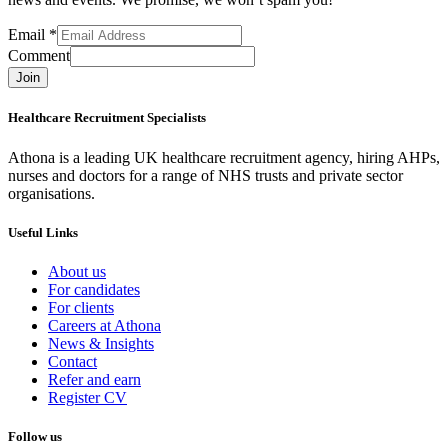
Email
*
Comment
Join
Healthcare Recruitment Specialists
Athona is a leading UK healthcare recruitment agency, hiring AHPs,
nurses and doctors for a range of NHS trusts and private sector
organisations.
Useful Links
About us
For candidates
For clients
Careers at Athona
News & Insights
Contact
Refer and earn
Register CV
Follow us