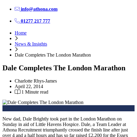
info@athona.com
01277 217 777
Home
News & Insights
Dale Completes The London Marathon
Dale Completes The London Marathon
Charlotte Rhys-James
April 22, 2014
1 Minute read
New dad, Dale Brightly took part in the London Marathon on
Sunday in aid of Little Havens Hospice. Dale, a Team Leader at
Athona Recruitment triumphantly crossed the finish line after just
over 4 and a half hours and has so far raised £2,200 for the Essex