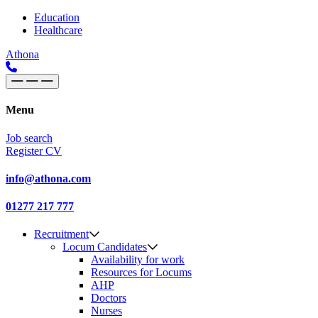
Skip to content
Main
Education
Healthcare
Navigation
Athona
Menu
Job search
Register CV
info@athona.com
01277 217 777
Recruitment
Locum Candidates
Availability for work
Resources for Locums
AHP
Doctors
Nurses