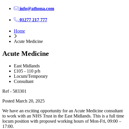
info@athona.com
01277 217 777
Home
Acute Medicine
Acute Medicine
East Midlands
£105 - 110 p/h
Locum/Temporary
Consultant
Ref - 583301
Posted March 20, 2025
We have an exciting opportunity for an Acute Medicine consultant
to work with an NHS Trust in the East Midlands. This is a full time
locum position with proposed working hours of Mon-Fri, 09:00 –
17:00.