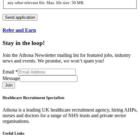
any other relevant file. Max. file size: 50 MB.
Refer and Earn
Stay in the loop!
Join the Athona Newsletter mailing list for featured jobs, industry
news and events. We promise, we won’t spam you!
Email
*
Message
Join
Healthcare Recruitment Specialists
Athona is a leading UK healthcare recruitment agency, hiring AHPs,
nurses and doctors for a range of NHS trusts and private sector
organisations.
Useful Links