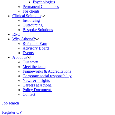
Psychologists
Permanent Candidates
For clients
Clinical Solutions
Insourcing
Outsourcing
Bespoke Solutions
RPO
Why Athona?
Refer and Earn
Advisory Board
Events
About us
Our story
Meet the team
Frameworks & Accreditations
Corporate social responsibility
News & Insights
Careers at Athona
Policy Documents
Contact
Job search
Register CV