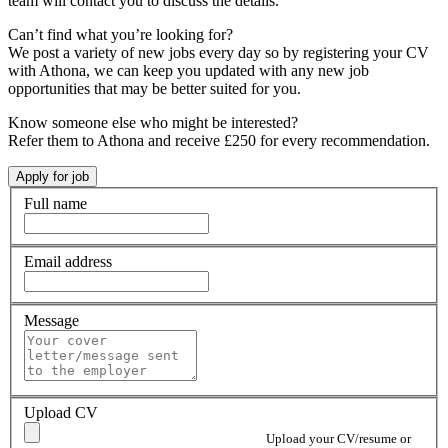
team will contact you to discuss the details.
Can’t find what you’re looking for?
We post a variety of new jobs every day so by registering your CV
with Athona, we can keep you updated with any new job
opportunities that may be better suited for you.
Know someone else who might be interested?
Refer them to Athona and receive £250 for every recommendation.
Full name
Email address
Message
Upload CV
Upload your CV/resume or