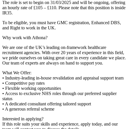
The role is set to begin on 31/03/2025 and will be ongoing, offering
an hourly rate of £105 – £110. Please note that this position is inside
IR35.
To be eligible, you must have GMC registration, Enhanced DBS,
and Right to work in the UK.
Why work with Athona?
We are one of the UK’s leading on-framework healthcare
recruitment agencies. With over 20 years of experience in this field,
we pride ourselves on taking great care in every candidate we place.
Our team of experts are always on hand to support you.
What We Offer:
• Industry-leading in-house revalidation and appraisal support team
• Competitive pay rates
• Flexible working opportunities
• Access to exclusive NHS roles through our preferred supplier
status
• A dedicated consultant offering tailored support
• A generous referral scheme
Interested in applying?
If this role suits your skills and experience, apply today, and our