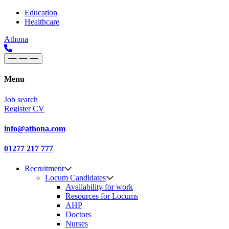
Skip to content
Main
Education
Healthcare
Navigation
Athona
Menu
Job search
Register CV
info@athona.com
01277 217 777
Recruitment
Locum Candidates
Availability for work
Resources for Locums
AHP
Doctors
Nurses