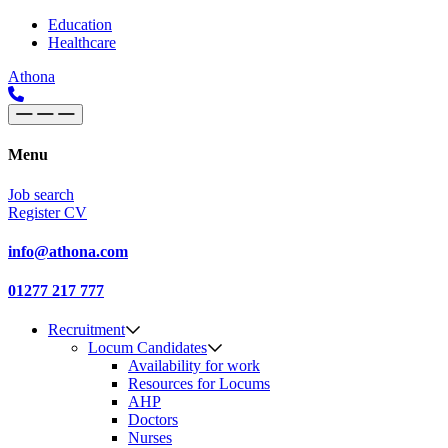
Skip to content
Main
Education
Healthcare
Navigation
Athona
Menu
Job search
Register CV
info@athona.com
01277 217 777
Recruitment
Locum Candidates
Availability for work
Resources for Locums
AHP
Doctors
Nurses