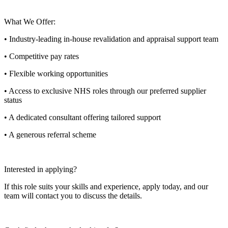
What We Offer:
• Industry-leading in-house revalidation and appraisal support team
• Competitive pay rates
• Flexible working opportunities
• Access to exclusive NHS roles through our preferred supplier
status
• A dedicated consultant offering tailored support
• A generous referral scheme
Interested in applying?
If this role suits your skills and experience, apply today, and our
team will contact you to discuss the details.