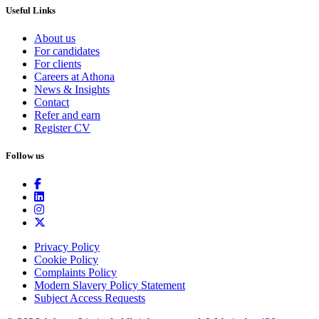
Useful Links
About us
For candidates
For clients
Careers at Athona
News & Insights
Contact
Refer and earn
Register CV
Follow us
Privacy Policy
Cookie Policy
Complaints Policy
Modern Slavery Policy Statement
Subject Access Requests