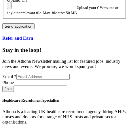
Upload CV
Upload your CV/resume or
any other relevant file. Max. file size: 50 MB.
Refer and Earn
Stay in the loop!
Join the Athona Newsletter mailing list for featured jobs, industry
news and events. We promise, we won’t spam you!
Email
*
Phone
Join
Healthcare Recruitment Specialists
Athona is a leading UK healthcare recruitment agency, hiring AHPs,
nurses and doctors for a range of NHS trusts and private sector
organisations.