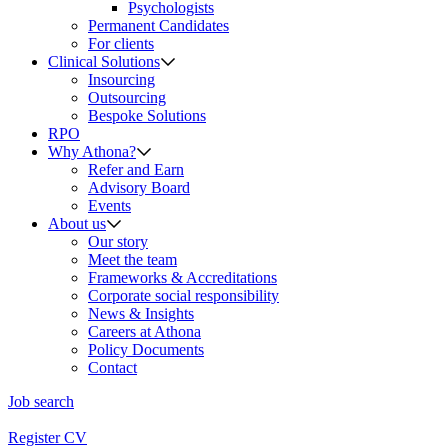
Psychologists
Permanent Candidates
For clients
Clinical Solutions
Insourcing
Outsourcing
Bespoke Solutions
RPO
Why Athona?
Refer and Earn
Advisory Board
Events
About us
Our story
Meet the team
Frameworks & Accreditations
Corporate social responsibility
News & Insights
Careers at Athona
Policy Documents
Contact
Job search
Register CV