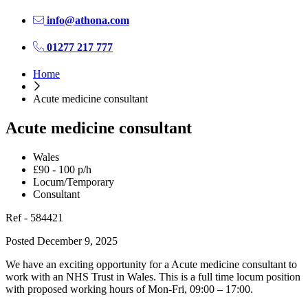
info@athona.com
01277 217 777
Home
Acute medicine consultant
Acute medicine consultant
Wales
£90 - 100 p/h
Locum/Temporary
Consultant
Ref - 584421
Posted December 9, 2025
We have an exciting opportunity for a Acute medicine consultant to
work with an NHS Trust in Wales. This is a full time locum position
with proposed working hours of Mon-Fri, 09:00 – 17:00.