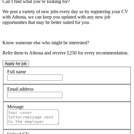
Can’t find what you’re looking for?
We post a variety of new jobs every day so by registering your CV
with Athona, we can keep you updated with any new job
opportunities that may be better suited for you.
Know someone else who might be interested?
Refer them to Athona and receive £250 for every recommendation.
Full name
Email address
Message