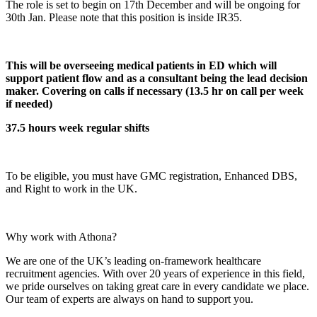
The role is set to begin on 17th December and will be ongoing for
30th Jan. Please note that this position is inside IR35.
This will be overseeing medical patients in ED which will
support patient flow and as a consultant being the lead decision
maker. Covering on calls if necessary (13.5 hr on call per week
if needed)
37.5 hours week regular shifts
To be eligible, you must have GMC registration, Enhanced DBS,
and Right to work in the UK.
Why work with Athona?
We are one of the UK’s leading on-framework healthcare
recruitment agencies. With over 20 years of experience in this field,
we pride ourselves on taking great care in every candidate we place.
Our team of experts are always on hand to support you.