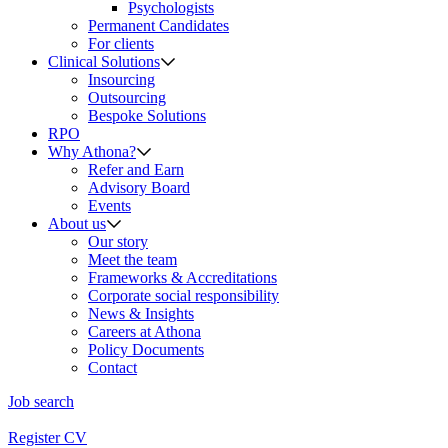
Psychologists
Permanent Candidates
For clients
Clinical Solutions
Insourcing
Outsourcing
Bespoke Solutions
RPO
Why Athona?
Refer and Earn
Advisory Board
Events
About us
Our story
Meet the team
Frameworks & Accreditations
Corporate social responsibility
News & Insights
Careers at Athona
Policy Documents
Contact
Job search
Register CV