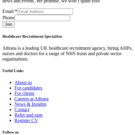
news and events. We promise, we won’t spam you!
Email
*
Phone
Join
Healthcare Recruitment Specialists
Athona is a leading UK healthcare recruitment agency, hiring AHPs,
nurses and doctors for a range of NHS trusts and private sector
organisations.
Useful Links
About us
For candidates
For clients
Careers at Athona
News & Insights
Contact
Refer and earn
Register CV
Follow us