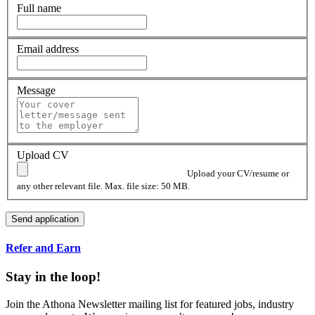
Full name
Email address
Message
Upload CV
Upload your CV/resume or
any other relevant file. Max. file size: 50 MB.
Refer and Earn
Stay in the loop!
Join the Athona Newsletter mailing list for featured jobs, industry