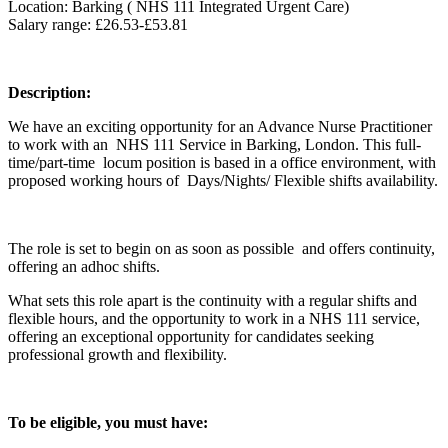
Location: Barking ( NHS 111 Integrated Urgent Care)
Salary range: £26.53-£53.81
Description:
We have an exciting opportunity for an Advance Nurse Practitioner
to work with an NHS 111 Service in Barking, London. This full-
time/part-time locum position is based in a office environment, with
proposed working hours of Days/Nights/ Flexible shifts availability.
The role is set to begin on as soon as possible and offers continuity,
offering an adhoc shifts.
What sets this role apart is the continuity with a regular shifts and
flexible hours, and the opportunity to work in a NHS 111 service,
offering an exceptional opportunity for candidates seeking
professional growth and flexibility.
To be eligible, you must have: