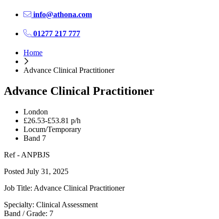
info@athona.com
01277 217 777
Home
Advance Clinical Practitioner
Advance Clinical Practitioner
London
£26.53-£53.81 p/h
Locum/Temporary
Band 7
Ref - ANPBJS
Posted July 31, 2025
Job Title: Advance Clinical Practitioner
Specialty: Clinical Assessment
Band / Grade: 7