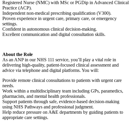
Registered Nurse (NMC) with MSc or PGDip in Advanced Clinical
Practice (ACP).
Independent non-medical prescribing qualification (V300).
Proven experience in urgent care, primary care, or emergency
settings.
Confident in autonomous clinical decision-making.
Excellent communication and digital consultation skills.
About the Role
As an ANP in our NHS 111 service, you’ll play a vital role in
delivering high-quality, patient-focused clinical assessment and
advice via telephone and digital platforms. You will:
Provide remote clinical consultations to patients with urgent care
needs.
Work within a multidisciplinary team including GPs, paramedics,
pharmacists, and mental health professionals.
Support patients through safe, evidence-based decision-making
using NHS Pathways and professional judgment.
Help reduce pressure on A&E departments by guiding patients to
appropriate care settings.