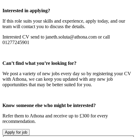
Interested in applying?
If this role suits your skills and experience, apply today, and our
team will contact you to discuss the details.
Interested CV send to janeth.soluta@athona.com or call
01277245901
Can’t find what you’re looking for?
We post a variety of new jobs every day so by registering your CV
with Athona, we can keep you updated with any new job
opportunities that may be better suited for you.
Know someone else who might be interested?
Refer them to Athona and receive up to £300 for every
recommendation.