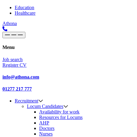
Skip to content
Main
Education
Healthcare
Navigation
Athona
Menu
Job search
Register CV
info@athona.com
01277 217 777
Recruitment
Locum Candidates
Availability for work
Resources for Locums
AHP
Doctors
Nurses