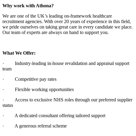
Why work with Athona?
We are one of the UK’s leading on-framework healthcare
recruitment agencies. With over 20 years of experience in this field,
we pride ourselves on taking great care in every candidate we place.
Our team of experts are always on hand to support you.
What We Offer:
· Industry-leading in-house revalidation and appraisal support
team
· Competitive pay rates
· Flexible working opportunities
· Access to exclusive NHS roles through our preferred supplier
status
· A dedicated consultant offering tailored support
· A generous referral scheme