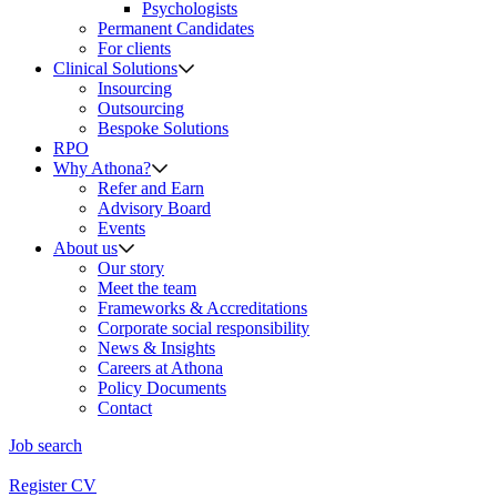
Psychologists
Permanent Candidates
For clients
Clinical Solutions
Insourcing
Outsourcing
Bespoke Solutions
RPO
Why Athona?
Refer and Earn
Advisory Board
Events
About us
Our story
Meet the team
Frameworks & Accreditations
Corporate social responsibility
News & Insights
Careers at Athona
Policy Documents
Contact
Job search
Register CV