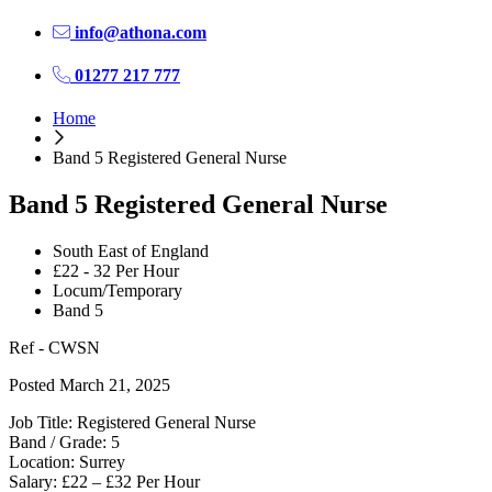
info@athona.com
01277 217 777
Home
Band 5 Registered General Nurse
Band 5 Registered General Nurse
South East of England
£22 - 32 Per Hour
Locum/Temporary
Band 5
Ref - CWSN
Posted March 21, 2025
Job Title: Registered General Nurse
Band / Grade: 5
Location: Surrey
Salary: £22 – £32 Per Hour