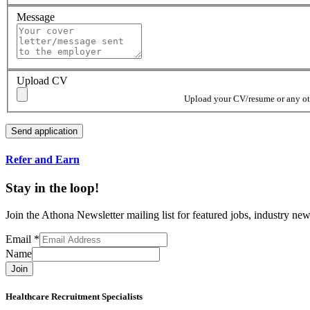
Message
Upload CV
Upload your CV/resume or any othe
Refer and Earn
Stay in the loop!
Join the Athona Newsletter mailing list for featured jobs, industry 
Email
*
Name
Join
Healthcare Recruitment Specialists