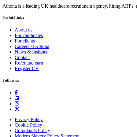
Athona is a leading UK healthcare recruitment agency, hiring AHPs, nu
Useful Links
About us
For candidates
For clients
Careers at Athona
News & Insights
Contact
Refer and earn
Register CV
Follow us
Privacy Policy
Cookie Policy
Complaints Policy
Modern Slavery Policy Statement