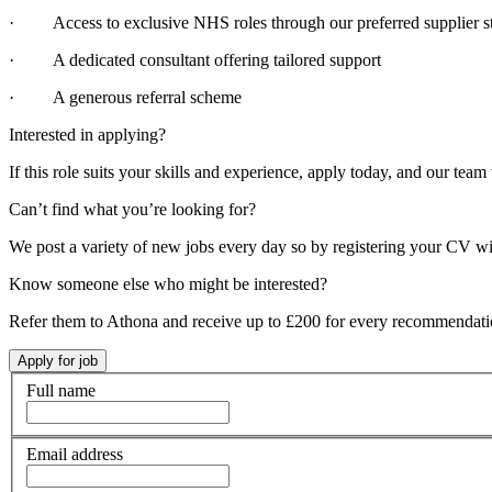
· Access to exclusive NHS roles through our preferred supplier st
· A dedicated consultant offering tailored support
· A generous referral scheme
Interested in applying?
If this role suits your skills and experience, apply today, and our team 
Can’t find what you’re looking for?
We post a variety of new jobs every day so by registering your CV wi
Know someone else who might be interested?
Refer them to Athona and receive up to £200 for every recommendat
Full name
Email address