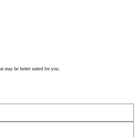
t may be better suited for you.