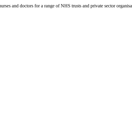
rses and doctors for a range of NHS trusts and private sector organisa