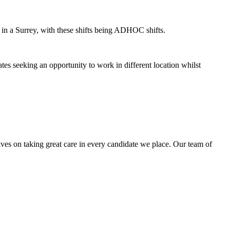
 in a Surrey, with these shifts being ADHOC shifts.
ates seeking an opportunity to work in different location whilst
lves on taking great care in every candidate we place. Our team of