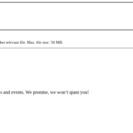
r relevant file. Max. file size: 50 MB.
news and events. We promise, we won’t spam you!