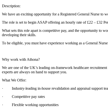
Description:
We have an exciting opportunity for a Registered General Nurse to wo
The role is set to begin ASAP offering an hourly rate of £22 – £32 Per
What sets this role apart is competitive pay, and the opportunity to wo
developing their skills.
To be eligible, you must have experience working as a General Nurse
Why work with Athona?
We are one of the UK’s leading on-framework healthcare recruitment ag
experts are always on hand to support you.
What We Offer:
· Industry-leading in-house revalidation and appraisal support te
· Competitive pay rates
· Flexible working opportunities