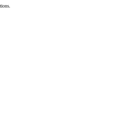
tions.