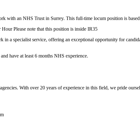
rk with an NHS Trust in Surrey. This full-time locum position is based
 Hour Please note that this position is inside IR35
rk in a specialist service, offering an exceptional opportunity for candid
 and have at least 6 months NHS experience.
encies. With over 20 years of experience in this field, we pride ourse
am