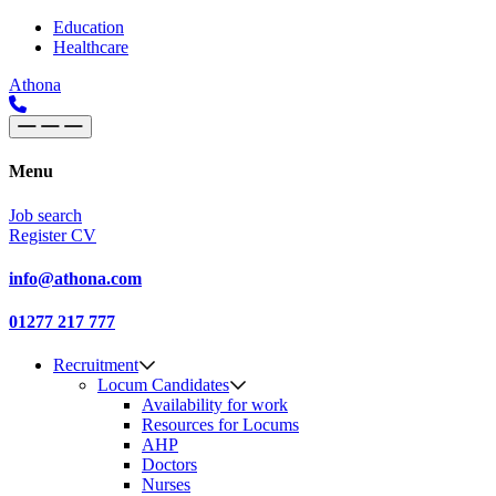
Skip to content
Main
Education
Healthcare
Navigation
Athona
Menu
Job search
Register CV
info@athona.com
01277 217 777
Recruitment
Locum Candidates
Availability for work
Resources for Locums
AHP
Doctors
Nurses