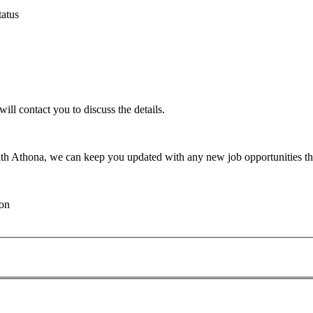
atus
will contact you to discuss the details.
th Athona, we can keep you updated with any new job opportunities tha
ion