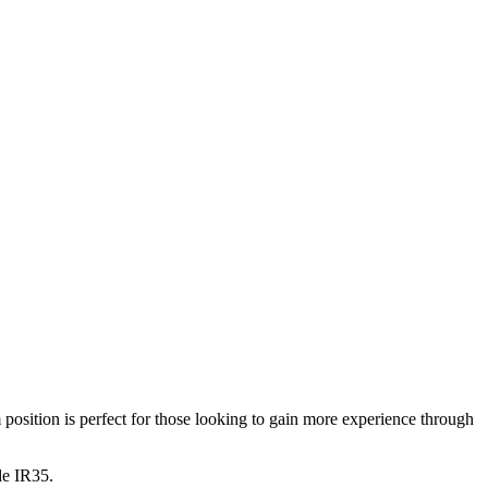
sition is perfect for those looking to gain more experience through
de IR35.