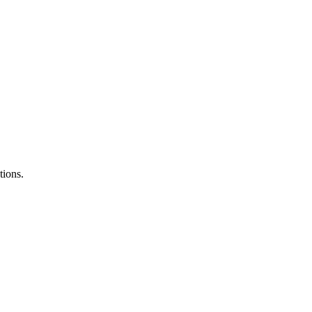
tions.