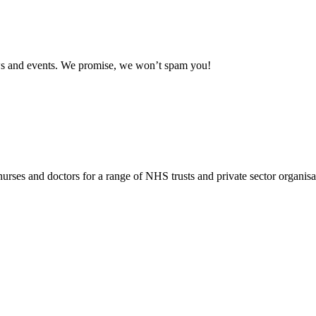
news and events. We promise, we won’t spam you!
rses and doctors for a range of NHS trusts and private sector organisa