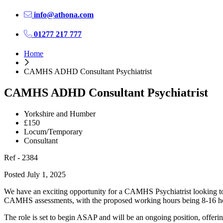
info@athona.com
01277 217 777
Home
CAMHS ADHD Consultant Psychiatrist
CAMHS ADHD Consultant Psychiatrist
Yorkshire and Humber
£150
Locum/Temporary
Consultant
Ref - 2384
Posted July 1, 2025
We have an exciting opportunity for a CAMHS Psychiatrist looking to
CAMHS assessments, with the proposed working hours being 8-16 ho
The role is set to begin ASAP and will be an ongoing position, offering