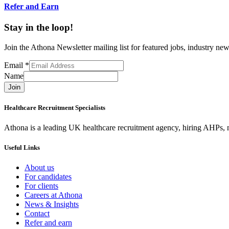
Refer and Earn
Stay in the loop!
Join the Athona Newsletter mailing list for featured jobs, industry 
Email
*
Name
Join
Healthcare Recruitment Specialists
Athona is a leading UK healthcare recruitment agency, hiring AHPs, nu
Useful Links
About us
For candidates
For clients
Careers at Athona
News & Insights
Contact
Refer and earn