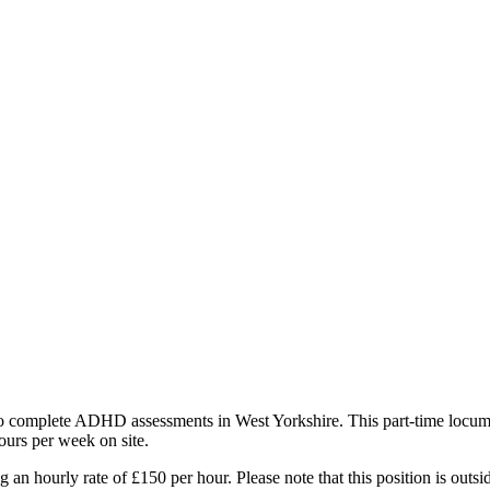
 complete ADHD assessments in West Yorkshire. This part-time locum po
urs per week on site.
 an hourly rate of £150 per hour. Please note that this position is outsi