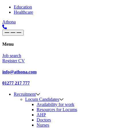
Skip to content
Main
Education
Healthcare
Navigation
Athona
Menu
Job search
Register CV
info@athona.com
01277 217 777
Recruitment
Locum Candidates
Availability for work
Resources for Locums
AHP
Doctors
Nurses