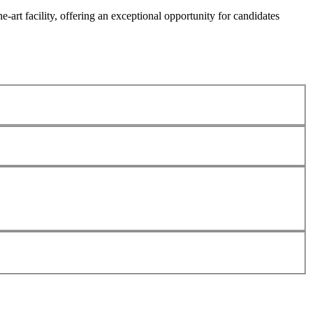
he-art facility, offering an exceptional opportunity for candidates