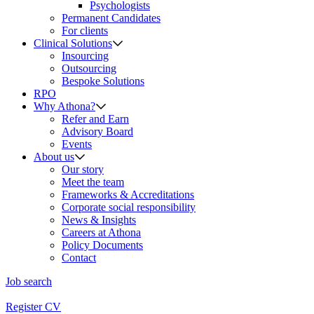
Psychologists
Permanent Candidates
For clients
Clinical Solutions
Insourcing
Outsourcing
Bespoke Solutions
RPO
Why Athona?
Refer and Earn
Advisory Board
Events
About us
Our story
Meet the team
Frameworks & Accreditations
Corporate social responsibility
News & Insights
Careers at Athona
Policy Documents
Contact
Job search
Register CV