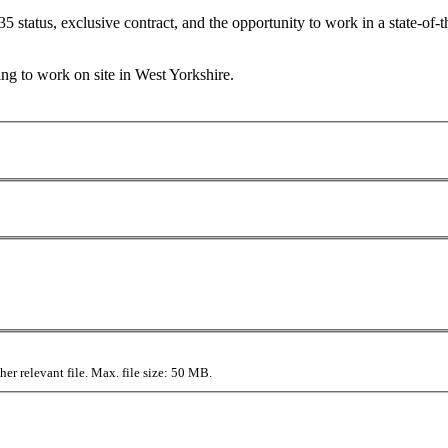
35 status, exclusive contract, and the opportunity to work in a state-of-t
g to work on site in West Yorkshire.
r relevant file. Max. file size: 50 MB.