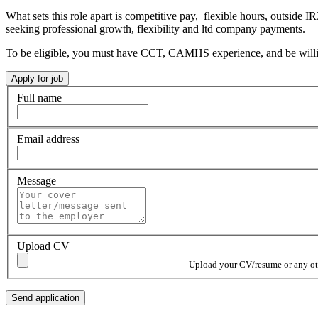
What sets this role apart is competitive pay, flexible hours, outside IR
seeking professional growth, flexibility and ltd company payments.
To be eligible, you must have CCT, CAMHS experience, and be willin
Full name
Email address
Message
Upload CV
Upload your CV/resume or any othe