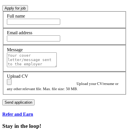
Full name
Email address
Message
Upload CV
Upload your CV/resume or
any other relevant file. Max. file size: 50 MB.
Refer and Earn
Stay in the loop!