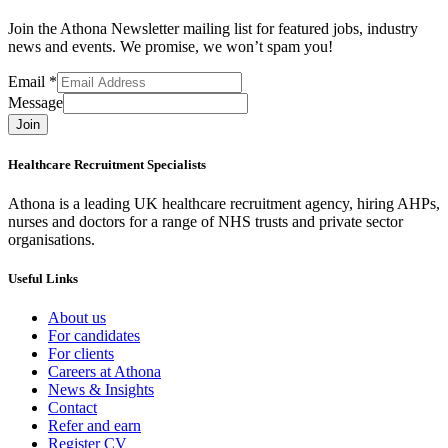
Join the Athona Newsletter mailing list for featured jobs, industry
news and events. We promise, we won’t spam you!
Email
*
Message
Join
Healthcare Recruitment Specialists
Athona is a leading UK healthcare recruitment agency, hiring AHPs,
nurses and doctors for a range of NHS trusts and private sector
organisations.
Useful Links
About us
For candidates
For clients
Careers at Athona
News & Insights
Contact
Refer and earn
Register CV