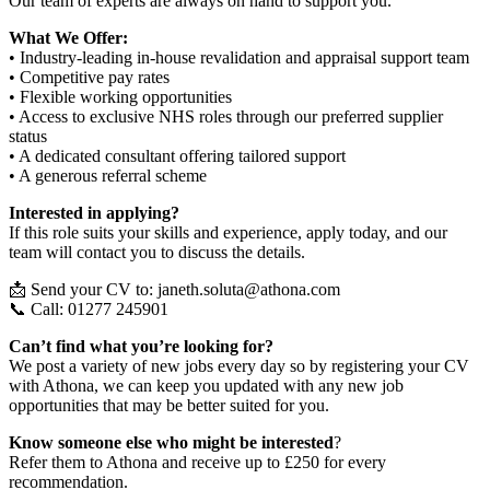
Our team of experts are always on hand to support you.
What We Offer:
• Industry-leading in-house revalidation and appraisal support team
• Competitive pay rates
• Flexible working opportunities
• Access to exclusive NHS roles through our preferred supplier
status
• A dedicated consultant offering tailored support
• A generous referral scheme
Interested in applying?
If this role suits your skills and experience, apply today, and our
team will contact you to discuss the details.
📩 Send your CV to: janeth.soluta@athona.com
📞 Call: 01277 245901
Can’t find what you’re looking for?
We post a variety of new jobs every day so by registering your CV
with Athona, we can keep you updated with any new job
opportunities that may be better suited for you.
Know someone else who might be interested
?
Refer them to Athona and receive up to £250 for every
recommendation.