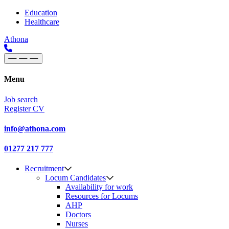
Skip to content
Main
Education
Healthcare
Navigation
Athona
Menu
Job search
Register CV
info@athona.com
01277 217 777
Recruitment
Locum Candidates
Availability for work
Resources for Locums
AHP
Doctors
Nurses