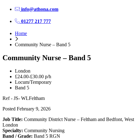
info@athona.com
01277 217 777
Home
Community Nurse – Band 5
Community Nurse – Band 5
London
£24.00-£30.00 p/h
Locum/Temporary
Band 5
Ref - JS- WLFeltham
Posted February 9, 2026
Job Title:
Community District Nurse – Feltham and Bedfont, West
London
Specialty:
Community Nursing
Band / Grade:
Band 5 RGN