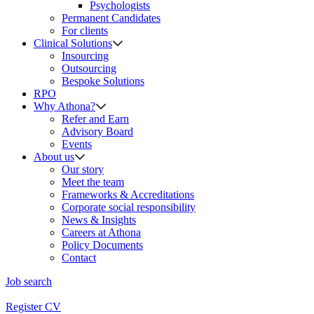
Psychologists
Permanent Candidates
For clients
Clinical Solutions
Insourcing
Outsourcing
Bespoke Solutions
RPO
Why Athona?
Refer and Earn
Advisory Board
Events
About us
Our story
Meet the team
Frameworks & Accreditations
Corporate social responsibility
News & Insights
Careers at Athona
Policy Documents
Contact
Job search
Register CV