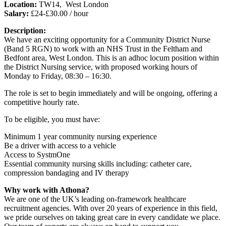
Location:
TW14, West London
Salary:
£24-£30.00 / hour
Description:
We have an exciting opportunity for a Community District Nurse
(Band 5 RGN) to work with an NHS Trust in the Feltham and
Bedfont area, West London. This is an adhoc locum position within
the District Nursing service, with proposed working hours of
Monday to Friday, 08:30 – 16:30.
The role is set to begin immediately and will be ongoing, offering a
competitive hourly rate.
To be eligible, you must have:
Minimum 1 year community nursing experience
Be a driver with access to a vehicle
Access to SystmOne
Essential community nursing skills including: catheter care,
compression bandaging and IV therapy
Why work with Athona?
We are one of the UK’s leading on-framework healthcare
recruitment agencies. With over 20 years of experience in this field,
we pride ourselves on taking great care in every candidate we place.