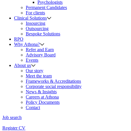
Psychologists
Permanent Candidates
For clients
Clinical Solutions
Insourcing
Outsourcing
Bespoke Solutions
RPO
Why Athona?
Refer and Earn
Advisory Board
Events
About us
Our story
Meet the team
Frameworks & Accreditations
Corporate social responsibility
News & Insights
Careers at Athona
Policy Documents
Contact
Job search
Register CV