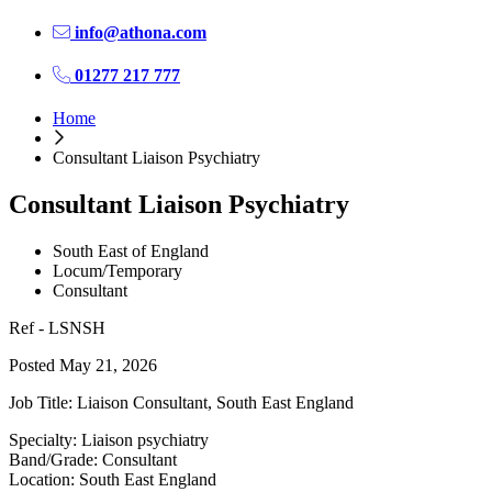
info@athona.com
01277 217 777
Home
Consultant Liaison Psychiatry
Consultant Liaison Psychiatry
South East of England
Locum/Temporary
Consultant
Ref - LSNSH
Posted May 21, 2026
Job Title: Liaison Consultant, South East England
Specialty: Liaison psychiatry
Band/Grade: Consultant
Location: South East England