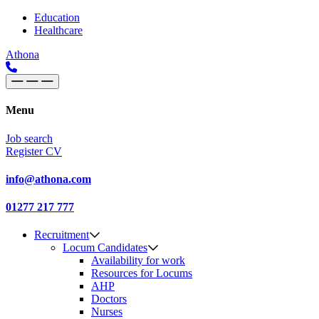
Skip to content
Main
Education
Healthcare
Navigation
Athona
Menu
Job search
Register CV
info@athona.com
01277 217 777
Recruitment
Locum Candidates
Availability for work
Resources for Locums
AHP
Doctors
Nurses