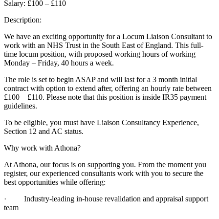
Salary: £100 – £110
Description:
We have an exciting opportunity for a Locum Liaison Consultant to
work with an NHS Trust in the South East of England. This full-
time locum position, with proposed working hours of working
Monday – Friday, 40 hours a week.
The role is set to begin ASAP and will last for a 3 month initial
contract with option to extend after, offering an hourly rate between
£100 – £110. Please note that this position is inside IR35 payment
guidelines.
To be eligible, you must have Liaison Consultancy Experience,
Section 12 and AC status.
Why work with Athona?
At Athona, our focus is on supporting you. From the moment you
register, our experienced consultants work with you to secure the
best opportunities while offering:
· Industry-leading in-house revalidation and appraisal support
team