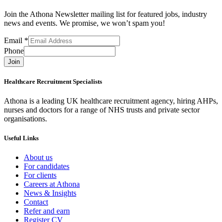
Join the Athona Newsletter mailing list for featured jobs, industry
news and events. We promise, we won’t spam you!
Email
*
Phone
Join
Healthcare Recruitment Specialists
Athona is a leading UK healthcare recruitment agency, hiring AHPs,
nurses and doctors for a range of NHS trusts and private sector
organisations.
Useful Links
About us
For candidates
For clients
Careers at Athona
News & Insights
Contact
Refer and earn
Register CV