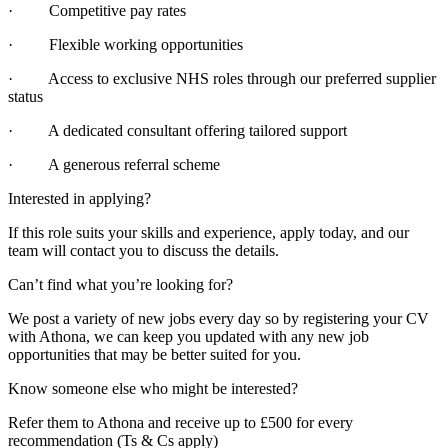
· Competitive pay rates
· Flexible working opportunities
· Access to exclusive NHS roles through our preferred supplier
status
· A dedicated consultant offering tailored support
· A generous referral scheme
Interested in applying?
If this role suits your skills and experience, apply today, and our
team will contact you to discuss the details.
Can’t find what you’re looking for?
We post a variety of new jobs every day so by registering your CV
with Athona, we can keep you updated with any new job
opportunities that may be better suited for you.
Know someone else who might be interested?
Refer them to Athona and receive up to £500 for every
recommendation (Ts & Cs apply)