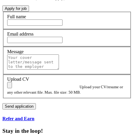
Full name
Email address
Message
Upload CV
Upload your CV/resume or
any other relevant file. Max. file size: 50 MB.
Refer and Earn
Stay in the loop!