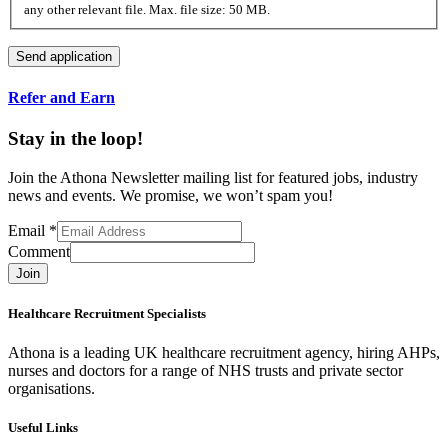
any other relevant file. Max. file size: 50 MB.
Refer and Earn
Stay in the loop!
Join the Athona Newsletter mailing list for featured jobs, industry
news and events. We promise, we won’t spam you!
Email
*
Comment
Join
Healthcare Recruitment Specialists
Athona is a leading UK healthcare recruitment agency, hiring AHPs,
nurses and doctors for a range of NHS trusts and private sector
organisations.
Useful Links