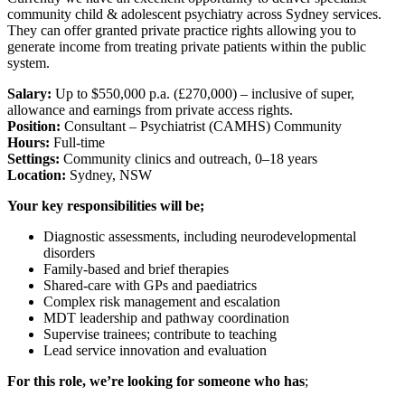
community child & adolescent psychiatry across Sydney services.
They can offer granted private practice rights allowing you to
generate income from treating private patients within the public
system.
Salary:
Up to $550,000 p.a. (£270,000) – inclusive of super,
allowance and earnings from private access rights.
Position:
Consultant – Psychiatrist (CAMHS) Community
Hours:
Full-time
Settings:
Community clinics and outreach, 0–18 years
Location:
Sydney, NSW
Your key responsibilities will be;
Diagnostic assessments, including neurodevelopmental
disorders
Family-based and brief therapies
Shared-care with GPs and paediatrics
Complex risk management and escalation
MDT leadership and pathway coordination
Supervise trainees; contribute to teaching
Lead service innovation and evaluation
For this role, we’re looking for someone who has
;