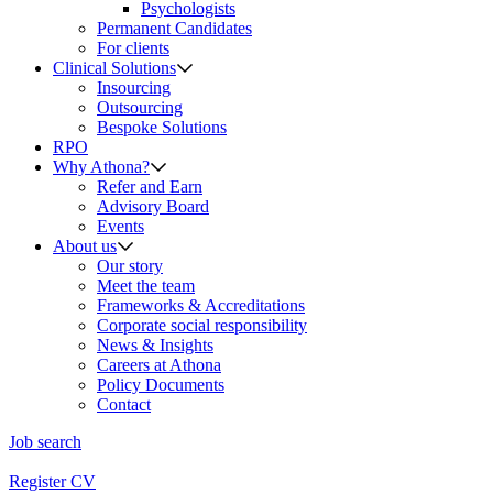
Psychologists
Permanent Candidates
For clients
Clinical Solutions
Insourcing
Outsourcing
Bespoke Solutions
RPO
Why Athona?
Refer and Earn
Advisory Board
Events
About us
Our story
Meet the team
Frameworks & Accreditations
Corporate social responsibility
News & Insights
Careers at Athona
Policy Documents
Contact
Job search
Register CV