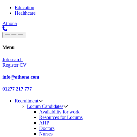
Skip to content
Main
Education
Healthcare
Navigation
Athona
Menu
Job search
Register CV
info@athona.com
01277 217 777
Recruitment
Locum Candidates
Availability for work
Resources for Locums
AHP
Doctors
Nurses