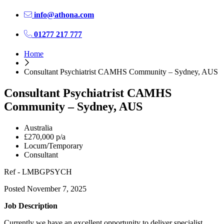
info@athona.com
01277 217 777
Home
Consultant Psychiatrist CAMHS Community – Sydney, AUS
Consultant Psychiatrist CAMHS
Community – Sydney, AUS
Australia
£270,000 p/a
Locum/Temporary
Consultant
Ref - LMBGPSYCH
Posted November 7, 2025
Job Description
Currently we have an excellent opportunity to deliver specialist