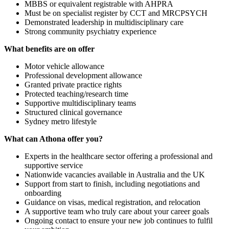
MBBS or equivalent registrable with AHPRA
Must be on specialist register by CCT and MRCPSYCH
Demonstrated leadership in multidisciplinary care
Strong community psychiatry experience
What benefits are on offer
Motor vehicle allowance
Professional development allowance
Granted private practice rights
Protected teaching/research time
Supportive multidisciplinary teams
Structured clinical governance
Sydney metro lifestyle
What can Athona offer you?
Experts in the healthcare sector offering a professional and
supportive service
Nationwide vacancies available in Australia and the UK
Support from start to finish, including negotiations and
onboarding
Guidance on visas, medical registration, and relocation
A supportive team who truly care about your career goals
Ongoing contact to ensure your new job continues to fulfil