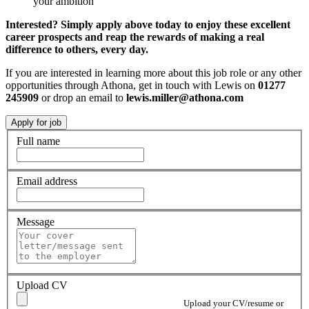
your ambition
Interested? Simply apply above today to enjoy these excellent
career prospects and reap the rewards of making a real
difference to others, every day.
If you are interested in learning more about this job role or any other
opportunities through Athona, get in touch with Lewis on
01277
245909
or drop an email to
lewis.miller@athona.com
Full name
Email address
Message
Upload CV
Upload your CV/resume or