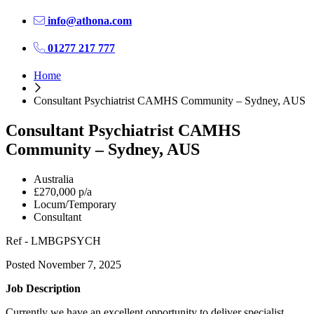
info@athona.com
01277 217 777
Home
Consultant Psychiatrist CAMHS Community – Sydney, AUS
Consultant Psychiatrist CAMHS
Community – Sydney, AUS
Australia
£270,000 p/a
Locum/Temporary
Consultant
Ref - LMBGPSYCH
Posted November 7, 2025
Job Description
Currently we have an excellent opportunity to deliver specialist