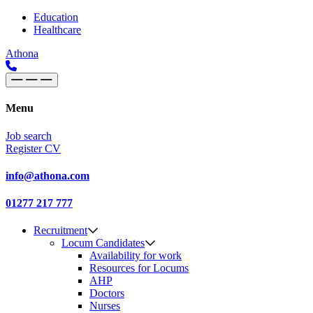
Skip to content
Main
Education
Healthcare
Navigation
Athona
Menu
Job search
Register CV
info@athona.com
01277 217 777
Recruitment
Locum Candidates
Availability for work
Resources for Locums
AHP
Doctors
Nurses