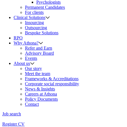
Psychologists
Permanent Candidates
For clients
Clinical Solutions
Insourcing
Outsourcing
Bespoke Solutions
RPO
Why Athona?
Refer and Earn
Advisory Board
Events
About us
Our story
Meet the team
Frameworks & Accreditations
Corporate social responsibility
News & Insights
Careers at Athona
Policy Documents
Contact
Job search
Register CV