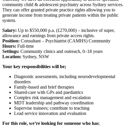
community child & adolescent psychiatry across Sydney services.
They can offer granted private practice rights allowing you to
generate income from treating private patients within the public
system.
Salary:
Up to $550,000 p.a. (£270,000) – inclusive of super,
allowance and earnings from private access rights.
Position:
Consultant – Psychiatrist (CAMHS) Community
Hours:
Full-time
Settings:
Community clinics and outreach, 0–18 years
Location:
Sydney, NSW
Your key responsibilities will be;
Diagnostic assessments, including neurodevelopmental
disorders
Family-based and brief therapies
Shared-care with GPs and paediatrics
Complex risk management and escalation
MDT leadership and pathway coordination
Supervise trainees; contribute to teaching
Lead service innovation and evaluation
For this role, we’re looking for someone who has
;