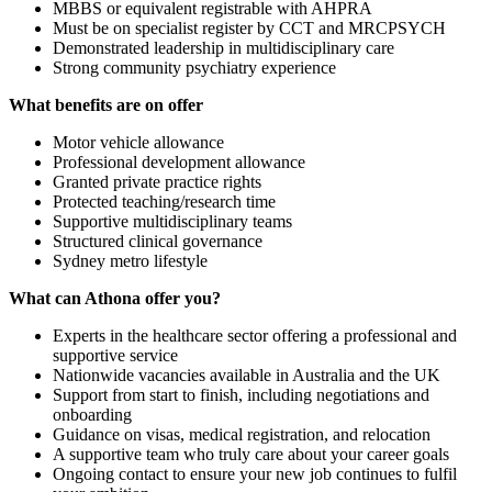
MBBS or equivalent registrable with AHPRA
Must be on specialist register by CCT and MRCPSYCH
Demonstrated leadership in multidisciplinary care
Strong community psychiatry experience
What benefits are on offer
Motor vehicle allowance
Professional development allowance
Granted private practice rights
Protected teaching/research time
Supportive multidisciplinary teams
Structured clinical governance
Sydney metro lifestyle
What can Athona offer you?
Experts in the healthcare sector offering a professional and
supportive service
Nationwide vacancies available in Australia and the UK
Support from start to finish, including negotiations and
onboarding
Guidance on visas, medical registration, and relocation
A supportive team who truly care about your career goals
Ongoing contact to ensure your new job continues to fulfil