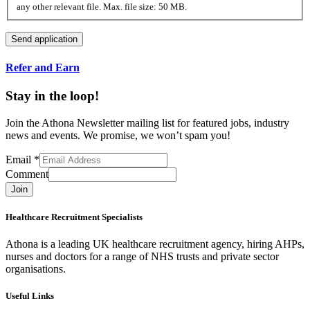
any other relevant file. Max. file size: 50 MB.
Refer and Earn
Stay in the loop!
Join the Athona Newsletter mailing list for featured jobs, industry
news and events. We promise, we won’t spam you!
Email
*
Comment
Join
Healthcare Recruitment Specialists
Athona is a leading UK healthcare recruitment agency, hiring AHPs,
nurses and doctors for a range of NHS trusts and private sector
organisations.
Useful Links