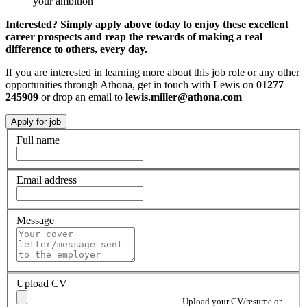
your ambition
Interested? Simply apply above today to enjoy these excellent
career prospects and reap the rewards of making a real
difference to others, every day.
If you are interested in learning more about this job role or any other
opportunities through Athona, get in touch with Lewis on
01277
245909
or drop an email to
lewis.miller@athona.com
Full name
Email address
Message
Upload CV
Upload your CV/resume or