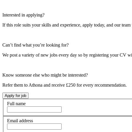
Interested in applying?
If this role suits your skills and experience, apply today, and our team 
Can’t find what you’re looking for?
We post a variety of new jobs every day so by registering your CV wi
Know someone else who might be interested?
Refer them to Athona and receive £250 for every recommendation.
Full name
Email address