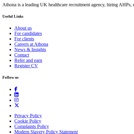
Athona is a leading UK healthcare recruitment agency, hiring AHPs, nu
Useful Links
About us
For candidates
For clients
Careers at Athona
News & Insights
Contact
Refer and earn
Register CV
Follow us
Privacy Policy
Cookie Policy
Complaints Policy
Modern Slavery Policy Statement