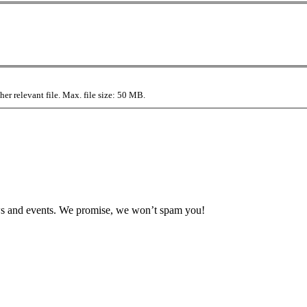
r relevant file. Max. file size: 50 MB.
news and events. We promise, we won’t spam you!