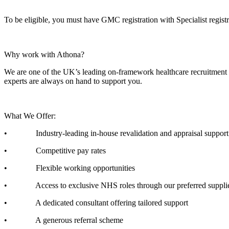
To be eligible, you must have GMC registration with Specialist regi
Why work with Athona?
We are one of the UK’s leading on-framework healthcare recruitment ag
experts are always on hand to support you.
What We Offer:
• Industry-leading in-house revalidation and appraisal support
• Competitive pay rates
• Flexible working opportunities
• Access to exclusive NHS roles through our preferred supplier
• A dedicated consultant offering tailored support
• A generous referral scheme