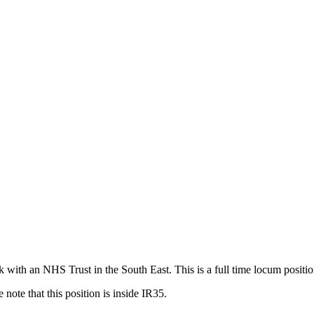
 with an NHS Trust in the South East. This is a full time locum posit
note that this position is inside IR35.