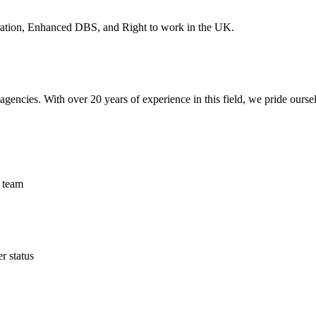
stration, Enhanced DBS, and Right to work in the UK.
encies. With over 20 years of experience in this field, we pride ourse
 team
 status