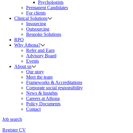
Psychologists
Permanent Candidates
For clients
Clinical Solutions
Insourcing
Outsourcing
Bespoke Solutions
RPO
Why Athona?
Refer and Earn
Advisory Board
Events
About us
Our story
Meet the team
Frameworks & Accreditations
Corporate social responsibility
News & Insights
Careers at Athona
Policy Documents
Contact
Job search
Register CV