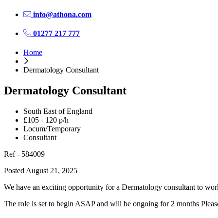
info@athona.com
01277 217 777
Home
Dermatology Consultant
Dermatology Consultant
South East of England
£105 - 120 p/h
Locum/Temporary
Consultant
Ref - 584009
Posted August 21, 2025
We have an exciting opportunity for a Dermatology consultant to work
The role is set to begin ASAP and will be ongoing for 2 months Please 