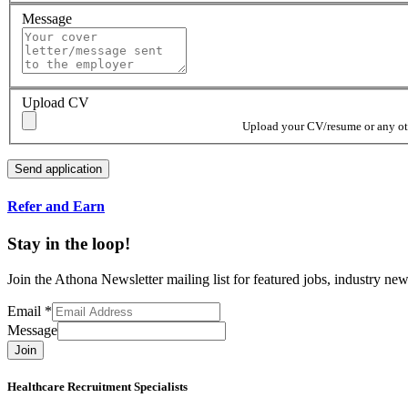
Message
Upload CV
Upload your CV/resume or any othe
Refer and Earn
Stay in the loop!
Join the Athona Newsletter mailing list for featured jobs, industry 
Email
*
Message
Join
Healthcare Recruitment Specialists