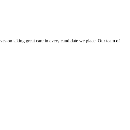
lves on taking great care in every candidate we place. Our team of