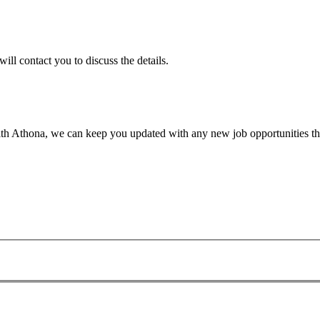
will contact you to discuss the details.
th Athona, we can keep you updated with any new job opportunities tha