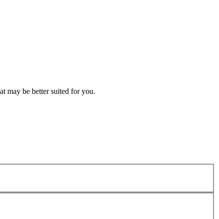
t may be better suited for you.