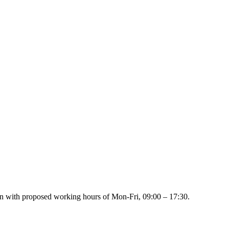
ion with proposed working hours of Mon-Fri, 09:00 – 17:30.