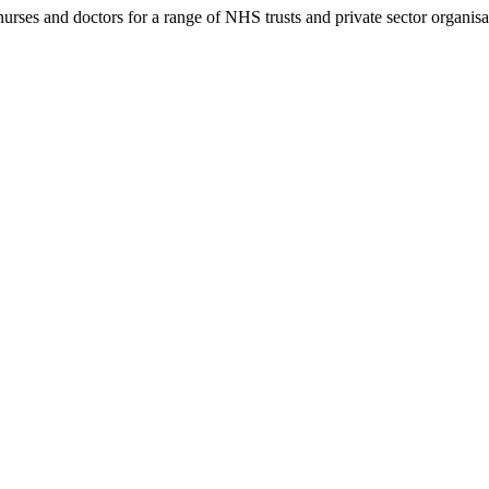
rses and doctors for a range of NHS trusts and private sector organisa