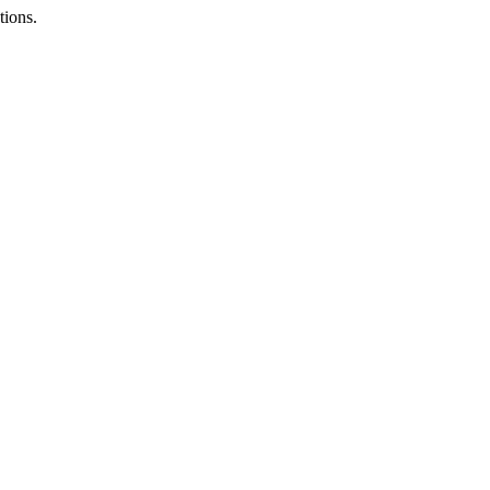
tions.