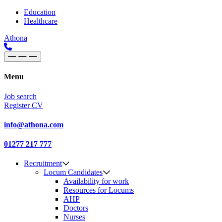
Skip to content
Main
Education
Healthcare
Navigation
Athona
Menu
Job search
Register CV
info@athona.com
01277 217 777
Recruitment
Locum Candidates
Availability for work
Resources for Locums
AHP
Doctors
Nurses