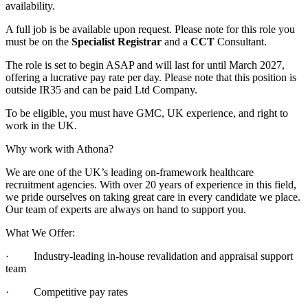
availability.
A full job is be available upon request. Please note for this role you
must be on the
Specialist Registrar
and a
CCT
Consultant.
The role is set to begin ASAP and will last for until March 2027,
offering a lucrative pay rate per day. Please note that this position is
outside IR35 and can be paid Ltd Company.
To be eligible, you must have GMC, UK experience, and right to
work in the UK.
Why work with Athona?
We are one of the UK’s leading on-framework healthcare
recruitment agencies. With over 20 years of experience in this field,
we pride ourselves on taking great care in every candidate we place.
Our team of experts are always on hand to support you.
What We Offer:
· Industry-leading in-house revalidation and appraisal support
team
· Competitive pay rates