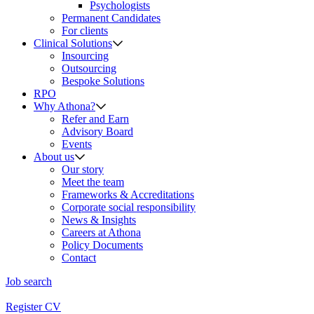
Psychologists
Permanent Candidates
For clients
Clinical Solutions
Insourcing
Outsourcing
Bespoke Solutions
RPO
Why Athona?
Refer and Earn
Advisory Board
Events
About us
Our story
Meet the team
Frameworks & Accreditations
Corporate social responsibility
News & Insights
Careers at Athona
Policy Documents
Contact
Job search
Register CV