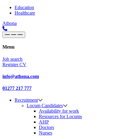
Skip to content
Main
Education
Healthcare
Navigation
Athona
Menu
Job search
Register CV
info@athona.com
01277 217 777
Recruitment
Locum Candidates
Availability for work
Resources for Locums
AHP
Doctors
Nurses