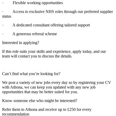
· Flexible working opportunities
· Access to exclusive NHS roles through our preferred supplier
status
· A dedicated consultant offering tailored support
· A generous referral scheme
Interested in applying?
If this role suits your skills and experience, apply today, and our
team will contact you to discuss the details.
Can’t find what you’re looking for?
We post a variety of new jobs every day so by registering your CV
with Athona, we can keep you updated with any new job
opportunities that may be better suited for you.
Know someone else who might be interested?
Refer them to Athona and receive up to £250 for every
recommendation