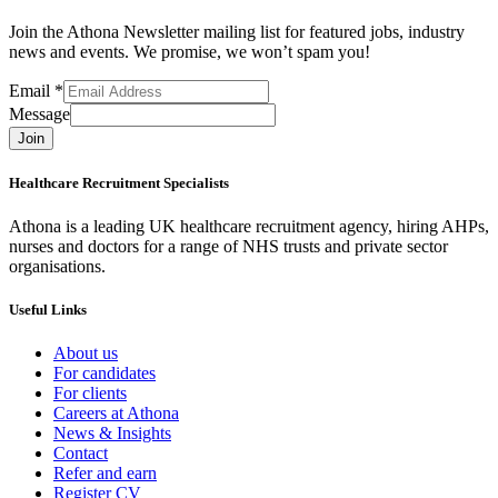
Join the Athona Newsletter mailing list for featured jobs, industry
news and events. We promise, we won’t spam you!
Email
*
Message
Join
Healthcare Recruitment Specialists
Athona is a leading UK healthcare recruitment agency, hiring AHPs,
nurses and doctors for a range of NHS trusts and private sector
organisations.
Useful Links
About us
For candidates
For clients
Careers at Athona
News & Insights
Contact
Refer and earn
Register CV