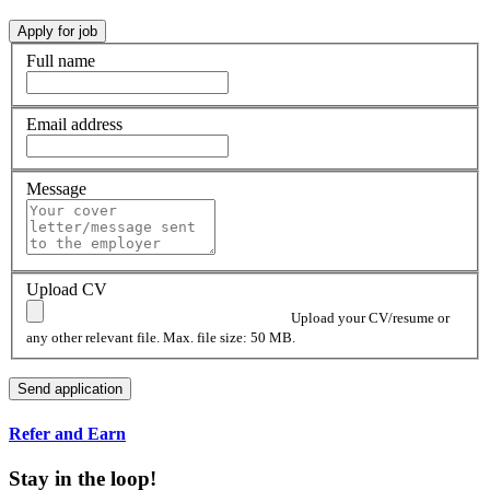
Full name
Email address
Message
Upload CV
Upload your CV/resume or
any other relevant file. Max. file size: 50 MB.
Refer and Earn
Stay in the loop!