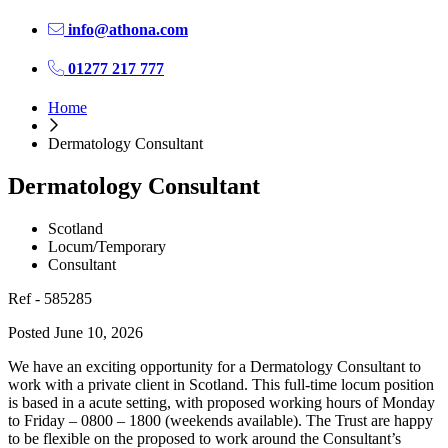
info@athona.com
01277 217 777
Home
Dermatology Consultant
Dermatology Consultant
Scotland
Locum/Temporary
Consultant
Ref - 585285
Posted June 10, 2026
We have an exciting opportunity for a Dermatology Consultant to
work with a private client in Scotland. This full-time locum position
is based in a acute setting, with proposed working hours of Monday
to Friday – 0800 – 1800 (weekends available). The Trust are happy
to be flexible on the proposed to work around the Consultant’s