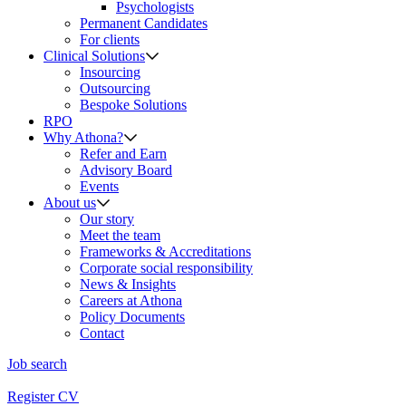
Psychologists
Permanent Candidates
For clients
Clinical Solutions
Insourcing
Outsourcing
Bespoke Solutions
RPO
Why Athona?
Refer and Earn
Advisory Board
Events
About us
Our story
Meet the team
Frameworks & Accreditations
Corporate social responsibility
News & Insights
Careers at Athona
Policy Documents
Contact
Job search
Register CV