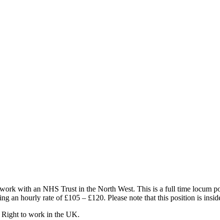
 work with an NHS Trust in the North West. This is a full time locum 
ng an hourly rate of £105 – £120. Please note that this position is insi
 Right to work in the UK.