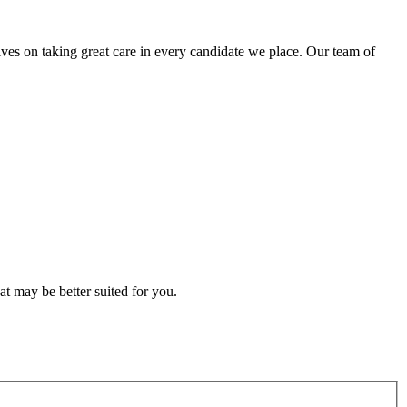
lves on taking great care in every candidate we place. Our team of
t may be better suited for you.