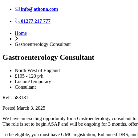
info@athona.com
01277 217 777
Home
Gastroenterology Consultant
Gastroenterology Consultant
North West of England
£105 - 120 p/h
Locum/Temporary
Consultant
Ref - 583181
Posted March 3, 2025
We have an exciting opportunity for a Gastroenterology consultant to
The role is set to begin ASAP and will be ongoing for 3 months, offeri
To be eligible, you must have GMC registration, Enhanced DBS, and