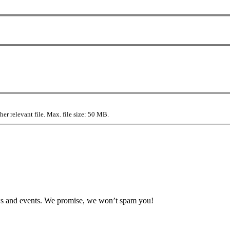
r relevant file. Max. file size: 50 MB.
news and events. We promise, we won’t spam you!