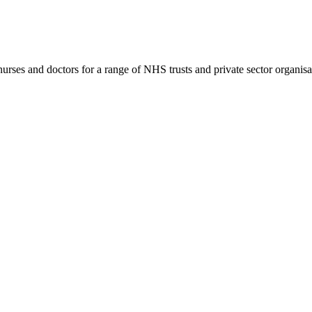
rses and doctors for a range of NHS trusts and private sector organisa