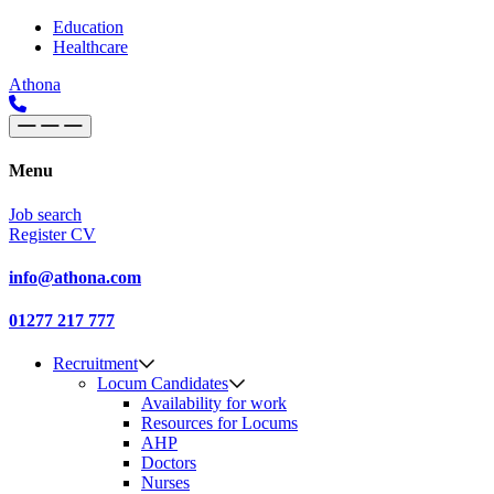
Skip to content
Main
Education
Healthcare
Navigation
Athona
Menu
Job search
Register CV
info@athona.com
01277 217 777
Recruitment
Locum Candidates
Availability for work
Resources for Locums
AHP
Doctors
Nurses