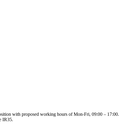
position with proposed working hours of Mon-Fri, 09:00 – 17:00.
de IR35.