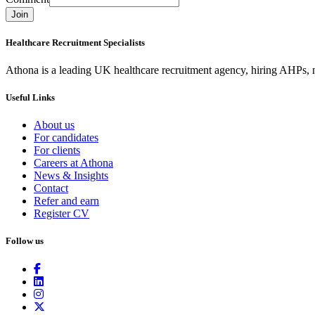
Join
Healthcare Recruitment Specialists
Athona is a leading UK healthcare recruitment agency, hiring AHPs, nu
Useful Links
About us
For candidates
For clients
Careers at Athona
News & Insights
Contact
Refer and earn
Register CV
Follow us