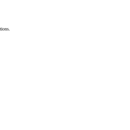
tions.