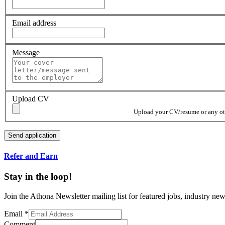
Email address
Message
Upload CV
Upload your CV/resume or any othe
Refer and Earn
Stay in the loop!
Join the Athona Newsletter mailing list for featured jobs, industry 
Email
*
Comment