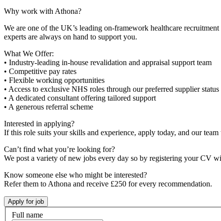
Why work with Athona?
We are one of the UK’s leading on-framework healthcare recruitment ag
experts are always on hand to support you.
What We Offer:
• Industry-leading in-house revalidation and appraisal support team
• Competitive pay rates
• Flexible working opportunities
• Access to exclusive NHS roles through our preferred supplier status
• A dedicated consultant offering tailored support
• A generous referral scheme
Interested in applying?
If this role suits your skills and experience, apply today, and our team 
Can’t find what you’re looking for?
We post a variety of new jobs every day so by registering your CV wi
Know someone else who might be interested?
Refer them to Athona and receive £250 for every recommendation.
Full name