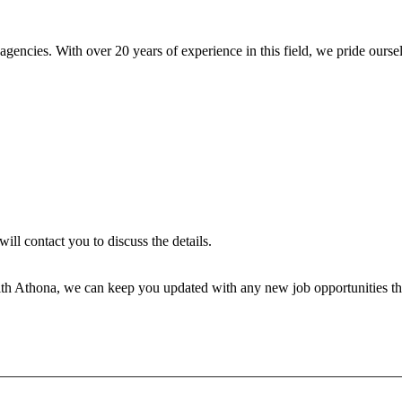
encies. With over 20 years of experience in this field, we pride ourse
will contact you to discuss the details.
th Athona, we can keep you updated with any new job opportunities tha