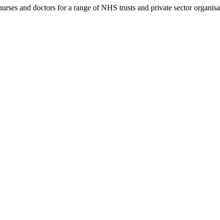
rses and doctors for a range of NHS trusts and private sector organisa