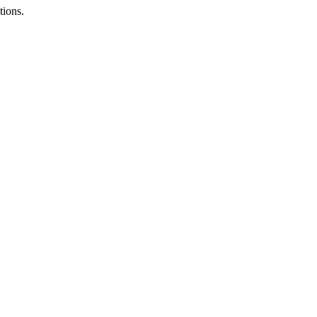
tions.