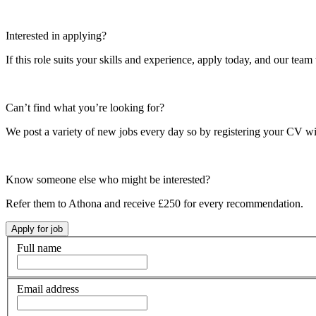
Interested in applying?
If this role suits your skills and experience, apply today, and our team 
Can’t find what you’re looking for?
We post a variety of new jobs every day so by registering your CV wi
Know someone else who might be interested?
Refer them to Athona and receive £250 for every recommendation.
Full name
Email address