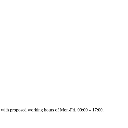
on with proposed working hours of Mon-Fri, 09:00 – 17:00.