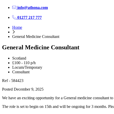
info@athona.com
01277 217 777
Home
General Medicine Consultant
General Medicine Consultant
Scotland
£100 - 110 p/h
Locum/Temporary
Consultant
Ref - 584423
Posted December 9, 2025
We have an exciting opportunity for a General medicine consultant to
The role is set to begin on 15th and will be ongoing for 3 months. Pleas