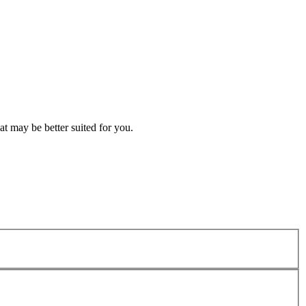
t may be better suited for you.