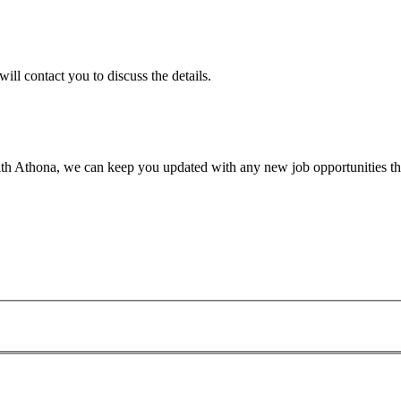
will contact you to discuss the details.
th Athona, we can keep you updated with any new job opportunities tha