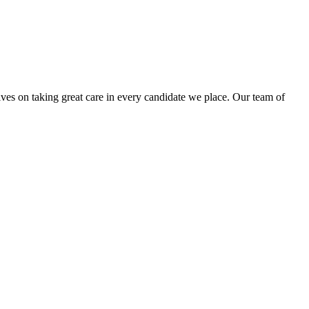
lves on taking great care in every candidate we place. Our team of