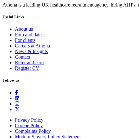
Athona is a leading UK healthcare recruitment agency, hiring AHPs, nu
Useful Links
About us
For candidates
For clients
Careers at Athona
News & Insights
Contact
Refer and earn
Register CV
Follow us
Privacy Policy
Cookie Policy
Complaints Policy
Modern Slavery Policy Statement