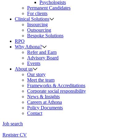
Psychologists
Permanent Candidates
For clients
Clinical Solutions
Insourcing
Outsourcing
Bespoke Solutions
RPO
Why Athona?
Refer and Earn
Advisory Board
Events
About us
Our story
Meet the team
Frameworks & Accreditations
Corporate social responsibility
News & Insights
Careers at Athona
Policy Documents
Contact
Job search
Register CV