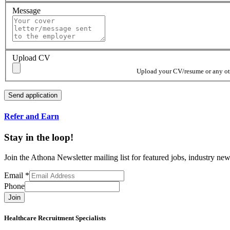
Message
Upload CV
Upload your CV/resume or any othe
Refer and Earn
Stay in the loop!
Join the Athona Newsletter mailing list for featured jobs, industry 
Email
*
Phone
Join
Healthcare Recruitment Specialists