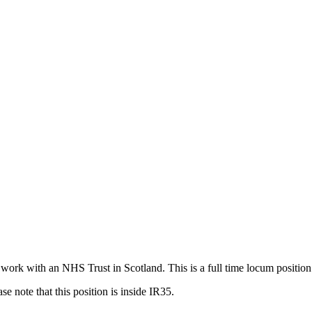
 work with an NHS Trust in Scotland. This is a full time locum positi
e note that this position is inside IR35.