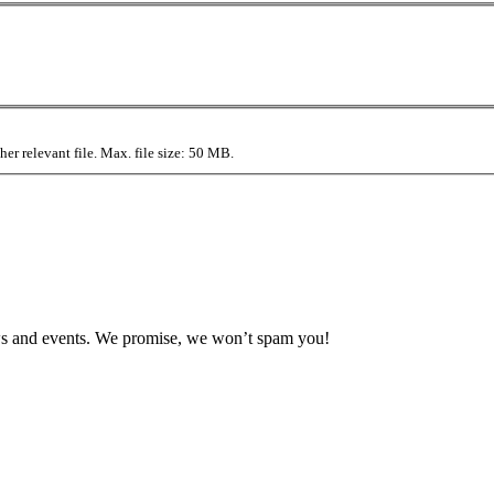
r relevant file. Max. file size: 50 MB.
news and events. We promise, we won’t spam you!