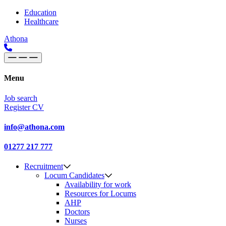
Skip to content
Main
Education
Healthcare
Navigation
Athona
Menu
Job search
Register CV
info@athona.com
01277 217 777
Recruitment
Locum Candidates
Availability for work
Resources for Locums
AHP
Doctors
Nurses