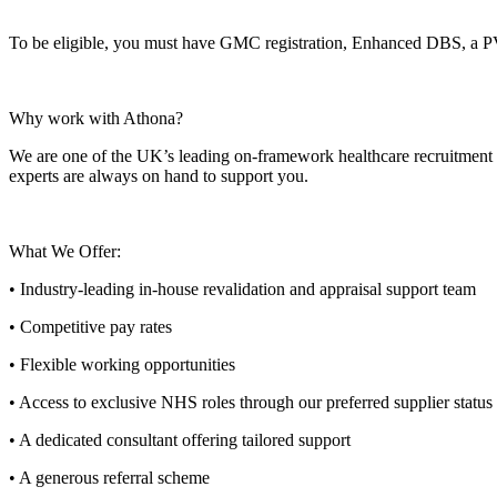
To be eligible, you must have GMC registration, Enhanced DBS, a 
Why work with Athona?
We are one of the UK’s leading on-framework healthcare recruitment ag
experts are always on hand to support you.
What We Offer:
• Industry-leading in-house revalidation and appraisal support team
• Competitive pay rates
• Flexible working opportunities
• Access to exclusive NHS roles through our preferred supplier status
• A dedicated consultant offering tailored support
• A generous referral scheme