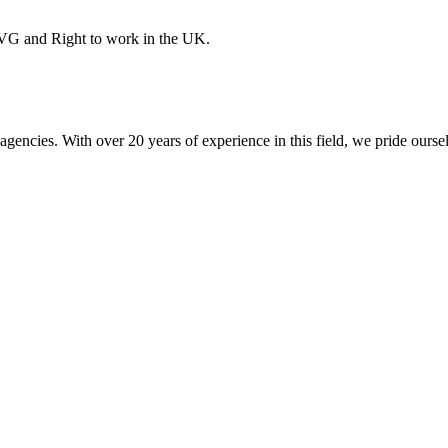
PVG and Right to work in the UK.
encies. With over 20 years of experience in this field, we pride ourse