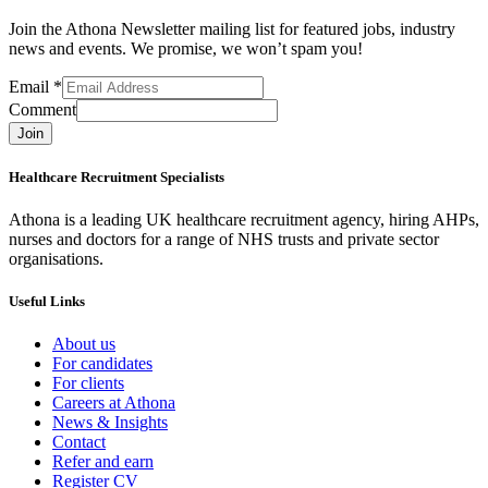
Join the Athona Newsletter mailing list for featured jobs, industry
news and events. We promise, we won’t spam you!
Email
*
Comment
Join
Healthcare Recruitment Specialists
Athona is a leading UK healthcare recruitment agency, hiring AHPs,
nurses and doctors for a range of NHS trusts and private sector
organisations.
Useful Links
About us
For candidates
For clients
Careers at Athona
News & Insights
Contact
Refer and earn
Register CV