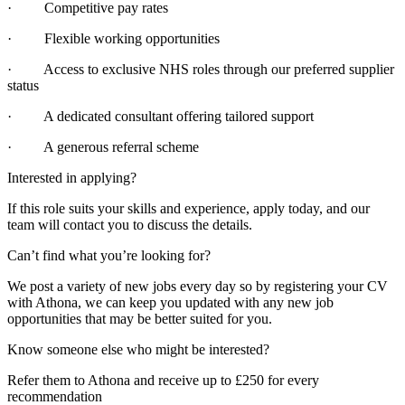
· Competitive pay rates
· Flexible working opportunities
· Access to exclusive NHS roles through our preferred supplier
status
· A dedicated consultant offering tailored support
· A generous referral scheme
Interested in applying?
If this role suits your skills and experience, apply today, and our
team will contact you to discuss the details.
Can’t find what you’re looking for?
We post a variety of new jobs every day so by registering your CV
with Athona, we can keep you updated with any new job
opportunities that may be better suited for you.
Know someone else who might be interested?
Refer them to Athona and receive up to £250 for every
recommendation