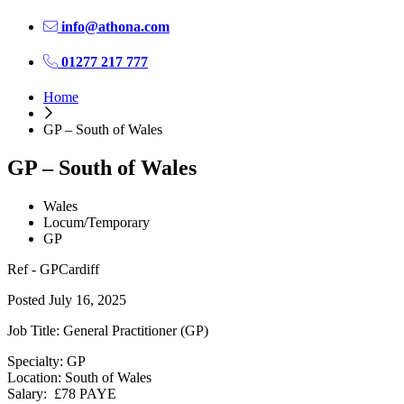
info@athona.com
01277 217 777
Home
GP – South of Wales
GP – South of Wales
Wales
Locum/Temporary
GP
Ref - GPCardiff
Posted July 16, 2025
Job Title: General Practitioner (GP)
Specialty: GP
Location: South of Wales
Salary: £78 PAYE