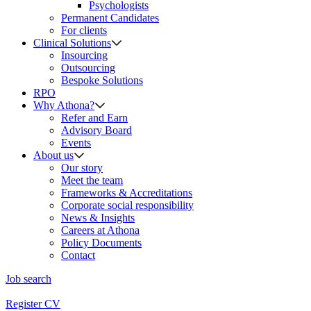
Psychologists
Permanent Candidates
For clients
Clinical Solutions
Insourcing
Outsourcing
Bespoke Solutions
RPO
Why Athona?
Refer and Earn
Advisory Board
Events
About us
Our story
Meet the team
Frameworks & Accreditations
Corporate social responsibility
News & Insights
Careers at Athona
Policy Documents
Contact
Job search
Register CV