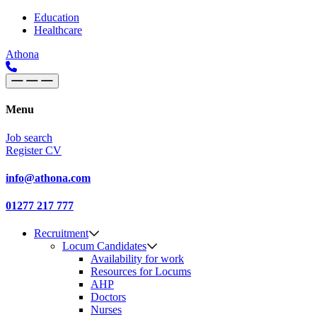
Skip to content
Main
Education
Healthcare
Navigation
Athona
Menu
Job search
Register CV
info@athona.com
01277 217 777
Recruitment
Locum Candidates
Availability for work
Resources for Locums
AHP
Doctors
Nurses