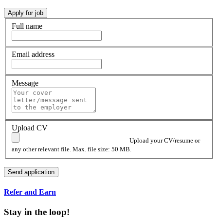
Full name
Email address
Message
Upload CV
Upload your CV/resume or
any other relevant file. Max. file size: 50 MB.
Refer and Earn
Stay in the loop!