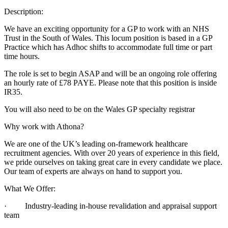
Description:
We have an exciting opportunity for a GP to work with an NHS
Trust in the South of Wales. This locum position is based in a GP
Practice which has Adhoc shifts to accommodate full time or part
time hours.
The role is set to begin ASAP and will be an ongoing role offering
an hourly rate of £78 PAYE. Please note that this position is inside
IR35.
You will also need to be on the Wales GP specialty registrar
Why work with Athona?
We are one of the UK’s leading on-framework healthcare
recruitment agencies. With over 20 years of experience in this field,
we pride ourselves on taking great care in every candidate we place.
Our team of experts are always on hand to support you.
What We Offer:
· Industry-leading in-house revalidation and appraisal support
team