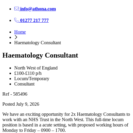
info@athona.com
01277 217 777
Home
Haematology Consultant
Haematology Consultant
North West of England
£100-£110 p/h
Locum/Temporary
Consultant
Ref - 585496
Posted July 9, 2026
We have an exciting opportunity for 2x Haematology Consultants to
work with an NHS Trust in the North West. This full-time locum
position is based in a acute setting, with proposed working hours of
Monday to Friday – 0900 – 1700.