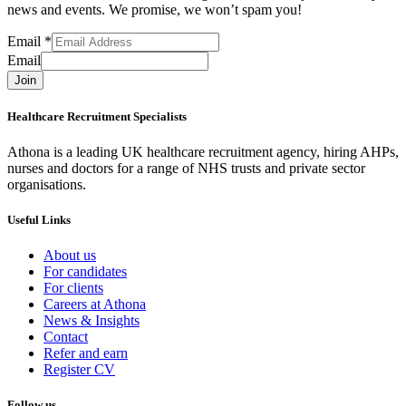
news and events. We promise, we won’t spam you!
Email
*
Email
Join
Healthcare Recruitment Specialists
Athona is a leading UK healthcare recruitment agency, hiring AHPs,
nurses and doctors for a range of NHS trusts and private sector
organisations.
Useful Links
About us
For candidates
For clients
Careers at Athona
News & Insights
Contact
Refer and earn
Register CV
Follow us