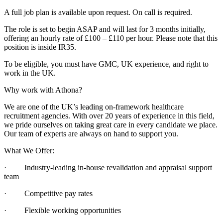
A full job plan is available upon request. On call is required.
The role is set to begin ASAP and will last for 3 months initially,
offering an hourly rate of £100 – £110 per hour. Please note that this
position is inside IR35.
To be eligible, you must have GMC, UK experience, and right to
work in the UK.
Why work with Athona?
We are one of the UK’s leading on-framework healthcare
recruitment agencies. With over 20 years of experience in this field,
we pride ourselves on taking great care in every candidate we place.
Our team of experts are always on hand to support you.
What We Offer:
· Industry-leading in-house revalidation and appraisal support
team
· Competitive pay rates
· Flexible working opportunities