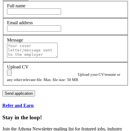
Full name
Email address
Message
Upload CV
Upload your CV/resume or
any other relevant file. Max. file size: 50 MB.
Refer and Earn
Stay in the loop!
Join the Athona Newsletter mailing list for featured jobs, industry