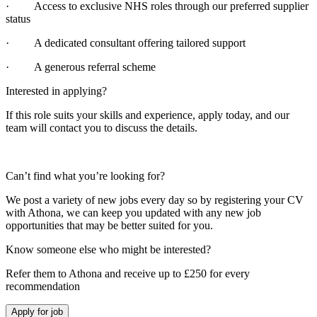
· Access to exclusive NHS roles through our preferred supplier
status
· A dedicated consultant offering tailored support
· A generous referral scheme
Interested in applying?
If this role suits your skills and experience, apply today, and our
team will contact you to discuss the details.
Can’t find what you’re looking for?
We post a variety of new jobs every day so by registering your CV
with Athona, we can keep you updated with any new job
opportunities that may be better suited for you.
Know someone else who might be interested?
Refer them to Athona and receive up to £250 for every
recommendation