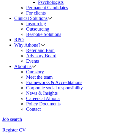
Psychologists
Permanent Candidates
For clients
Clinical Solutions
Insourcing
Outsourcing
Bespoke Solutions
RPO
Why Athona?
Refer and Earn
Advisory Board
Events
About us
Our story
Meet the team
Frameworks & Accreditations
Corporate social responsibility
News & Insights
Careers at Athona
Policy Documents
Contact
Job search
Register CV