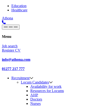
Skip to content
Main
Education
Healthcare
Navigation
Athona
Menu
Job search
Register CV
info@athona.com
01277 217 777
Recruitment
Locum Candidates
Availability for work
Resources for Locums
AHP
Doctors
Nurses