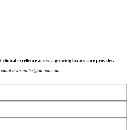
 clinical excellence across a growing luxury care provider.
or email lewis.miller@athona.com.