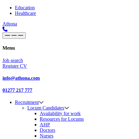
Skip to content
Main
Education
Healthcare
Navigation
Athona
Menu
Job search
Register CV
info@athona.com
01277 217 777
Recruitment
Locum Candidates
Availability for work
Resources for Locums
AHP
Doctors
Nurses