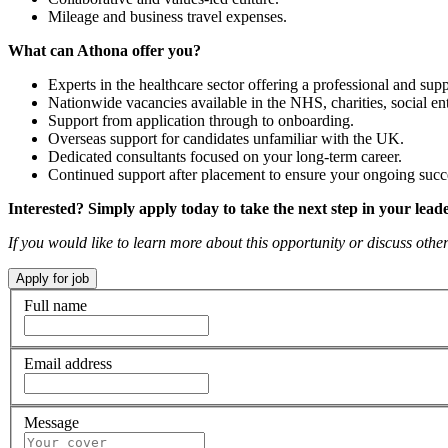
Mileage and business travel expenses.
What can Athona offer you?
Experts in the healthcare sector offering a professional and supp
Nationwide vacancies available in the NHS, charities, social ent
Support from application through to onboarding.
Overseas support for candidates unfamiliar with the UK.
Dedicated consultants focused on your long-term career.
Continued support after placement to ensure your ongoing succ
Interested? Simply apply today to take the next step in your lead
If you would like to learn more about this opportunity or discuss ot
Full name
Email address
Message