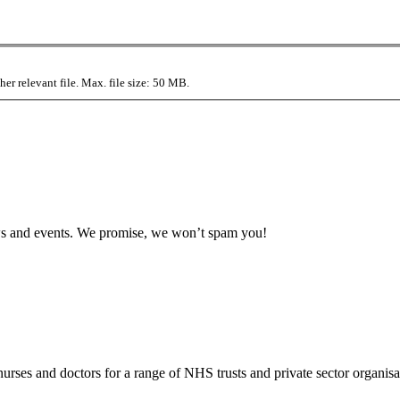
r relevant file. Max. file size: 50 MB.
news and events. We promise, we won’t spam you!
rses and doctors for a range of NHS trusts and private sector organisa