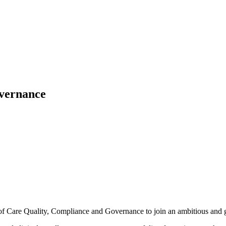
overnance
of Care Quality, Compliance and Governance to join an ambitious and 