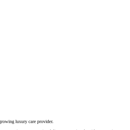
growing luxury care provider.