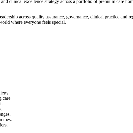
 and clinical excellence strategy across a portfolio of premium care hom
eadership across quality assurance, governance, clinical practice and r
 world where everyone feels special.
ategy.
 care.
t.
.
enges.
ammes.
ders.