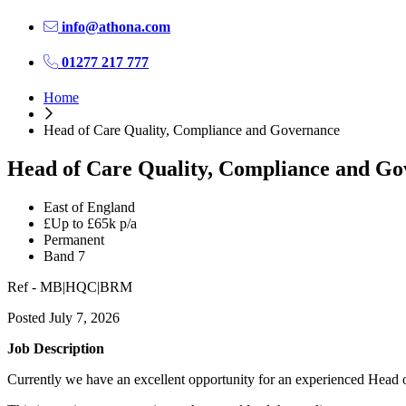
info@athona.com
01277 217 777
Home
Head of Care Quality, Compliance and Governance
Head of Care Quality, Compliance and G
East of England
£Up to £65k p/a
Permanent
Band 7
Ref - MB|HQC|BRM
Posted July 7, 2026
Job Description
Currently we have an excellent opportunity for an experienced Head 