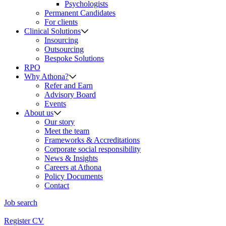
Psychologists
Permanent Candidates
For clients
Clinical Solutions
Insourcing
Outsourcing
Bespoke Solutions
RPO
Why Athona?
Refer and Earn
Advisory Board
Events
About us
Our story
Meet the team
Frameworks & Accreditations
Corporate social responsibility
News & Insights
Careers at Athona
Policy Documents
Contact
Job search
Register CV