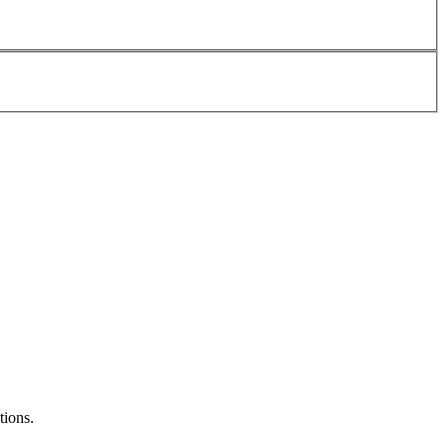
tions.