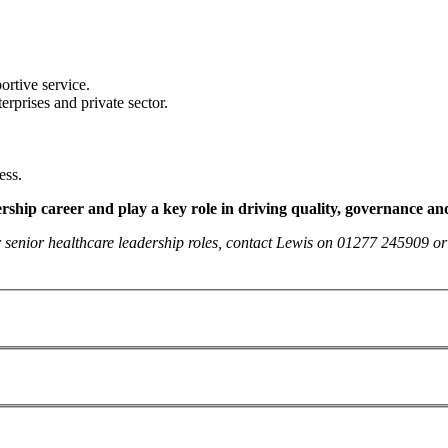
ortive service.
erprises and private sector.
ess.
ership career and play a key role in driving quality, governance and
her senior healthcare leadership roles, contact Lewis on 01277 245909 