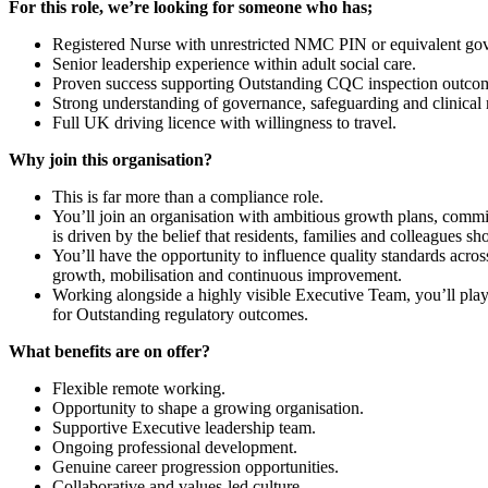
For this role, we’re looking for someone who has;
Registered Nurse with unrestricted NMC PIN or equivalent go
Senior leadership experience within adult social care.
Proven success supporting Outstanding CQC inspection outco
Strong understanding of governance, safeguarding and clinical r
Full UK driving licence with willingness to travel.
Why join this organisation?
This is far more than a compliance role.
You’ll join an organisation with ambitious growth plans, commit
is driven by the belief that residents, families and colleagues sh
You’ll have the opportunity to influence quality standards acro
growth, mobilisation and continuous improvement.
Working alongside a highly visible Executive Team, you’ll play a
for Outstanding regulatory outcomes.
What benefits are on offer?
Flexible remote working.
Opportunity to shape a growing organisation.
Supportive Executive leadership team.
Ongoing professional development.
Genuine career progression opportunities.
Collaborative and values-led culture.