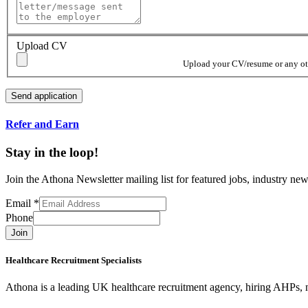
Upload CV
Upload your CV/resume or any othe
Refer and Earn
Stay in the loop!
Join the Athona Newsletter mailing list for featured jobs, industry 
Email
*
Phone
Join
Healthcare Recruitment Specialists
Athona is a leading UK healthcare recruitment agency, hiring AHPs, nu