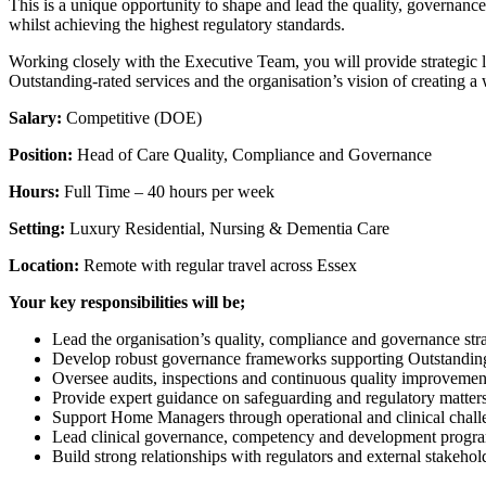
This is a unique opportunity to shape and lead the quality, governance
whilst achieving the highest regulatory standards.
Working closely with the Executive Team, you will provide strategic l
Outstanding-rated services and the organisation’s vision of creating a
Salary:
Competitive (DOE)
Position:
Head of Care Quality, Compliance and Governance
Hours:
Full Time – 40 hours per week
Setting:
Luxury Residential, Nursing & Dementia Care
Location:
Remote with regular travel across Essex
Your key responsibilities will be;
Lead the organisation’s quality, compliance and governance str
Develop robust governance frameworks supporting Outstanding
Oversee audits, inspections and continuous quality improvemen
Provide expert guidance on safeguarding and regulatory matters
Support Home Managers through operational and clinical chall
Lead clinical governance, competency and development progr
Build strong relationships with regulators and external stakehol