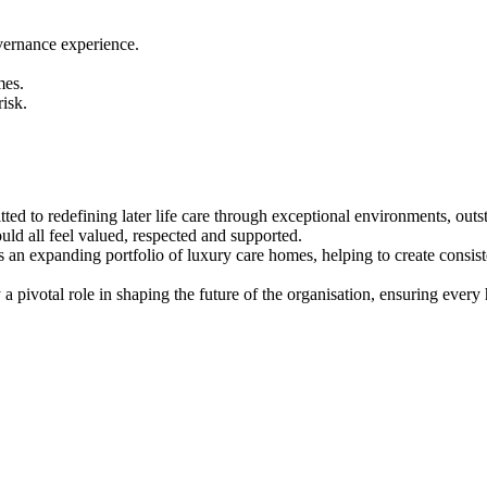
vernance experience.
mes.
isk.
ted to redefining later life care through exceptional environments, out
ould all feel valued, respected and supported.
ss an expanding portfolio of luxury care homes, helping to create cons
 pivotal role in shaping the future of the organisation, ensuring every 