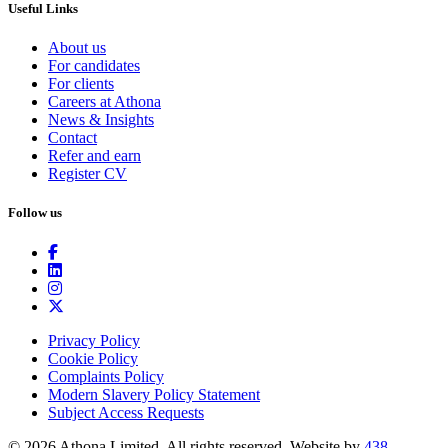
Useful Links
About us
For candidates
For clients
Careers at Athona
News & Insights
Contact
Refer and earn
Register CV
Follow us
Privacy Policy
Cookie Policy
Complaints Policy
Modern Slavery Policy Statement
Subject Access Requests
© 2026 Athona Limited. All rights reserved.
Website by
438