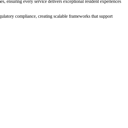
es, ensuring every service delivers exceptional resident experiences
egulatory compliance, creating scalable frameworks that support