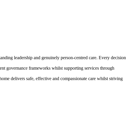
standing leadership and genuinely person-centred care. Every decision
istent governance frameworks whilst supporting services through
home delivers safe, effective and compassionate care whilst striving