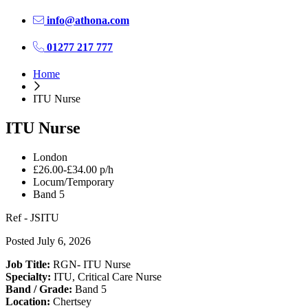
info@athona.com
01277 217 777
Home
ITU Nurse
ITU Nurse
London
£26.00-£34.00 p/h
Locum/Temporary
Band 5
Ref - JSITU
Posted July 6, 2026
Job Title:
RGN- ITU Nurse
Specialty:
ITU, Critical Care Nurse
Band / Grade:
Band 5
Location:
Chertsey