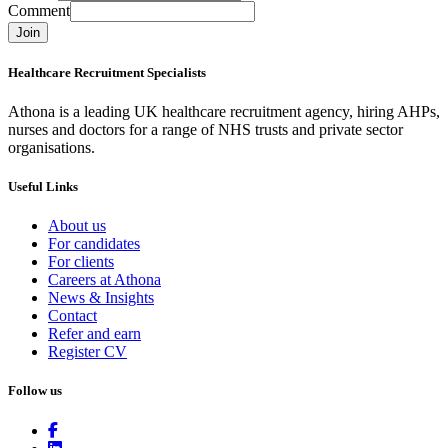
Comment
Join
Healthcare Recruitment Specialists
Athona is a leading UK healthcare recruitment agency, hiring AHPs,
nurses and doctors for a range of NHS trusts and private sector
organisations.
Useful Links
About us
For candidates
For clients
Careers at Athona
News & Insights
Contact
Refer and earn
Register CV
Follow us