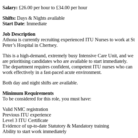
Salary:
£26.00 per hour to £34.00 per hour
Shifts:
Days & Nights available
Start Date
: Immediate
Job Description
Athona is currently recruiting experienced ITU Nurses to work at St
Peter’s Hospital in Chertsey.
This is a high-demand, extremely busy Intensive Care Unit, and we
are prioritising candidates who are available to start immediately.
The department requires confident, competent ITU nurses who can
work effectively in a fast-paced acute environment.
Both day and night shifts are available.
Minimum Requirements
To be considered for this role, you must have:
Valid NMC registration
Previous ITU experience
Level 3 ITU Certificate
Evidence of up-to-date Statutory & Mandatory training
Ability to start work immediately