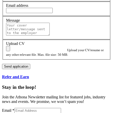
Email address
Message
Upload CV
Upload your CV/resume or
any other relevant file. Max. file size: 50 MB.
Refer and Earn
Stay in the loop!
Join the Athona Newsletter mailing list for featured jobs, industry
news and events. We promise, we won’t spam you!
Email
*