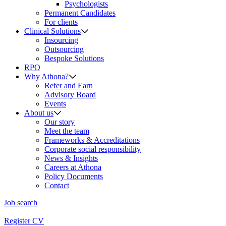
Psychologists
Permanent Candidates
For clients
Clinical Solutions
Insourcing
Outsourcing
Bespoke Solutions
RPO
Why Athona?
Refer and Earn
Advisory Board
Events
About us
Our story
Meet the team
Frameworks & Accreditations
Corporate social responsibility
News & Insights
Careers at Athona
Policy Documents
Contact
Job search
Register CV