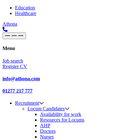
Skip to content
Main
Education
Healthcare
Navigation
Athona
Menu
Job search
Register CV
info@athona.com
01277 217 777
Recruitment
Locum Candidates
Availability for work
Resources for Locums
AHP
Doctors
Nurses