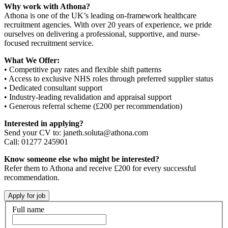
Why work with Athona?
Athona is one of the UK’s leading on-framework healthcare
recruitment agencies. With over 20 years of experience, we pride
ourselves on delivering a professional, supportive, and nurse-
focused recruitment service.
What We Offer:
• Competitive pay rates and flexible shift patterns
• Access to exclusive NHS roles through preferred supplier status
• Dedicated consultant support
• Industry-leading revalidation and appraisal support
• Generous referral scheme (£200 per recommendation)
Interested in applying?
Send your CV to: janeth.soluta@athona.com
Call: 01277 245901
Know someone else who might be interested?
Refer them to Athona and receive £200 for every successful
recommendation.
Full name