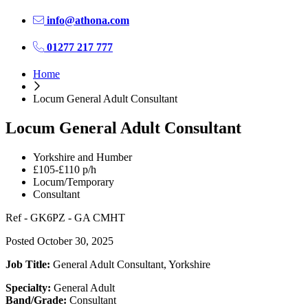
info@athona.com
01277 217 777
Home
Locum General Adult Consultant
Locum General Adult Consultant
Yorkshire and Humber
£105-£110 p/h
Locum/Temporary
Consultant
Ref - GK6PZ - GA CMHT
Posted October 30, 2025
Job Title:
General Adult Consultant, Yorkshire
Specialty:
General Adult
Band/Grade:
Consultant