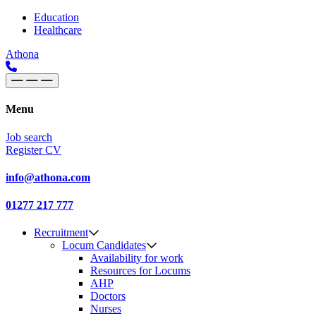
Skip to content
Main
Education
Healthcare
Navigation
Athona
Menu
Job search
Register CV
info@athona.com
01277 217 777
Recruitment
Locum Candidates
Availability for work
Resources for Locums
AHP
Doctors
Nurses