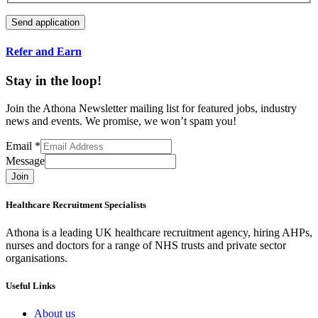
Refer and Earn
Stay in the loop!
Join the Athona Newsletter mailing list for featured jobs, industry
news and events. We promise, we won’t spam you!
Email
*
Message
Join
Healthcare Recruitment Specialists
Athona is a leading UK healthcare recruitment agency, hiring AHPs,
nurses and doctors for a range of NHS trusts and private sector
organisations.
Useful Links
About us