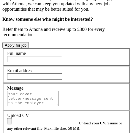
with Athona, we can keep you updated with any new job
opportunities that may be better suited for you.
Know someone else who might be interested?
Refer them to Athona and receive up to £300 for every
recommendation
Full name
Email address
Message
Upload CV
Upload your CV/resume or
any other relevant file. Max. file size: 50 MB.