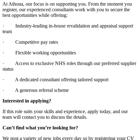
At Athona, our focus is on supporting you. From the moment you
register, our experienced consultants work with you to secure the
best opportunities while offering:
· Industry-leading in-house revalidation and appraisal support
team
· Competitive pay rates
· Flexible working opportunities
· Access to exclusive NHS roles through our preferred supplier
status
· A dedicated consultant offering tailored support
· A generous referral scheme
Interested in applying?
If this role suits your skills and experience, apply today, and our
team will contact you to discuss the details.
Can’t find what you’re looking for?
We post a variety of new jobs every day so by registering your CV