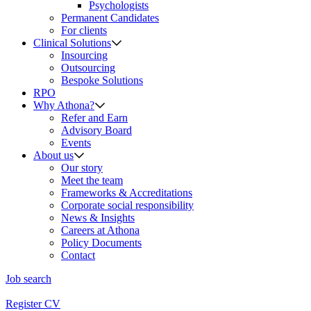
Psychologists
Permanent Candidates
For clients
Clinical Solutions
Insourcing
Outsourcing
Bespoke Solutions
RPO
Why Athona?
Refer and Earn
Advisory Board
Events
About us
Our story
Meet the team
Frameworks & Accreditations
Corporate social responsibility
News & Insights
Careers at Athona
Policy Documents
Contact
Job search
Register CV