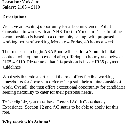
Location:
Yorkshire
Salary:
£105 – £110
Description:
We have an exciting opportunity for a Locum General Adult
Consultant to work with an NHS Trust in Yorkshire. This full-time
locum position is based in a community setting, with proposed
working hours of working Monday – Friday, 40 hours a week.
The role is set to begin ASAP and will last for a 3 month initial
contract with option to extend after, offering an hourly rate between
£105 – £110. Please note that this position is inside IR35 payment
guidelines.
What sets this role apart is that the role offers flexible working
times/hours for doctors in order to help suit their routine outside of
work. Overall, the trust offers exceptional opportunity for candidates
seeking flexibility to cater for their personal needs.
To be eligible, you must have General Adult Consultancy
Experience, Section 12 and AC status to be able to apply for this
role.
Why work with Athona?