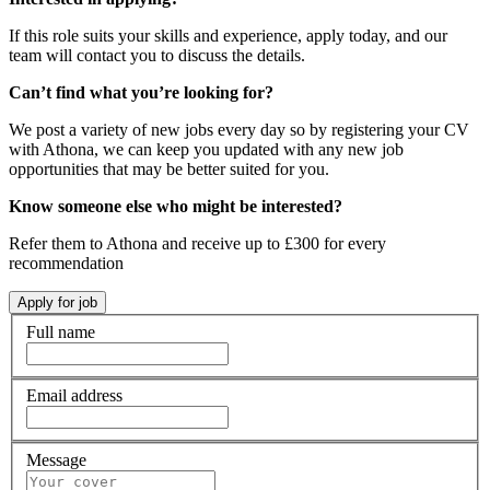
If this role suits your skills and experience, apply today, and our
team will contact you to discuss the details.
Can’t find what you’re looking for?
We post a variety of new jobs every day so by registering your CV
with Athona, we can keep you updated with any new job
opportunities that may be better suited for you.
Know someone else who might be interested?
Refer them to Athona and receive up to £300 for every
recommendation
Full name
Email address
Message