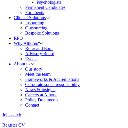
Psychologists
Permanent Candidates
For clients
Clinical Solutions
Insourcing
Outsourcing
Bespoke Solutions
RPO
Why Athona?
Refer and Earn
Advisory Board
Events
About us
Our story
Meet the team
Frameworks & Accreditations
Corporate social responsibility
News & Insights
Careers at Athona
Policy Documents
Contact
Job search
Register CV