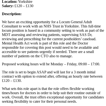
Location:
Yorkshire
Salary:
£120 – £130
Description:
We have an exciting opportunity for a Locum General Adult
Consultant to work with an NHS Trust in Yorkshire. This full-time
locum position is based in a community setting to work as part of the
MDT assessing and reviewing patients, supervising SAS Dr,
reviewing and prescribing for the current postholders’ caseload.
Mental Health Act work is part of this role and the Doctor
responsible for covering this post would need to be available and
accessible to see patients urgently if needed. There are a small
number of patients on the CTO also to manage.
Proposed working hours will be Monday – Friday, 09:00 – 17:00.
The role is set to begin ASAP and will last for a 3 month initial
contract with option to extend after, offering an hourly rate between
£120 – £130.
What sets this role apart is that the role offers flexible working
times/hours for doctors in order to help suit their routine outside of
work. Overall, the trust offers exceptional opportunity for candidates
seeking flexibility to cater for their personal needs.