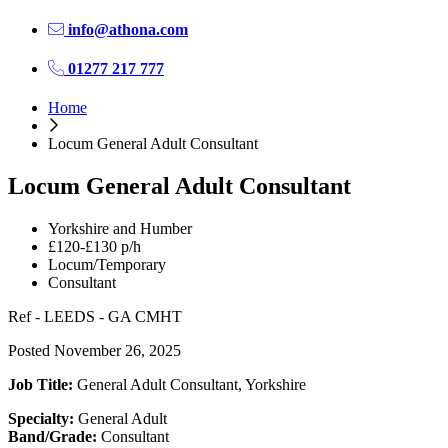
info@athona.com
01277 217 777
Home
Locum General Adult Consultant
Locum General Adult Consultant
Yorkshire and Humber
£120-£130 p/h
Locum/Temporary
Consultant
Ref - LEEDS - GA CMHT
Posted November 26, 2025
Job Title:
General Adult Consultant, Yorkshire
Specialty:
General Adult
Band/Grade:
Consultant