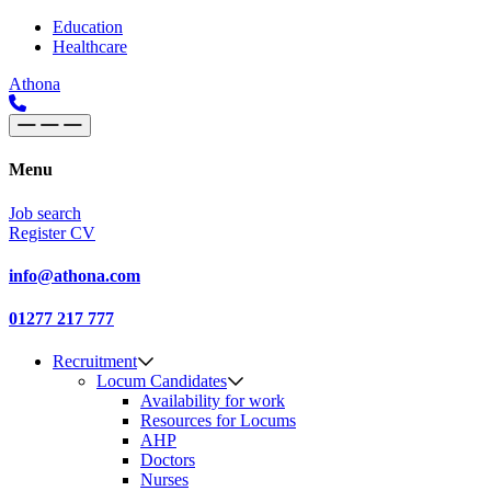
Skip to content
Main
Education
Healthcare
Navigation
Athona
Menu
Job search
Register CV
info@athona.com
01277 217 777
Recruitment
Locum Candidates
Availability for work
Resources for Locums
AHP
Doctors
Nurses