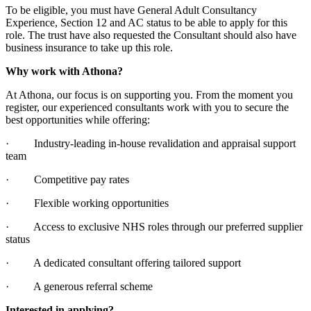
To be eligible, you must have General Adult Consultancy
Experience, Section 12 and AC status to be able to apply for this
role. The trust have also requested the Consultant should also have
business insurance to take up this role.
Why work with Athona?
At Athona, our focus is on supporting you. From the moment you
register, our experienced consultants work with you to secure the
best opportunities while offering:
· Industry-leading in-house revalidation and appraisal support
team
· Competitive pay rates
· Flexible working opportunities
· Access to exclusive NHS roles through our preferred supplier
status
· A dedicated consultant offering tailored support
· A generous referral scheme
Interested in applying?