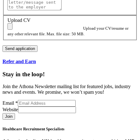
Upload CV
Upload your CV/resume or
any other relevant file. Max. file size: 50 MB.
Refer and Earn
Stay in the loop!
Join the Athona Newsletter mailing list for featured jobs, industry
news and events. We promise, we won’t spam you!
Email
*
Website
Join
Healthcare Recruitment Specialists