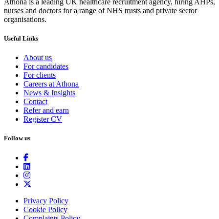
Athona is a leading UK healthcare recruitment agency, hiring AHPs,
nurses and doctors for a range of NHS trusts and private sector
organisations.
Useful Links
About us
For candidates
For clients
Careers at Athona
News & Insights
Contact
Refer and earn
Register CV
Follow us
Privacy Policy
Cookie Policy
Complaints Policy