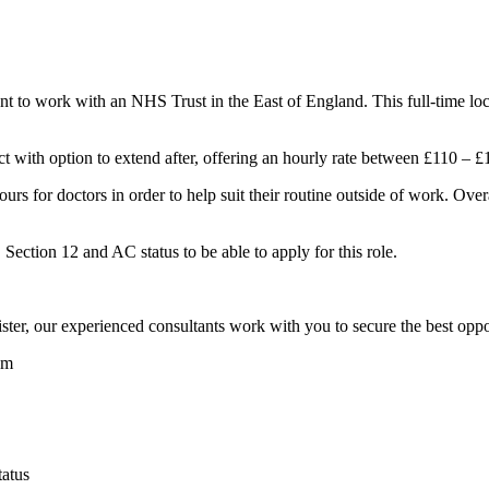
 to work with an NHS Trust in the East of England. This full-time locu
act with option to extend after, offering an hourly rate between £110 – £
hours for doctors in order to help suit their routine outside of work. Ove
ection 12 and AC status to be able to apply for this role.
er, our experienced consultants work with you to secure the best oppor
am
atus