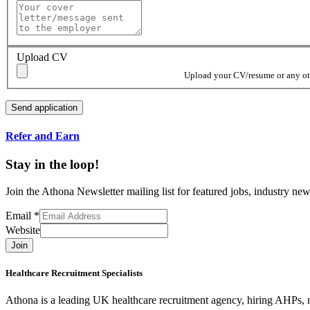
Upload CV
Upload your CV/resume or any othe
Refer and Earn
Stay in the loop!
Join the Athona Newsletter mailing list for featured jobs, industry 
Email
*
Website
Join
Healthcare Recruitment Specialists
Athona is a leading UK healthcare recruitment agency, hiring AHPs, nu