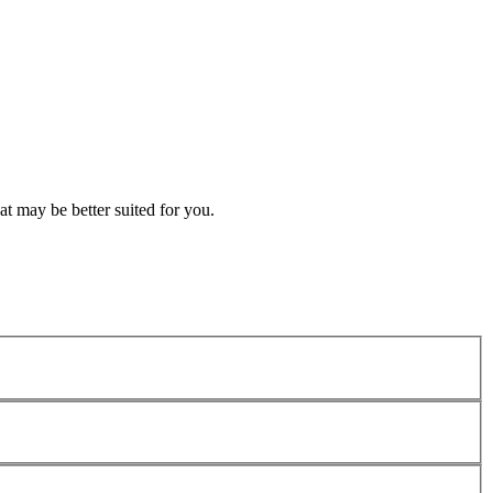
t may be better suited for you.