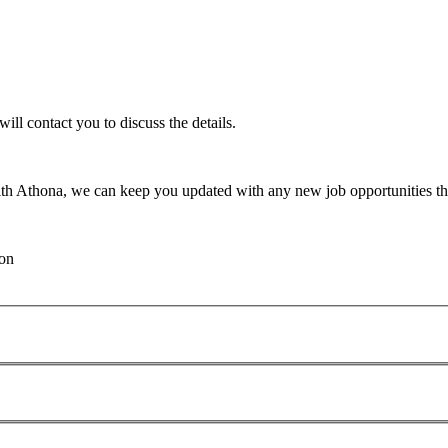
will contact you to discuss the details.
th Athona, we can keep you updated with any new job opportunities tha
ion