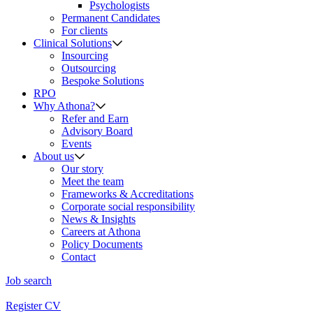
Psychologists
Permanent Candidates
For clients
Clinical Solutions
Insourcing
Outsourcing
Bespoke Solutions
RPO
Why Athona?
Refer and Earn
Advisory Board
Events
About us
Our story
Meet the team
Frameworks & Accreditations
Corporate social responsibility
News & Insights
Careers at Athona
Policy Documents
Contact
Job search
Register CV