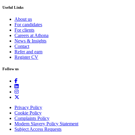
Useful Links
About us
For candidates
For clients
Careers at Athona
News & Insights
Contact
Refer and earn
Register CV
Follow us
Privacy Policy
Cookie Policy
Complaints Policy
Modern Slavery Policy Statement
Subject Access Requests