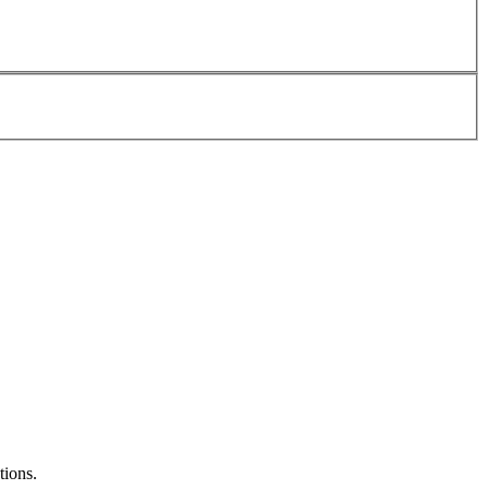
tions.