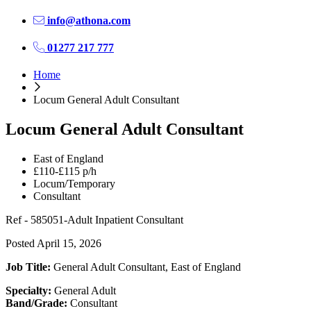
info@athona.com
01277 217 777
Home
Locum General Adult Consultant
Locum General Adult Consultant
East of England
£110-£115 p/h
Locum/Temporary
Consultant
Ref - 585051-Adult Inpatient Consultant
Posted April 15, 2026
Job Title:
General Adult Consultant, East of England
Specialty:
General Adult
Band/Grade:
Consultant