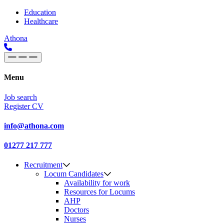
Skip to content
Main
Education
Healthcare
Navigation
Athona
Menu
Job search
Register CV
info@athona.com
01277 217 777
Recruitment
Locum Candidates
Availability for work
Resources for Locums
AHP
Doctors
Nurses