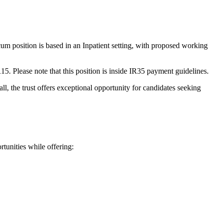
m position is based in an Inpatient setting, with proposed working
115. Please note that this position is inside IR35 payment guidelines.
rall, the trust offers exceptional opportunity for candidates seeking
tunities while offering: