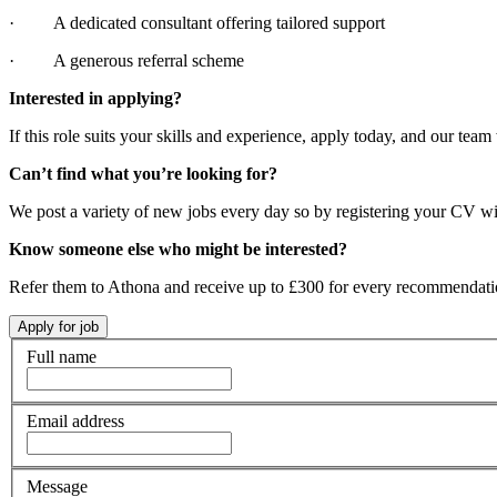
· A dedicated consultant offering tailored support
· A generous referral scheme
Interested in applying?
If this role suits your skills and experience, apply today, and our team 
Can’t find what you’re looking for?
We post a variety of new jobs every day so by registering your CV wi
Know someone else who might be interested?
Refer them to Athona and receive up to £300 for every recommendat
Full name
Email address
Message