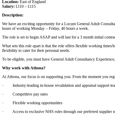
Location:
East of England
Salary:
£110 – £115
Description:
We have an exciting opportunity for a Locum General Adult Consultant
hours of working Monday – Friday, 40 hours a week.
The role is set to begin ASAP and will last for a 3 month initial contr
What sets this role apart is that the role offers flexible working times/
flexibility to cater for their personal needs.
To be eligible, you must have General Adult Consultancy Experience, S
Why work with Athona?
At Athona, our focus is on supporting you. From the moment you regist
· Industry-leading in-house revalidation and appraisal support te
· Competitive pay rates
· Flexible working opportunities
· Access to exclusive NHS roles through our preferred supplier st