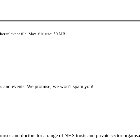
r relevant file. Max. file size: 50 MB.
news and events. We promise, we won’t spam you!
rses and doctors for a range of NHS trusts and private sector organisa