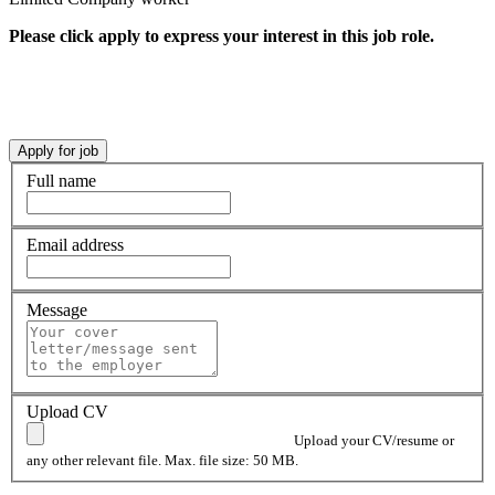
Please click apply to express your interest in this job role.
Full name
Email address
Message
Upload CV
Upload your CV/resume or
any other relevant file. Max. file size: 50 MB.