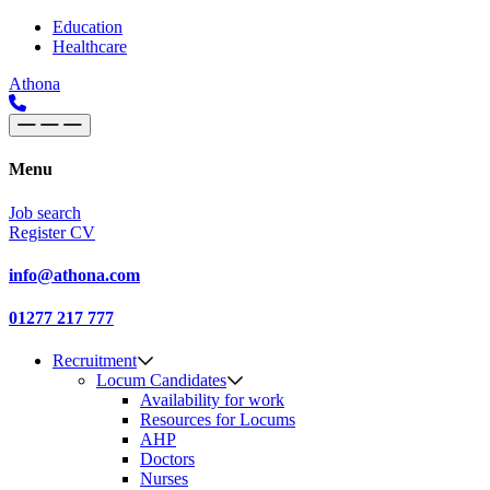
Skip to content
Main
Education
Healthcare
Navigation
Athona
Menu
Job search
Register CV
info@athona.com
01277 217 777
Recruitment
Locum Candidates
Availability for work
Resources for Locums
AHP
Doctors
Nurses