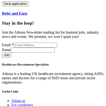
Refer and Earn
Stay in the loop!
Join the Athona Newsletter mailing list for featured jobs, industry
news and events. We promise, we won’t spam you!
Email
*
Name
Join
Healthcare Recruitment Specialists
Athona is a leading UK healthcare recruitment agency, hiring AHPs,
nurses and doctors for a range of NHS trusts and private sector
organisations.
Useful Links
About us
For candidates