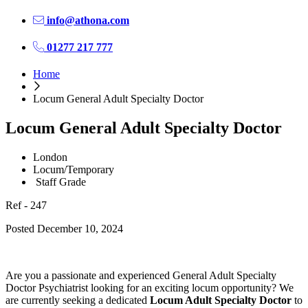
info@athona.com
01277 217 777
Home
Locum General Adult Specialty Doctor
Locum General Adult Specialty Doctor
London
Locum/Temporary
Staff Grade
Ref - 247
Posted December 10, 2024
Are you a passionate and experienced General Adult Specialty
Doctor Psychiatrist looking for an exciting locum opportunity? We
are currently seeking a dedicated
Locum Adult Specialty Doctor
to