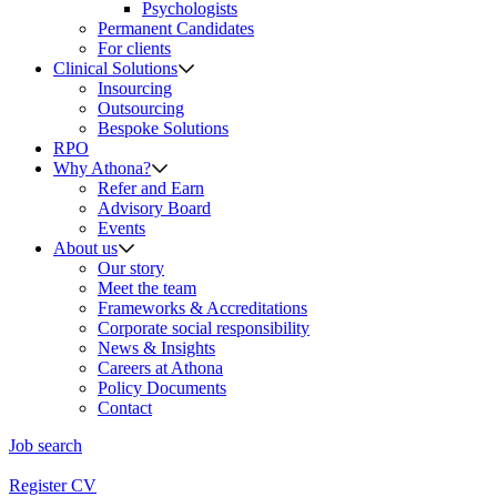
Psychologists
Permanent Candidates
For clients
Clinical Solutions
Insourcing
Outsourcing
Bespoke Solutions
RPO
Why Athona?
Refer and Earn
Advisory Board
Events
About us
Our story
Meet the team
Frameworks & Accreditations
Corporate social responsibility
News & Insights
Careers at Athona
Policy Documents
Contact
Job search
Register CV