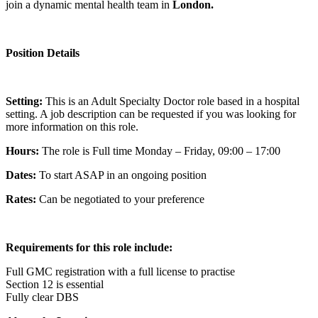
join a dynamic mental health team in
London.
Position Details
Setting:
This is an Adult Specialty Doctor role based in a hospital
setting. A job description can be requested if you was looking for
more information on this role.
Hours:
The role is Full time Monday – Friday, 09:00 – 17:00
Dates:
To start ASAP in an ongoing position
Rates:
Can be negotiated to your preference
Requirements for this role include:
Full GMC registration with a full license to practise
Section 12 is essential
Fully clear DBS