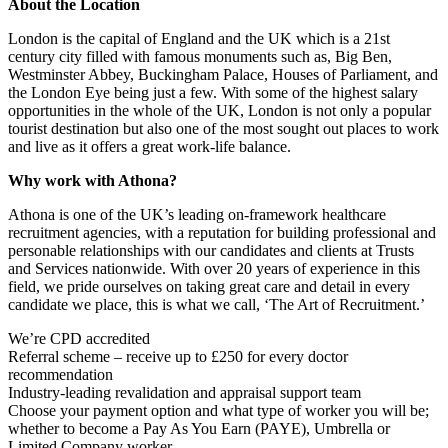
About the Location
London is the capital of England and the UK which is a 21st
century city filled with famous monuments such as, Big Ben,
Westminster Abbey, Buckingham Palace, Houses of Parliament, and
the London Eye being just a few. With some of the highest salary
opportunities in the whole of the UK, London is not only a popular
tourist destination but also one of the most sought out places to work
and live as it offers a great work-life balance.
Why work with Athona?
Athona is one of the UK’s leading on-framework healthcare
recruitment agencies, with a reputation for building professional and
personable relationships with our candidates and clients at Trusts
and Services nationwide. With over 20 years of experience in this
field, we pride ourselves on taking great care and detail in every
candidate we place, this is what we call, ‘The Art of Recruitment.’
We’re CPD accredited
Referral scheme – receive up to £250 for every doctor
recommendation
Industry-leading revalidation and appraisal support team
Choose your payment option and what type of worker you will be;
whether to become a Pay As You Earn (PAYE), Umbrella or
Limited Company worker