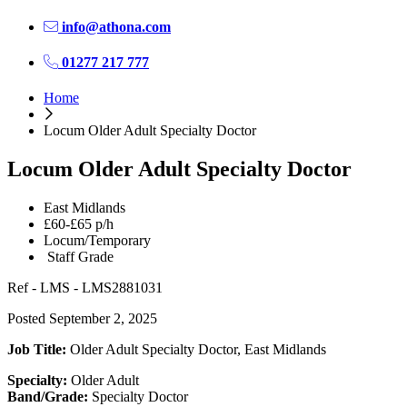
info@athona.com
01277 217 777
Home
Locum Older Adult Specialty Doctor
Locum Older Adult Specialty Doctor
East Midlands
£60-£65 p/h
Locum/Temporary
Staff Grade
Ref - LMS - LMS2881031
Posted September 2, 2025
Job Title:
Older Adult Specialty Doctor, East Midlands
Specialty:
Older Adult
Band/Grade:
Specialty Doctor