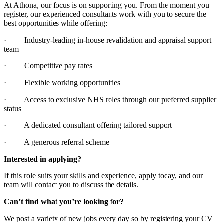
At Athona, our focus is on supporting you. From the moment you
register, our experienced consultants work with you to secure the
best opportunities while offering:
· Industry-leading in-house revalidation and appraisal support
team
· Competitive pay rates
· Flexible working opportunities
· Access to exclusive NHS roles through our preferred supplier
status
· A dedicated consultant offering tailored support
· A generous referral scheme
Interested in applying?
If this role suits your skills and experience, apply today, and our
team will contact you to discuss the details.
Can’t find what you’re looking for?
We post a variety of new jobs every day so by registering your CV