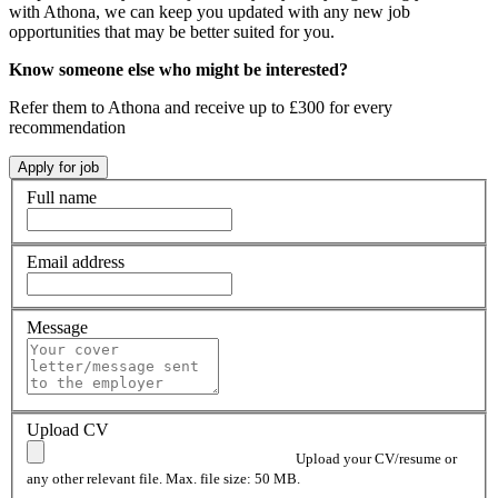
with Athona, we can keep you updated with any new job
opportunities that may be better suited for you.
Know someone else who might be interested?
Refer them to Athona and receive up to £300 for every
recommendation
Full name
Email address
Message
Upload CV
Upload your CV/resume or
any other relevant file. Max. file size: 50 MB.