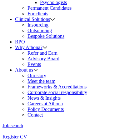
Psychologists
Permanent Candidates
For clients
Clinical Solutions
Insourcing
Outsourcing
Bespoke Solutions
RPO
Why Athona?
Refer and Earn
Advisory Board
Events
About us
Our story
Meet the team
Frameworks & Accreditations
Corporate social responsibility
News & Insights
Careers at Athona
Policy Documents
Contact
Job search
Register CV