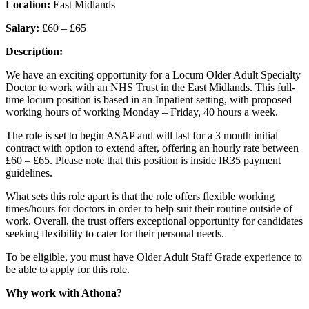
Location:
East Midlands
Salary:
£60 – £65
Description:
We have an exciting opportunity for a Locum Older Adult Specialty
Doctor to work with an NHS Trust in the East Midlands. This full-
time locum position is based in an Inpatient setting, with proposed
working hours of working Monday – Friday, 40 hours a week.
The role is set to begin ASAP and will last for a 3 month initial
contract with option to extend after, offering an hourly rate between
£60 – £65. Please note that this position is inside IR35 payment
guidelines.
What sets this role apart is that the role offers flexible working
times/hours for doctors in order to help suit their routine outside of
work. Overall, the trust offers exceptional opportunity for candidates
seeking flexibility to cater for their personal needs.
To be eligible, you must have Older Adult Staff Grade experience to
be able to apply for this role.
Why work with Athona?