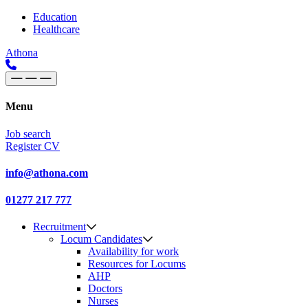
Skip to content
Main
Education
Healthcare
Navigation
Athona
Menu
Job search
Register CV
info@athona.com
01277 217 777
Recruitment
Locum Candidates
Availability for work
Resources for Locums
AHP
Doctors
Nurses