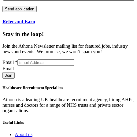
Refer and Earn
Stay in the loop!
Join the Athona Newsletter mailing list for featured jobs, industry
news and events. We promise, we won’t spam you!
Email
*
Email
Join
Healthcare Recruitment Specialists
Athona is a leading UK healthcare recruitment agency, hiring AHPs,
nurses and doctors for a range of NHS trusts and private sector
organisations.
Useful Links
About us