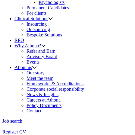
Psychologists
Permanent Candidates
For clients
Clinical Solutions
Insourcing
Outsourcing
Bespoke Solutions
RPO
Why Athona?
Refer and Earn
Advisory Board
Events
About us
Our story
Meet the team
Frameworks & Accreditations
Corporate social responsibility
News & Insights
Careers at Athona
Policy Documents
Contact
Job search
Register CV