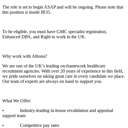
The role is set to begin ASAP and will be ongoing. Please note that
this position is inside IR35.
To be eligible, you must have GMC specialist registration,
Enhanced DBS, and Right to work in the UK.
Why work with Athona?
We are one of the UK’s leading on-framework healthcare
recruitment agencies. With over 20 years of experience in this field,
we pride ourselves on taking great care in every candidate we place.
Our team of experts are always on hand to support you.
What We Offer:
• Industry-leading in-house revalidation and appraisal
support team
• Competitive pay rates