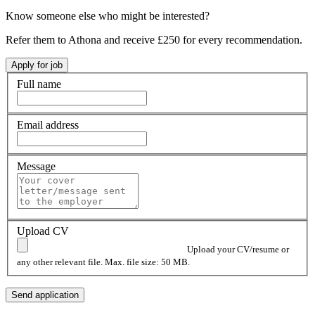
Know someone else who might be interested?
Refer them to Athona and receive £250 for every recommendation.
Full name
Email address
Message
Upload CV
Upload your CV/resume or
any other relevant file. Max. file size: 50 MB.