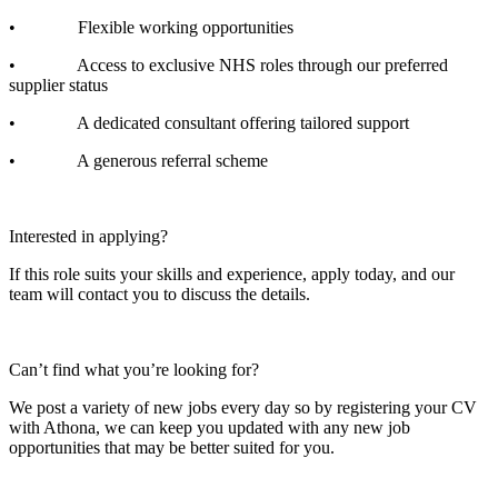
• Flexible working opportunities
• Access to exclusive NHS roles through our preferred
supplier status
• A dedicated consultant offering tailored support
• A generous referral scheme
Interested in applying?
If this role suits your skills and experience, apply today, and our
team will contact you to discuss the details.
Can’t find what you’re looking for?
We post a variety of new jobs every day so by registering your CV
with Athona, we can keep you updated with any new job
opportunities that may be better suited for you.