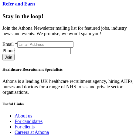
Refer and Earn
Stay in the loop!
Join the Athona Newsletter mailing list for featured jobs, industry
news and events. We promise, we won’t spam you!
Email
*
Phone
Join
Healthcare Recruitment Specialists
Athona is a leading UK healthcare recruitment agency, hiring AHPs,
nurses and doctors for a range of NHS trusts and private sector
organisations.
Useful Links
About us
For candidates
For clients
Careers at Athona