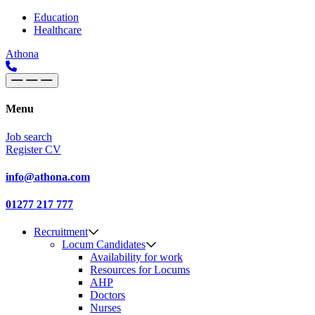
Skip to content
Main
Education
Healthcare
Navigation
Athona
Menu
Job search
Register CV
info@athona.com
01277 217 777
Recruitment
Locum Candidates
Availability for work
Resources for Locums
AHP
Doctors
Nurses