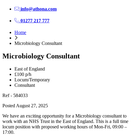
info@athona.com
01277 217 777
Home
Microbiology Consultant
Microbiology Consultant
East of England
£100 p/h
Locum/Temporary
Consultant
Ref - 584033
Posted August 27, 2025
We have an exciting opportunity for a Microbiology consultant to
work with an NHS Trust in the East of England. This is a full time
locum position with proposed working hours of Mon-Fri, 09:00 –
17:00.