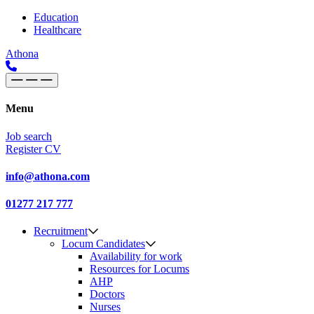
Skip to content
Main
Education
Healthcare
Navigation
Athona
Menu
Job search
Register CV
info@athona.com
01277 217 777
Recruitment
Locum Candidates
Availability for work
Resources for Locums
AHP
Doctors
Nurses