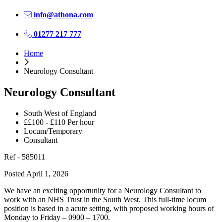
info@athona.com
01277 217 777
Home
Neurology Consultant
Neurology Consultant
South West of England
££100 - £110 Per hour
Locum/Temporary
Consultant
Ref - 585011
Posted April 1, 2026
We have an exciting opportunity for a Neurology Consultant to
work with an NHS Trust in the South West. This full-time locum
position is based in a acute setting, with proposed working hours of
Monday to Friday – 0900 – 1700.