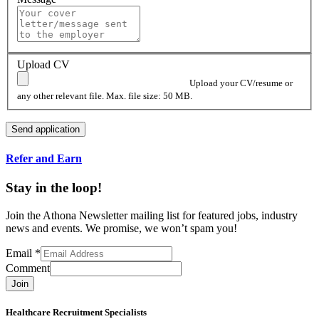
Upload CV
Upload your CV/resume or
any other relevant file. Max. file size: 50 MB.
Refer and Earn
Stay in the loop!
Join the Athona Newsletter mailing list for featured jobs, industry
news and events. We promise, we won’t spam you!
Email
*
Comment
Join
Healthcare Recruitment Specialists