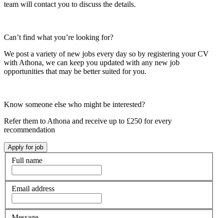
team will contact you to discuss the details.
Can’t find what you’re looking for?
We post a variety of new jobs every day so by registering your CV
with Athona, we can keep you updated with any new job
opportunities that may be better suited for you.
Know someone else who might be interested?
Refer them to Athona and receive up to £250 for every
recommendation
Full name
Email address
Message