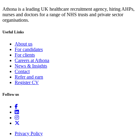
Athona is a leading UK healthcare recruitment agency, hiring AHPs,
nurses and doctors for a range of NHS trusts and private sector
organisations.
Useful Links
About us
For candidates
For clients
Careers at Athona
News & Insights
Contact
Refer and earn
Register CV
Follow us
Privacy Policy