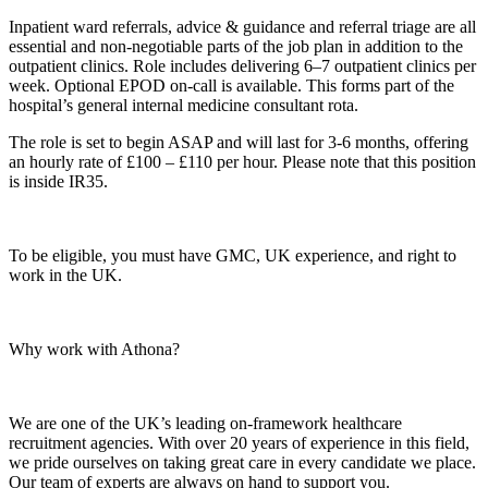
Inpatient ward referrals, advice & guidance and referral triage are all
essential and non-negotiable parts of the job plan in addition to the
outpatient clinics. Role includes delivering 6–7 outpatient clinics per
week. Optional EPOD on-call is available. This forms part of the
hospital’s general internal medicine consultant rota.
The role is set to begin ASAP and will last for 3-6 months, offering
an hourly rate of £100 – £110 per hour. Please note that this position
is inside IR35.
To be eligible, you must have GMC, UK experience, and right to
work in the UK.
Why work with Athona?
We are one of the UK’s leading on-framework healthcare
recruitment agencies. With over 20 years of experience in this field,
we pride ourselves on taking great care in every candidate we place.
Our team of experts are always on hand to support you.