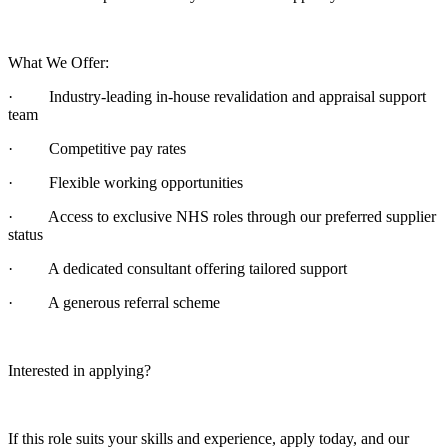
What We Offer:
· Industry-leading in-house revalidation and appraisal support
team
· Competitive pay rates
· Flexible working opportunities
· Access to exclusive NHS roles through our preferred supplier
status
· A dedicated consultant offering tailored support
· A generous referral scheme
Interested in applying?
If this role suits your skills and experience, apply today, and our