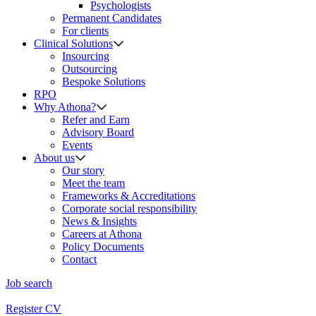
Psychologists
Permanent Candidates
For clients
Clinical Solutions
Insourcing
Outsourcing
Bespoke Solutions
RPO
Why Athona?
Refer and Earn
Advisory Board
Events
About us
Our story
Meet the team
Frameworks & Accreditations
Corporate social responsibility
News & Insights
Careers at Athona
Policy Documents
Contact
Job search
Register CV