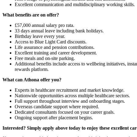
Excellent communication and multidisciplinary working skills.
What benefits are on offer?
£57,000 annual salary pro rata.
33 days annual leave including bank holidays.
Birthday leave every year.
Access to Blue Light Card discounts.
Life assurance and pension contributions.
Excellent training and career development.
Free meals and on-site parking.
Additional benefits include access to wellbeing initiatives, i
rewards platform.
What can Athona offer you?
Experts in healthcare recruitment and market knowledge.
Nationwide opportunities across multiple healthcare sectors.
Full support throughout interview and onboarding stages.
Overseas candidate support where required.
Dedicated consultants focused on your career goals.
Ongoing support after placement begins.
Interested? Simply apply above today to enjoy these excellent car