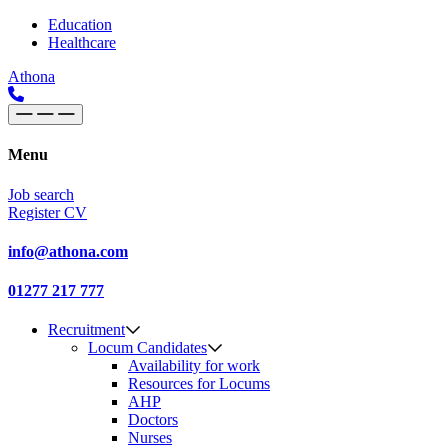
Skip to content
Main
Education
Healthcare
Navigation
Athona
Menu
Job search
Register CV
info@athona.com
01277 217 777
Recruitment
Locum Candidates
Availability for work
Resources for Locums
AHP
Doctors
Nurses