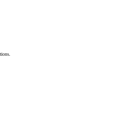
tions.