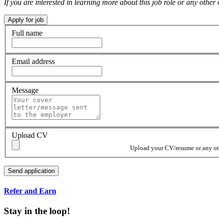
If you are interested in learning more about this job role or any ot
Full name
Email address
Message
Upload CV
Upload your CV/resume or any othe
Refer and Earn
Stay in the loop!