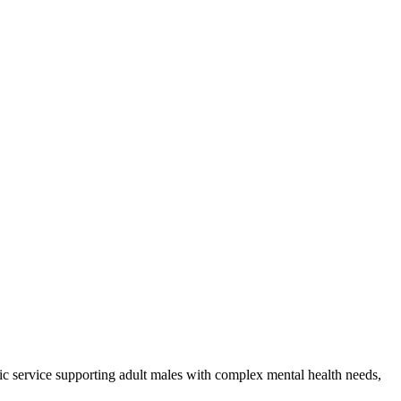
sic service supporting adult males with complex mental health needs,