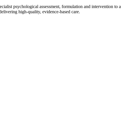
cialist psychological assessment, formulation and intervention to a
delivering high-quality, evidence-based care.