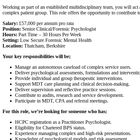
Working as part of an established multidisciplinary team, you will ac
complex patient group. This role offers the opportunity to contribute 
Salary:
£57,000 per annum pro rata
Position:
Senior Clinical/Forensic Psychologist
Hours:
Part Time – 30 Hours Per Week
Setting:
Low Secure Forensic Mental Health
Location:
Thatcham, Berkshire
Your key responsibilities will be;
Manage an autonomous caseload of complex service users.
Deliver psychological assessments, formulations and interventi
Provide individual and group therapeutic interventions.
Support MDT care planning and clinical decision-making.
Deliver supervision and reflective practice sessions.
Contribute to audits, research and service development.
Participate in MDT, CPA and referral meetings.
For this role, we’re looking for someone who has;
HCPC registration as a Practitioner Psychologist.
Eligibility for Chartered BPS status.
Experience managing complex and high-risk presentations.
Knowledge of psychological models and risk assessment.