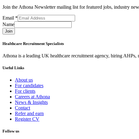
Join the Athona Newsletter mailing list for featured jobs, industry 
Email
*
Name
Join
Healthcare Recruitment Specialists
Athona is a leading UK healthcare recruitment agency, hiring AHPs, nu
Useful Links
About us
For candidates
For clients
Careers at Athona
News & Insights
Contact
Refer and earn
Register CV
Follow us