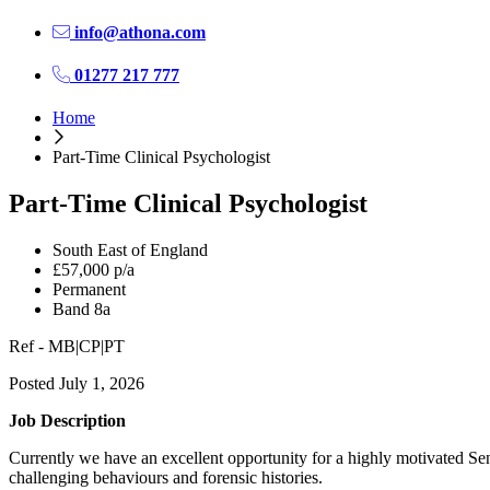
info@athona.com
01277 217 777
Home
Part-Time Clinical Psychologist
Part-Time Clinical Psychologist
South East of England
£57,000 p/a
Permanent
Band 8a
Ref - MB|CP|PT
Posted July 1, 2026
Job Description
Currently we have an excellent opportunity for a highly motivated Sen
challenging behaviours and forensic histories.