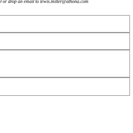
909 or drop an email to lewis.miller@athona.com