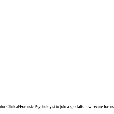
ior Clinical/Forensic Psychologist to join a specialist low secure foren