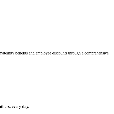
d maternity benefits and employee discounts through a comprehensive
others, every day.