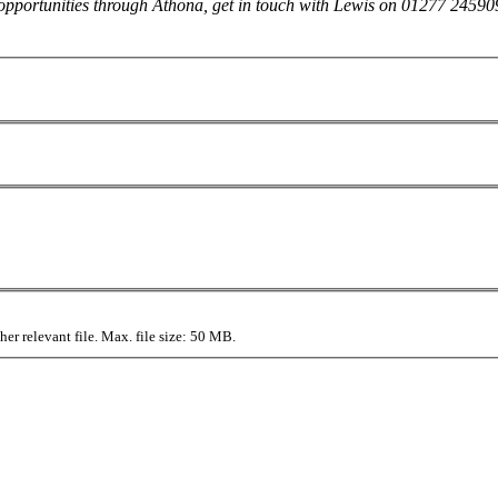
her opportunities through Athona, get in touch with Lewis on 01277 245
r relevant file. Max. file size: 50 MB.