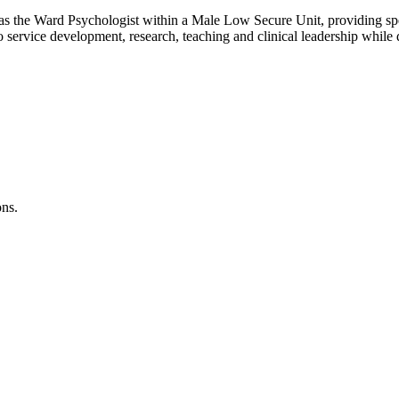
t as the Ward Psychologist within a Male Low Secure Unit, providing spe
to service development, research, teaching and clinical leadership while 
ons.