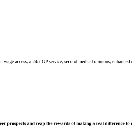
nstant wage access, a 24/7 GP service, second medical opinions, enhance
eer prospects and reap the rewards of making a real difference to 