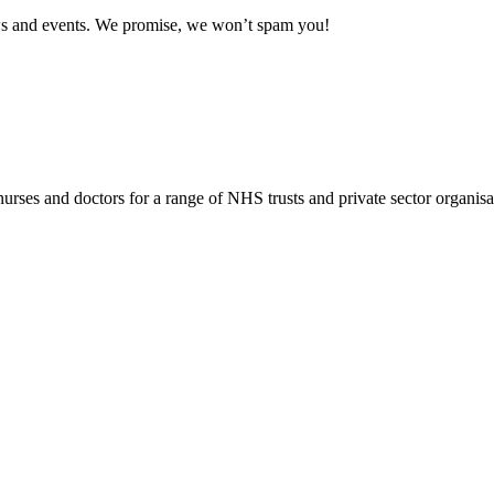
news and events. We promise, we won’t spam you!
rses and doctors for a range of NHS trusts and private sector organisa