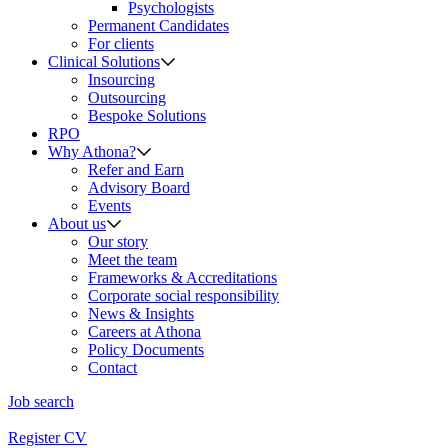
Psychologists
Permanent Candidates
For clients
Clinical Solutions
Insourcing
Outsourcing
Bespoke Solutions
RPO
Why Athona?
Refer and Earn
Advisory Board
Events
About us
Our story
Meet the team
Frameworks & Accreditations
Corporate social responsibility
News & Insights
Careers at Athona
Policy Documents
Contact
Job search
Register CV