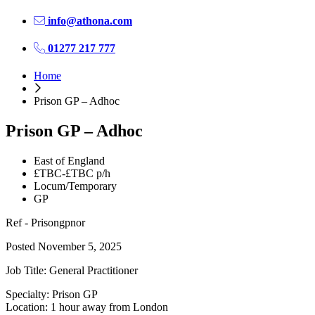
info@athona.com
01277 217 777
Home
Prison GP – Adhoc
Prison GP – Adhoc
East of England
£TBC-£TBC p/h
Locum/Temporary
GP
Ref - Prisongpnor
Posted November 5, 2025
Job Title: General Practitioner
Specialty: Prison GP
Location: 1 hour away from London