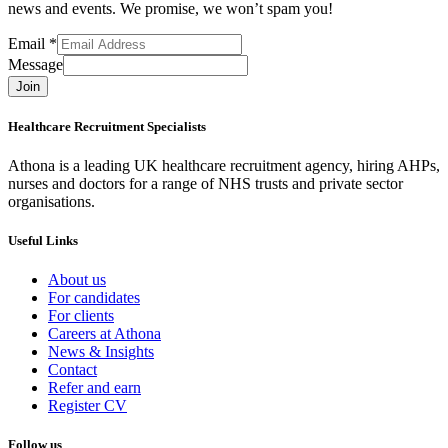
news and events. We promise, we won’t spam you!
Email
*
Message
Join
Healthcare Recruitment Specialists
Athona is a leading UK healthcare recruitment agency, hiring AHPs,
nurses and doctors for a range of NHS trusts and private sector
organisations.
Useful Links
About us
For candidates
For clients
Careers at Athona
News & Insights
Contact
Refer and earn
Register CV
Follow us