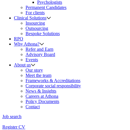
Psychologists
Permanent Candidates
For clients
Clinical Solutions
Insourcing
Outsourcing
Bespoke Solutions
RPO
Why Athona?
Refer and Earn
Advisory Board
Events
About us
Our story
Meet the team
Frameworks & Accreditations
Corporate social responsibility
News & Insights
Careers at Athona
Policy Documents
Contact
Job search
Register CV