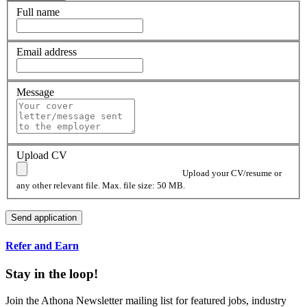
Full name
Email address
Message
Upload CV
Upload your CV/resume or
any other relevant file. Max. file size: 50 MB.
Refer and Earn
Stay in the loop!
Join the Athona Newsletter mailing list for featured jobs, industry