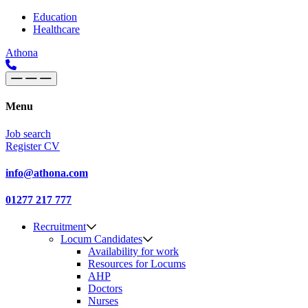
Skip to content
Main
Education
Healthcare
Navigation
Athona
Menu
Job search
Register CV
info@athona.com
01277 217 777
Recruitment
Locum Candidates
Availability for work
Resources for Locums
AHP
Doctors
Nurses