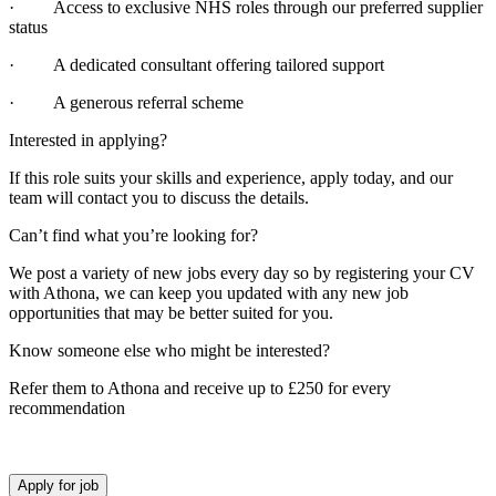
· Access to exclusive NHS roles through our preferred supplier
status
· A dedicated consultant offering tailored support
· A generous referral scheme
Interested in applying?
If this role suits your skills and experience, apply today, and our
team will contact you to discuss the details.
Can’t find what you’re looking for?
We post a variety of new jobs every day so by registering your CV
with Athona, we can keep you updated with any new job
opportunities that may be better suited for you.
Know someone else who might be interested?
Refer them to Athona and receive up to £250 for every
recommendation