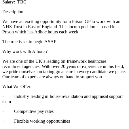
Salary: TBC
Description:
We have an exciting opportunity for a Prison GP to work with an
NHS Trust in East of England. This locum position is based in a
Prison which has Adhoc hours each week.
The role is set to begin ASAP
Why work with Athona?
We are one of the UK’s leading on-framework healthcare
recruitment agencies. With over 20 years of experience in this field,
we pride ourselves on taking great care in every candidate we place.
Our team of experts are always on hand to support you.
What We Offer:
· Industry-leading in-house revalidation and appraisal support
team
· Competitive pay rates
· Flexible working opportunities