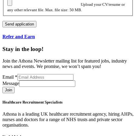
Upload your CV/resume or
any other relevant file. Max. file size: 50 MB.
Refer and Earn
Stay in the loop!
Join the Athona Newsletter mailing list for featured jobs, industry
news and events. We promise, we won’t spam you!
Email
*
Message
Join
Healthcare Recruitment Specialists
Athona is a leading UK healthcare recruitment agency, hiring AHPs,
nurses and doctors for a range of NHS trusts and private sector
organisations.