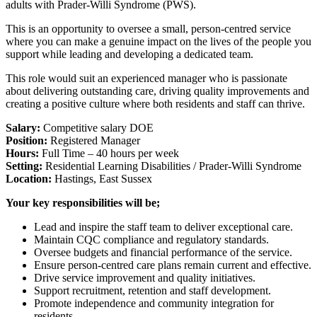
adults with Prader-Willi Syndrome (PWS).
This is an opportunity to oversee a small, person-centred service
where you can make a genuine impact on the lives of the people you
support while leading and developing a dedicated team.
This role would suit an experienced manager who is passionate
about delivering outstanding care, driving quality improvements and
creating a positive culture where both residents and staff can thrive.
Salary:
Competitive salary DOE
Position:
Registered Manager
Hours:
Full Time – 40 hours per week
Setting:
Residential Learning Disabilities / Prader-Willi Syndrome
Location:
Hastings, East Sussex
Your key responsibilities will be;
Lead and inspire the staff team to deliver exceptional care.
Maintain CQC compliance and regulatory standards.
Oversee budgets and financial performance of the service.
Ensure person-centred care plans remain current and effective.
Drive service improvement and quality initiatives.
Support recruitment, retention and staff development.
Promote independence and community integration for
residents.