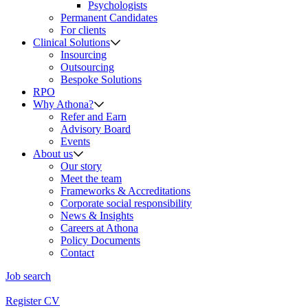
Psychologists
Permanent Candidates
For clients
Clinical Solutions
Insourcing
Outsourcing
Bespoke Solutions
RPO
Why Athona?
Refer and Earn
Advisory Board
Events
About us
Our story
Meet the team
Frameworks & Accreditations
Corporate social responsibility
News & Insights
Careers at Athona
Policy Documents
Contact
Job search
Register CV