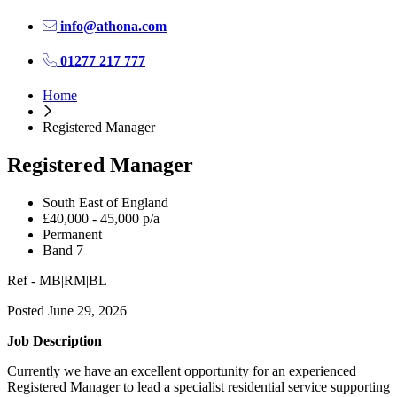
info@athona.com
01277 217 777
Home
Registered Manager
Registered Manager
South East of England
£40,000 - 45,000 p/a
Permanent
Band 7
Ref - MB|RM|BL
Posted June 29, 2026
Job Description
Currently we have an excellent opportunity for an experienced
Registered Manager to lead a specialist residential service supporting