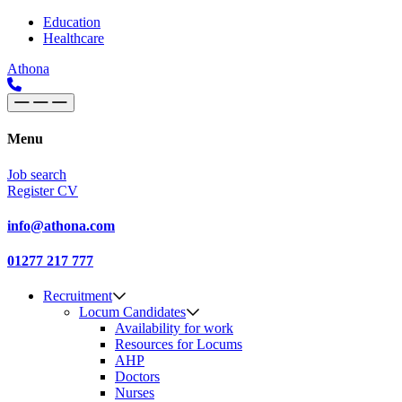
Skip to content
Main
Education
Healthcare
Navigation
Athona
Menu
Job search
Register CV
info@athona.com
01277 217 777
Recruitment
Locum Candidates
Availability for work
Resources for Locums
AHP
Doctors
Nurses