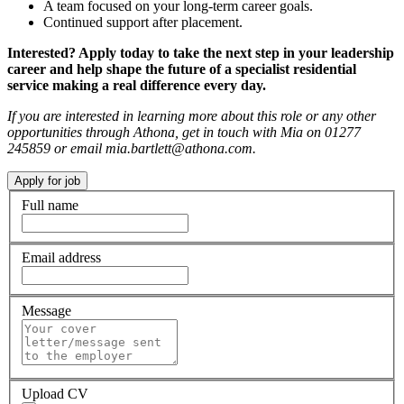
A team focused on your long-term career goals.
Continued support after placement.
Interested? Apply today to take the next step in your leadership
career and help shape the future of a specialist residential
service making a real difference every day.
If you are interested in learning more about this role or any other
opportunities through Athona, get in touch with Mia on 01277
245859 or email mia.bartlett@athona.com.
Full name
Email address
Message
Upload CV