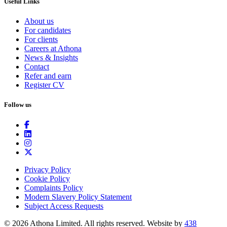
Useful Links
About us
For candidates
For clients
Careers at Athona
News & Insights
Contact
Refer and earn
Register CV
Follow us
Privacy Policy
Cookie Policy
Complaints Policy
Modern Slavery Policy Statement
Subject Access Requests
© 2026 Athona Limited. All rights reserved.
Website by
438