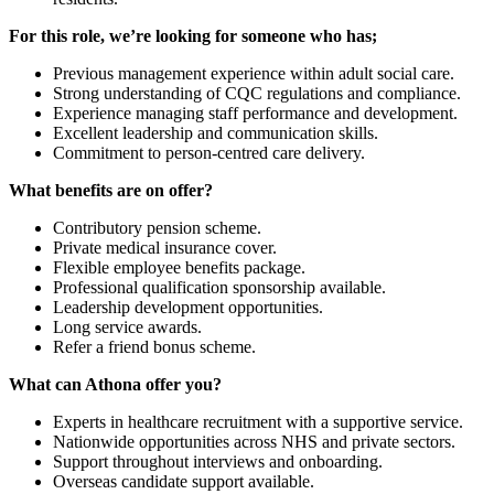
For this role, we’re looking for someone who has;
Previous management experience within adult social care.
Strong understanding of CQC regulations and compliance.
Experience managing staff performance and development.
Excellent leadership and communication skills.
Commitment to person-centred care delivery.
What benefits are on offer?
Contributory pension scheme.
Private medical insurance cover.
Flexible employee benefits package.
Professional qualification sponsorship available.
Leadership development opportunities.
Long service awards.
Refer a friend bonus scheme.
What can Athona offer you?
Experts in healthcare recruitment with a supportive service.
Nationwide opportunities across NHS and private sectors.
Support throughout interviews and onboarding.
Overseas candidate support available.