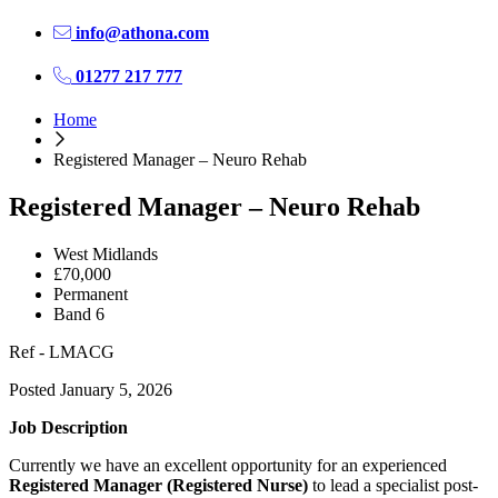
info@athona.com
01277 217 777
Home
Registered Manager – Neuro Rehab
Registered Manager – Neuro Rehab
West Midlands
£70,000
Permanent
Band 6
Ref - LMACG
Posted January 5, 2026
Job Description
Currently we have an excellent opportunity for an experienced
Registered Manager (Registered Nurse)
to lead a specialist post-