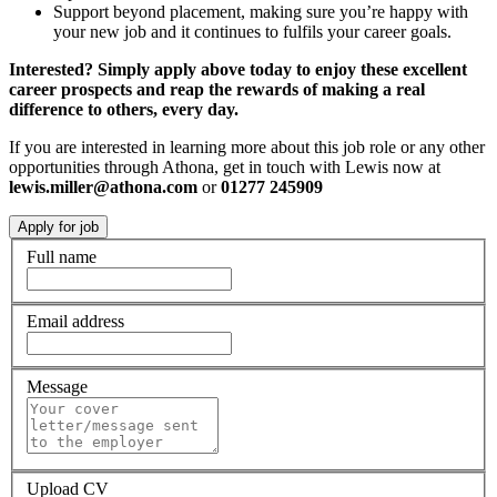
Support beyond placement, making sure you’re happy with
your new job and it continues to fulfils your career goals.
Interested? Simply apply above today to enjoy these excellent
career prospects and reap the rewards of making a real
difference to others, every day.
If you are interested in learning more about this job role or any other
opportunities through Athona, get in touch with Lewis now at
lewis.miller@athona.com
or
01277 245909
Full name
Email address
Message
Upload CV