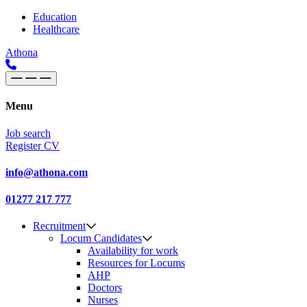
Skip to content
Main
Education
Healthcare
Navigation
Athona
Menu
Job search
Register CV
info@athona.com
01277 217 777
Recruitment
Locum Candidates
Availability for work
Resources for Locums
AHP
Doctors
Nurses