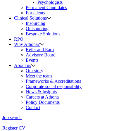
Psychologists
Permanent Candidates
For clients
Clinical Solutions
Insourcing
Outsourcing
Bespoke Solutions
RPO
Why Athona?
Refer and Earn
Advisory Board
Events
About us
Our story
Meet the team
Frameworks & Accreditations
Corporate social responsibility
News & Insights
Careers at Athona
Policy Documents
Contact
Job search
Register CV