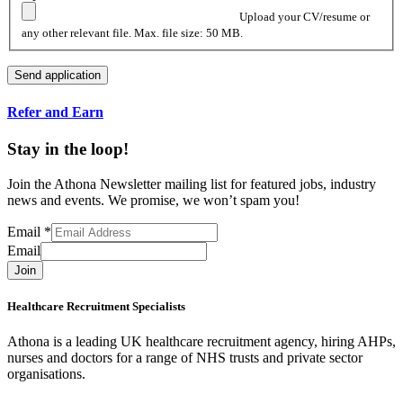
Upload your CV/resume or
any other relevant file. Max. file size: 50 MB.
Refer and Earn
Stay in the loop!
Join the Athona Newsletter mailing list for featured jobs, industry
news and events. We promise, we won’t spam you!
Email
*
Email
Join
Healthcare Recruitment Specialists
Athona is a leading UK healthcare recruitment agency, hiring AHPs,
nurses and doctors for a range of NHS trusts and private sector
organisations.