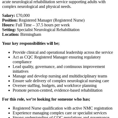
acute neurological rehabilitation service supporting adults with
complex neurological and physical needs.
Salary:
£70,000
Position:
Registered Manager (Registered Nurse)
Hours:
Full Time – 37.5 hours per week
Setting:
Specialist Neurological Rehabilitation
Location:
Birmingham
Your key responsibilities will be;
Provide clinical and operational leadership across the service
Act as CQC Registered Manager ensuring regulatory
compliance
Lead quality, governance, and continuous improvement
initiatives
Manage and develop nursing and multidisciplinary teams
Ensure safe delivery of complex neurological nursing care
Oversee staffing, budgets, and workforce planning
Promote person-centred, evidence-based rehabilitation
For this role, we’re looking for someone who has;
Registered Nurse qualification with active NMC registration
Experience managing complex care or specialist services
Strong understanding of CQC regulations and governance