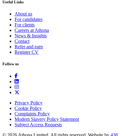
Useful Links
About us
For candidates
For clients
Careers at Athona
News & Insights
Contact
Refer and earn
Register CV
Follow us
Privacy Policy
Cookie Policy
Complaints Policy
Modern Slavery Policy Statement
Subject Access Requests
© 2026 Athona Limited. All rights reserved.
Website by
438