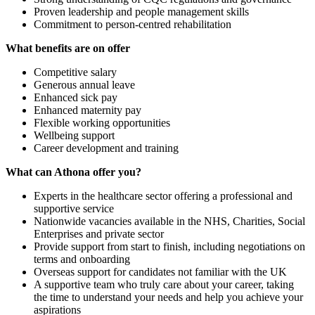
Proven leadership and people management skills
Commitment to person-centred rehabilitation
What benefits are on offer
Competitive salary
Generous annual leave
Enhanced sick pay
Enhanced maternity pay
Flexible working opportunities
Wellbeing support
Career development and training
What can Athona offer you?
Experts in the healthcare sector offering a professional and
supportive service
Nationwide vacancies available in the NHS, Charities, Social
Enterprises and private sector
Provide support from start to finish, including negotiations on
terms and onboarding
Overseas support for candidates not familiar with the UK
A supportive team who truly care about your career, taking
the time to understand your needs and help you achieve your
aspirations