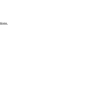
tions.