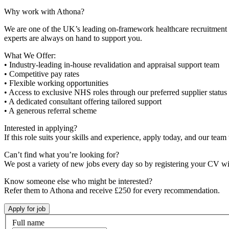
Why work with Athona?
We are one of the UK’s leading on-framework healthcare recruitment ag
experts are always on hand to support you.
What We Offer:
• Industry-leading in-house revalidation and appraisal support team
• Competitive pay rates
• Flexible working opportunities
• Access to exclusive NHS roles through our preferred supplier status
• A dedicated consultant offering tailored support
• A generous referral scheme
Interested in applying?
If this role suits your skills and experience, apply today, and our team 
Can’t find what you’re looking for?
We post a variety of new jobs every day so by registering your CV wi
Know someone else who might be interested?
Refer them to Athona and receive £250 for every recommendation.
Full name