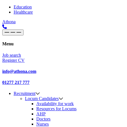
Skip to content
Main
Education
Healthcare
Navigation
Athona
Menu
Job search
Register CV
info@athona.com
01277 217 777
Recruitment
Locum Candidates
Availability for work
Resources for Locums
AHP
Doctors
Nurses