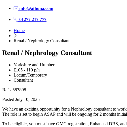
info@athona.com
01277 217 777
Home
Renal / Nephrology Consultant
Renal / Nephrology Consultant
Yorkshire and Humber
£105 - 110 p/h
Locum/Temporary
Consultant
Ref - 583898
Posted July 10, 2025
We have an exciting opportunity for a Nephrology consultant to work 
The role is set to begin ASAP and will be ongoing for 2 months initiall
To be eligible, you must have GMC registration, Enhanced DBS, and