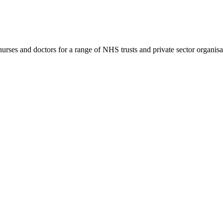
rses and doctors for a range of NHS trusts and private sector organisa