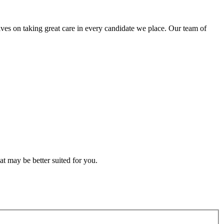
lves on taking great care in every candidate we place. Our team of
t may be better suited for you.