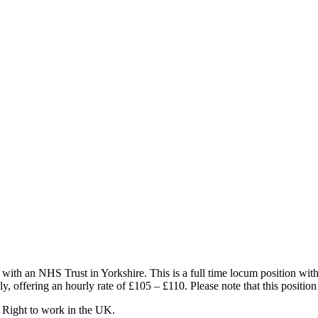
with an NHS Trust in Yorkshire. This is a full time locum position wi
y, offering an hourly rate of £105 – £110. Please note that this position
 Right to work in the UK.