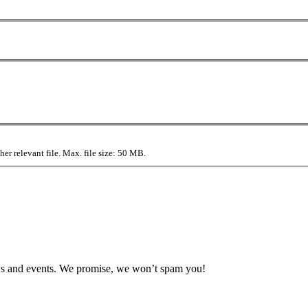
r relevant file. Max. file size: 50 MB.
news and events. We promise, we won’t spam you!