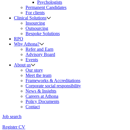
Psychologists
Permanent Candidates
For clients
Clinical Solutions
Insourcing
Outsourcing
Bespoke Solutions
RPO
Why Athona?
Refer and Earn
Advisory Board
Events
About us
Our story
Meet the team
Frameworks & Accreditations
Corporate social responsibility
News & Insights
Careers at Athona
Policy Documents
Contact
Job search
Register CV