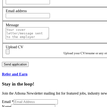
Email address
Message
Upload CV
Upload your CV/resume or any othe
Refer and Earn
Stay in the loop!
Join the Athona Newsletter mailing list for featured jobs, industry 
Email
*
Name