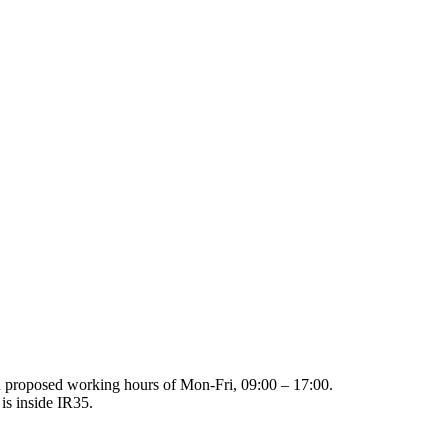
th proposed working hours of Mon-Fri, 09:00 – 17:00.
 is inside IR35.