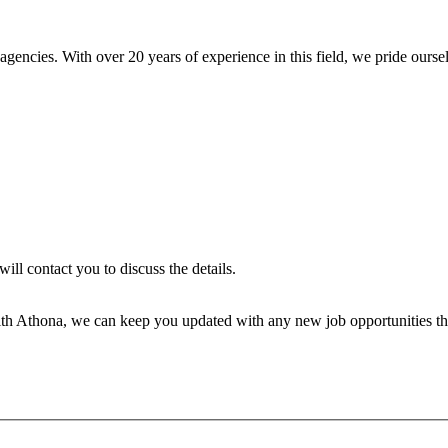
encies. With over 20 years of experience in this field, we pride ourse
will contact you to discuss the details.
th Athona, we can keep you updated with any new job opportunities tha