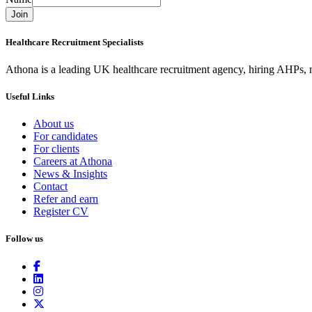
Join
Healthcare Recruitment Specialists
Athona is a leading UK healthcare recruitment agency, hiring AHPs, nu
Useful Links
About us
For candidates
For clients
Careers at Athona
News & Insights
Contact
Refer and earn
Register CV
Follow us