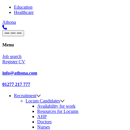
Skip to content
Main
Education
Healthcare
Navigation
Athona
Menu
Job search
Register CV
info@athona.com
01277 217 777
Recruitment
Locum Candidates
Availability for work
Resources for Locums
AHP
Doctors
Nurses