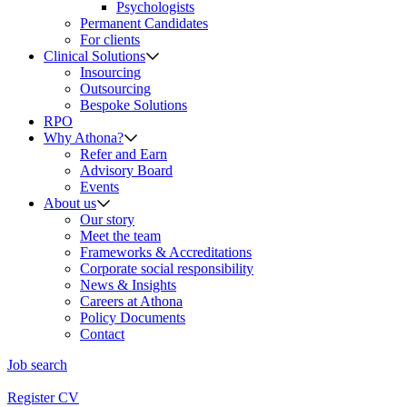
Psychologists
Permanent Candidates
For clients
Clinical Solutions
Insourcing
Outsourcing
Bespoke Solutions
RPO
Why Athona?
Refer and Earn
Advisory Board
Events
About us
Our story
Meet the team
Frameworks & Accreditations
Corporate social responsibility
News & Insights
Careers at Athona
Policy Documents
Contact
Job search
Register CV