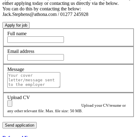
either applying today or contacting us directly via the below.
You can do this by contacting the below:
Jack.Stephens@athona.com / 01277 245928
Full name
Email address
Message
Upload CV
Upload your CV/resume or
any other relevant file. Max. file size: 50 MB.