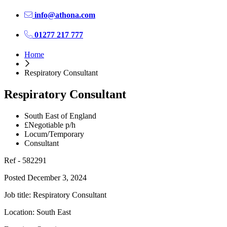
info@athona.com
01277 217 777
Home
Respiratory Consultant
Respiratory Consultant
South East of England
£Negotiable p/h
Locum/Temporary
Consultant
Ref - 582291
Posted December 3, 2024
Job title: Respiratory Consultant
Location: South East