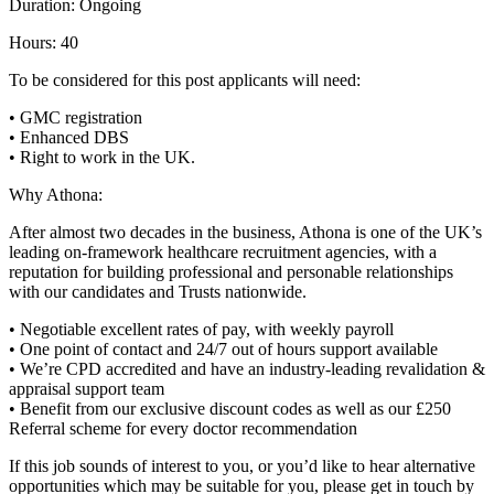
Duration: Ongoing
Hours: 40
To be considered for this post applicants will need:
• GMC registration
• Enhanced DBS
• Right to work in the UK.
Why Athona:
After almost two decades in the business, Athona is one of the UK’s
leading on-framework healthcare recruitment agencies, with a
reputation for building professional and personable relationships
with our candidates and Trusts nationwide.
• Negotiable excellent rates of pay, with weekly payroll
• One point of contact and 24/7 out of hours support available
• We’re CPD accredited and have an industry-leading revalidation &
appraisal support team
• Benefit from our exclusive discount codes as well as our £250
Referral scheme for every doctor recommendation
If this job sounds of interest to you, or you’d like to hear alternative
opportunities which may be suitable for you, please get in touch by