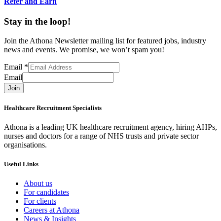
Refer and Earn
Stay in the loop!
Join the Athona Newsletter mailing list for featured jobs, industry
news and events. We promise, we won’t spam you!
Email
*
Email
Join
Healthcare Recruitment Specialists
Athona is a leading UK healthcare recruitment agency, hiring AHPs,
nurses and doctors for a range of NHS trusts and private sector
organisations.
Useful Links
About us
For candidates
For clients
Careers at Athona
News & Insights