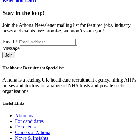
Refer and Earn
Stay in the loop!
Join the Athona Newsletter mailing list for featured jobs, industry
news and events. We promise, we won’t spam you!
Email
*
Message
Join
Healthcare Recruitment Specialists
Athona is a leading UK healthcare recruitment agency, hiring AHPs,
nurses and doctors for a range of NHS trusts and private sector
organisations.
Useful Links
About us
For candidates
For clients
Careers at Athona
News & Insights