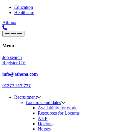
Skip to content
Main
Education
Healthcare
Navigation
Athona
Menu
Job search
Register CV
info@athona.com
01277 217 777
Recruitment
Locum Candidates
Availability for work
Resources for Locums
AHP
Doctors
Nurses