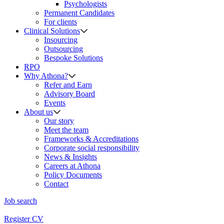
Psychologists
Permanent Candidates
For clients
Clinical Solutions
Insourcing
Outsourcing
Bespoke Solutions
RPO
Why Athona?
Refer and Earn
Advisory Board
Events
About us
Our story
Meet the team
Frameworks & Accreditations
Corporate social responsibility
News & Insights
Careers at Athona
Policy Documents
Contact
Job search
Register CV