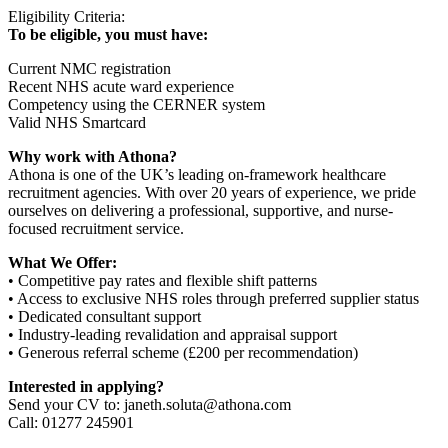
Eligibility Criteria:
To be eligible, you must have:
Current NMC registration
Recent NHS acute ward experience
Competency using the CERNER system
Valid NHS Smartcard
Why work with Athona?
Athona is one of the UK’s leading on-framework healthcare
recruitment agencies. With over 20 years of experience, we pride
ourselves on delivering a professional, supportive, and nurse-
focused recruitment service.
What We Offer:
• Competitive pay rates and flexible shift patterns
• Access to exclusive NHS roles through preferred supplier status
• Dedicated consultant support
• Industry-leading revalidation and appraisal support
• Generous referral scheme (£200 per recommendation)
Interested in applying?
Send your CV to: janeth.soluta@athona.com
Call: 01277 245901