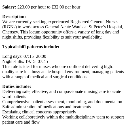
Salary:
£23.00 per hour to £32.00 per hour
Description:
We are currently seeking experienced Registered General Nurses
(RGNs) to work across General Acute Wards at St Peter’s Hospital,
Chertsey. This locum opportunity offers a variety of long day and
night shifts, providing flexibility to suit your availability.
Typical shift patterns include:
Long days: 07:15–20:00
Night shifts: 19:15–07:45
This role is ideal for nurses who are confident delivering high-
quality care in a busy acute hospital environment, managing patients
with a range of medical and surgical conditions.
Duties include:
Delivering safe, effective, and compassionate nursing care to acute
ward patients
Comprehensive patient assessment, monitoring, and documentation
Safe administration of medications and treatments
Escalating clinical concerns appropriately
Working collaboratively within the multidisciplinary team to support
patient care and flow