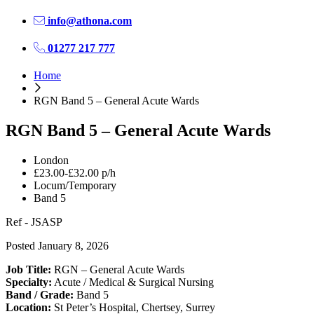
info@athona.com
01277 217 777
Home
RGN Band 5 – General Acute Wards
RGN Band 5 – General Acute Wards
London
£23.00-£32.00 p/h
Locum/Temporary
Band 5
Ref - JSASP
Posted January 8, 2026
Job Title:
RGN – General Acute Wards
Specialty:
Acute / Medical & Surgical Nursing
Band / Grade:
Band 5
Location:
St Peter’s Hospital, Chertsey, Surrey