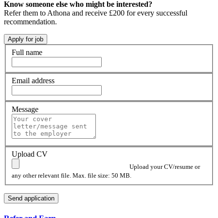
Know someone else who might be interested?
Refer them to Athona and receive £200 for every successful
recommendation.
Full name
Email address
Message
Upload CV
Upload your CV/resume or
any other relevant file. Max. file size: 50 MB.