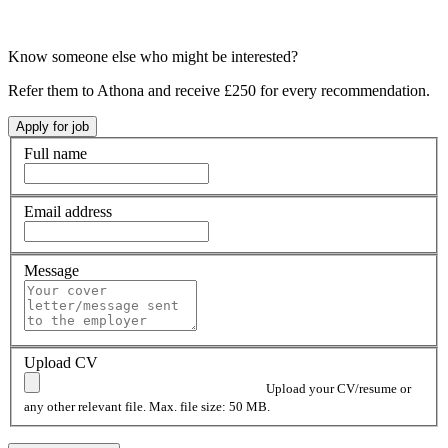
Know someone else who might be interested?
Refer them to Athona and receive £250 for every recommendation.
Full name
Email address
Message
Upload CV
Upload your CV/resume or
any other relevant file. Max. file size: 50 MB.