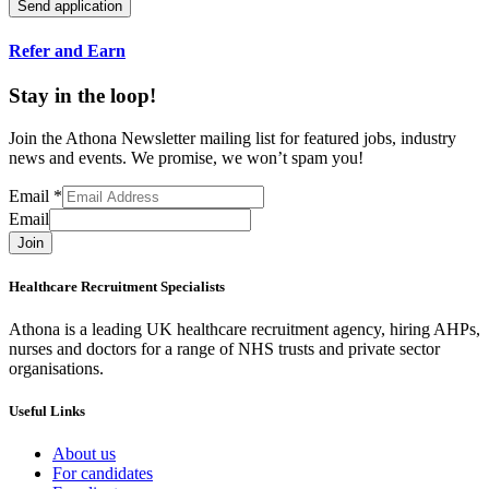
Refer and Earn
Stay in the loop!
Join the Athona Newsletter mailing list for featured jobs, industry
news and events. We promise, we won’t spam you!
Email
*
Email
Join
Healthcare Recruitment Specialists
Athona is a leading UK healthcare recruitment agency, hiring AHPs,
nurses and doctors for a range of NHS trusts and private sector
organisations.
Useful Links
About us
For candidates