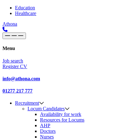
Skip to content
Main
Education
Healthcare
Navigation
Athona
Menu
Job search
Register CV
info@athona.com
01277 217 777
Recruitment
Locum Candidates
Availability for work
Resources for Locums
AHP
Doctors
Nurses