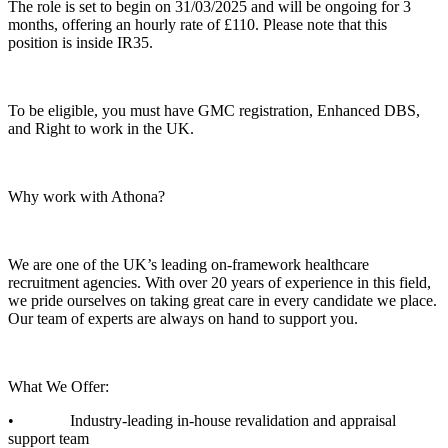
The role is set to begin on 31/03/2025 and will be ongoing for 3
months, offering an hourly rate of £110. Please note that this
position is inside IR35.
To be eligible, you must have GMC registration, Enhanced DBS,
and Right to work in the UK.
Why work with Athona?
We are one of the UK’s leading on-framework healthcare
recruitment agencies. With over 20 years of experience in this field,
we pride ourselves on taking great care in every candidate we place.
Our team of experts are always on hand to support you.
What We Offer:
• Industry-leading in-house revalidation and appraisal
support team