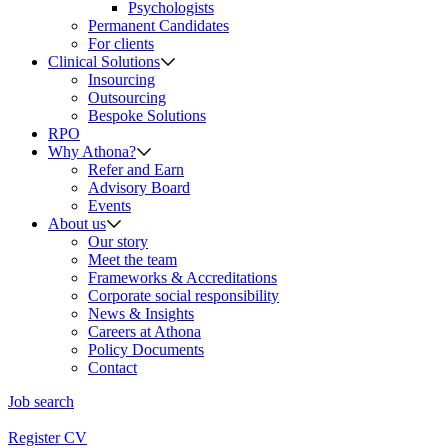
Psychologists
Permanent Candidates
For clients
Clinical Solutions
Insourcing
Outsourcing
Bespoke Solutions
RPO
Why Athona?
Refer and Earn
Advisory Board
Events
About us
Our story
Meet the team
Frameworks & Accreditations
Corporate social responsibility
News & Insights
Careers at Athona
Policy Documents
Contact
Job search
Register CV