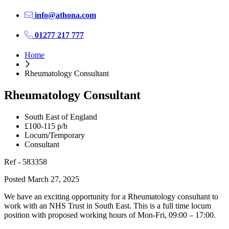
info@athona.com
01277 217 777
Home
Rheumatology Consultant
Rheumatology Consultant
South East of England
£100-115 p/h
Locum/Temporary
Consultant
Ref - 583358
Posted March 27, 2025
We have an exciting opportunity for a Rheumatology consultant to
work with an NHS Trust in South East. This is a full time locum
position with proposed working hours of Mon-Fri, 09:00 – 17:00.