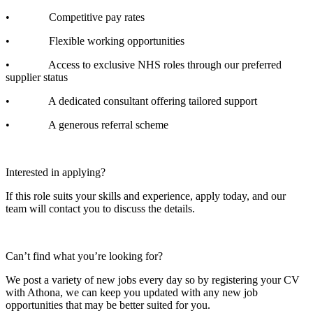
• Competitive pay rates
• Flexible working opportunities
• Access to exclusive NHS roles through our preferred
supplier status
• A dedicated consultant offering tailored support
• A generous referral scheme
Interested in applying?
If this role suits your skills and experience, apply today, and our
team will contact you to discuss the details.
Can’t find what you’re looking for?
We post a variety of new jobs every day so by registering your CV
with Athona, we can keep you updated with any new job
opportunities that may be better suited for you.