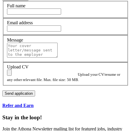
Full name
Email address
Message
Upload CV
Upload your CV/resume or
any other relevant file. Max. file size: 50 MB.
Refer and Earn
Stay in the loop!
Join the Athona Newsletter mailing list for featured jobs, industry