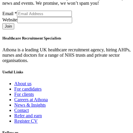
news and events. We promise, we won’t spam you!
Email
*
Website
Join
Healthcare Recruitment Specialists
Athona is a leading UK healthcare recruitment agency, hiring AHPs,
nurses and doctors for a range of NHS trusts and private sector
organisations.
Useful Links
About us
For candidates
For clients
Careers at Athona
News & Insights
Contact
Refer and earn
Register CV
Follow us