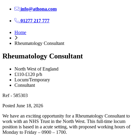
info@athona.com
01277 217 777
Home
Rheumatology Consultant
Rheumatology Consultant
North West of England
£110-£120 p/h
Locum/Temporary
Consultant
Ref - 585303
Posted June 18, 2026
We have an exciting opportunity for a Rheumatology Consultant to
work with an NHS Trust in the North West. This full-time locum
position is based in a acute setting, with proposed working hours of
Monday to Friday – 0900 – 1700.