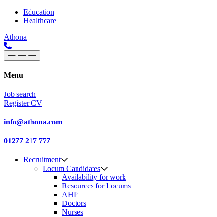
Skip to content
Main
Education
Healthcare
Navigation
Athona
Menu
Job search
Register CV
info@athona.com
01277 217 777
Recruitment
Locum Candidates
Availability for work
Resources for Locums
AHP
Doctors
Nurses