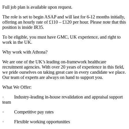
Full job plan is available upon request.
The role is set to begin ASAP and will last for 6-12 months initially,
offering an hourly rate of £110 – £120 per hour. Please note that this
position is inside IR35.
To be eligible, you must have GMC, UK experience, and right to
work in the UK.
Why work with Athona?
We are one of the UK’s leading on-framework healthcare
recruitment agencies. With over 20 years of experience in this field,
we pride ourselves on taking great care in every candidate we place.
Our team of experts are always on hand to support you.
What We Offer:
· Industry-leading in-house revalidation and appraisal support
team
· Competitive pay rates
· Flexible working opportunities