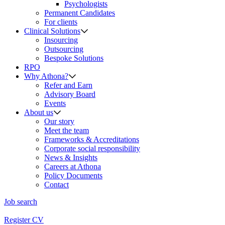
Psychologists
Permanent Candidates
For clients
Clinical Solutions
Insourcing
Outsourcing
Bespoke Solutions
RPO
Why Athona?
Refer and Earn
Advisory Board
Events
About us
Our story
Meet the team
Frameworks & Accreditations
Corporate social responsibility
News & Insights
Careers at Athona
Policy Documents
Contact
Job search
Register CV