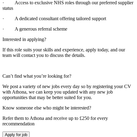
· Access to exclusive NHS roles through our preferred supplier
status
· A dedicated consultant offering tailored support
· A generous referral scheme
Interested in applying?
If this role suits your skills and experience, apply today, and our
team will contact you to discuss the details.
Can’t find what you’re looking for?
We post a variety of new jobs every day so by registering your CV
with Athona, we can keep you updated with any new job
opportunities that may be better suited for you.
Know someone else who might be interested?
Refer them to Athona and receive up to £250 for every
recommendation