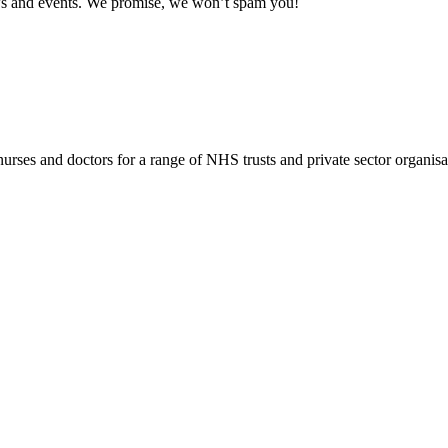
news and events. We promise, we won’t spam you!
rses and doctors for a range of NHS trusts and private sector organisa