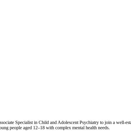
ssociate Specialist in Child and Adolescent Psychiatry to join a well-
r young people aged 12–18 with complex mental health needs.