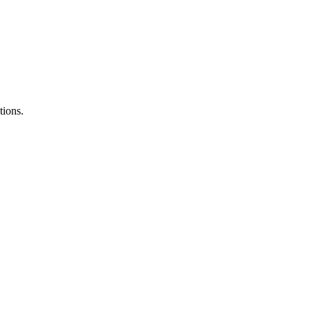
tions.