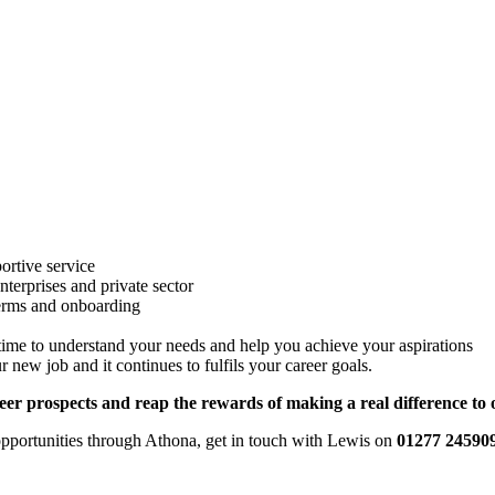
ortive service
terprises and private sector
 terms and onboarding
 time to understand your needs and help you achieve your aspirations
ew job and it continues to fulfils your career goals.
eer prospects and reap the rewards of making a real difference to 
r opportunities through Athona, get in touch with Lewis on
01277 24590