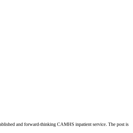
established and forward-thinking CAMHS inpatient service. The post is