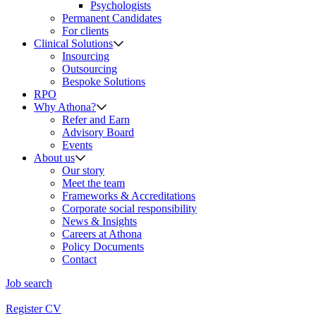
Psychologists
Permanent Candidates
For clients
Clinical Solutions
Insourcing
Outsourcing
Bespoke Solutions
RPO
Why Athona?
Refer and Earn
Advisory Board
Events
About us
Our story
Meet the team
Frameworks & Accreditations
Corporate social responsibility
News & Insights
Careers at Athona
Policy Documents
Contact
Job search
Register CV