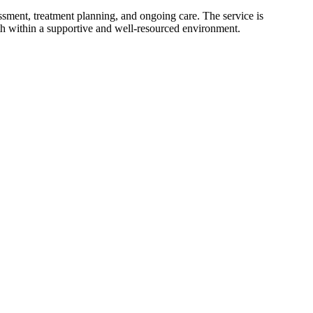
essment, treatment planning, and ongoing care. The service is
h within a supportive and well-resourced environment.