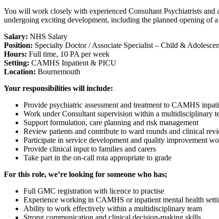
You will work closely with experienced Consultant Psychiatrists and a 
undergoing exciting development, including the planned opening of a
Salary:
NHS Salary
Position:
Specialty Doctor / Associate Specialist – Child & Adolescen
Hours:
Full time, 10 PA per week
Setting:
CAMHS Inpatient & PICU
Location:
Bournemouth
Your responsibilities will include:
Provide psychiatric assessment and treatment to CAMHS inpati
Work under Consultant supervision within a multidisciplinary 
Support formulation, care planning and risk management
Review patients and contribute to ward rounds and clinical rev
Participate in service development and quality improvement wo
Provide clinical input to families and carers
Take part in the on-call rota appropriate to grade
For this role, we’re looking for someone who has;
Full GMC registration with licence to practise
Experience working in CAMHS or inpatient mental health setti
Ability to work effectively within a multidisciplinary team
Strong communication and clinical decision-making skills