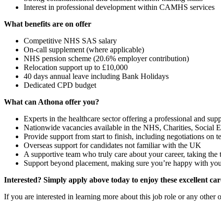
Interest in professional development within CAMHS services
What benefits are on offer
Competitive NHS SAS salary
On-call supplement (where applicable)
NHS pension scheme (20.6% employer contribution)
Relocation support up to £10,000
40 days annual leave including Bank Holidays
Dedicated CPD budget
What can Athona offer you?
Experts in the healthcare sector offering a professional and supp
Nationwide vacancies available in the NHS, Charities, Social En
Provide support from start to finish, including negotiations on
Overseas support for candidates not familiar with the UK
A supportive team who truly care about your career, taking the
Support beyond placement, making sure you’re happy with your n
Interested? Simply apply above today to enjoy these excellent car
If you are interested in learning more about this job role or any othe