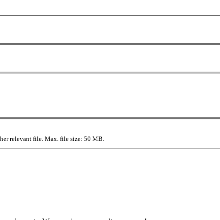
r relevant file. Max. file size: 50 MB.