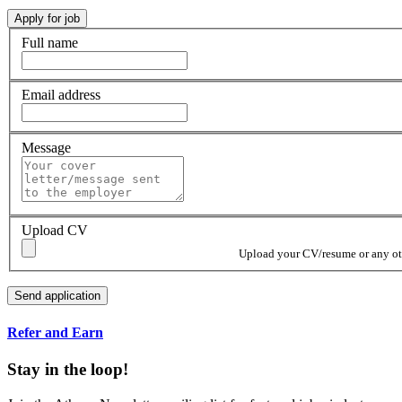
Full name
Email address
Message
Upload CV
Upload your CV/resume or any othe
Refer and Earn
Stay in the loop!