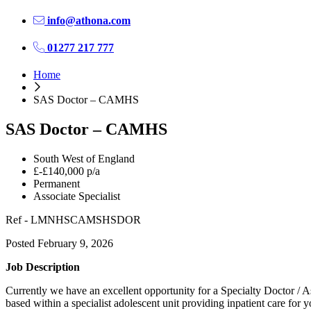
info@athona.com
01277 217 777
Home
SAS Doctor – CAMHS
SAS Doctor – CAMHS
South West of England
£-£140,000 p/a
Permanent
Associate Specialist
Ref - LMNHSCAMSHSDOR
Posted February 9, 2026
Job Description
Currently we have an excellent opportunity for a Specialty Doctor / A
based within a specialist adolescent unit providing inpatient care fo