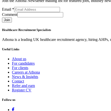
Join the Athona Newsletter mailing list for featured jobs, industry 
Email
*
Comment
Join
Healthcare Recruitment Specialists
Athona is a leading UK healthcare recruitment agency, hiring AHPs, nu
Useful Links
About us
For candidates
For clients
Careers at Athona
News & Insights
Contact
Refer and earn
Register CV
Follow us