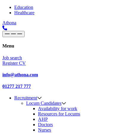
Skip to content
Main
Education
Healthcare
Navigation
Athona
Menu
Job search
Register CV
info@athona.com
01277 217 777
Recruitment
Locum Candidates
Availability for work
Resources for Locums
AHP
Doctors
Nurses