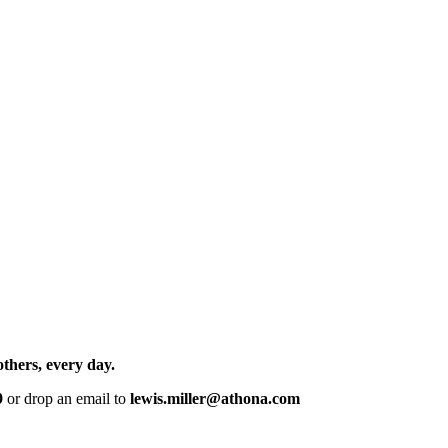
others, every day.
9
or drop an email to
lewis.miller@athona.com