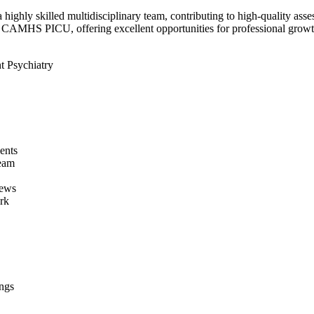
highly skilled multidisciplinary team, contributing to high-quality ass
 CAMHS PICU, offering excellent opportunities for professional growt
t Psychiatry
ents
team
iews
rk
ngs