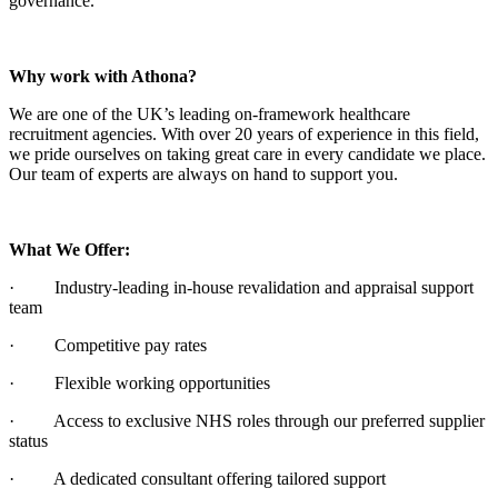
governance.
Why work with Athona?
We are one of the UK’s leading on-framework healthcare
recruitment agencies. With over 20 years of experience in this field,
we pride ourselves on taking great care in every candidate we place.
Our team of experts are always on hand to support you.
What We Offer:
· Industry-leading in-house revalidation and appraisal support
team
· Competitive pay rates
· Flexible working opportunities
· Access to exclusive NHS roles through our preferred supplier
status
· A dedicated consultant offering tailored support