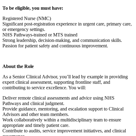
To be eligible, you must have:
Registered Nurse (NMC)
Significant post-registration experience in urgent care, primary care,
or emergency settings.
NHS Pathways-trained or MTS trained
Strong leadership, decision-making, and communication skills.
Passion for patient safety and continuous improvement.
About the Role
As a Senior Clinical Advisor, you’ll lead by example in providing
expert clinical assessment, supporting frontline staff, and
contributing to service excellence. You will:
Deliver remote clinical assessments and advice using NHS
Pathways and clinical judgment.
Provide guidance, mentoring, and escalation support to Clinical
Advisors and other team members.
Work collaboratively within a multidisciplinary team to ensure
appropriate and timely patient care.
Contribute to audits, service improvement initiatives, and clinical