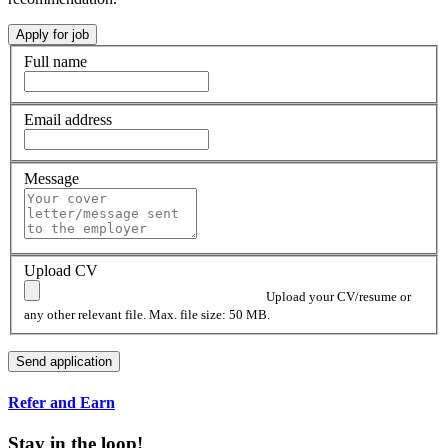
Full name
Email address
Message
Upload CV
Upload your CV/resume or
any other relevant file. Max. file size: 50 MB.
Refer and Earn
Stay in the loop!