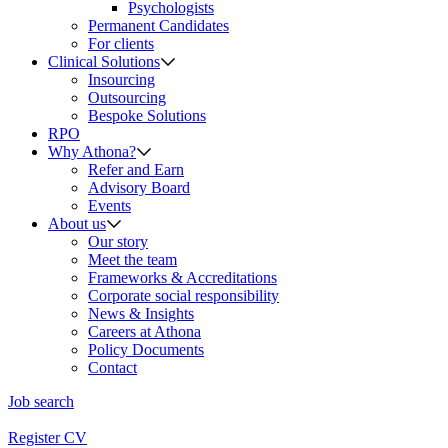
Psychologists
Permanent Candidates
For clients
Clinical Solutions
Insourcing
Outsourcing
Bespoke Solutions
RPO
Why Athona?
Refer and Earn
Advisory Board
Events
About us
Our story
Meet the team
Frameworks & Accreditations
Corporate social responsibility
News & Insights
Careers at Athona
Policy Documents
Contact
Job search
Register CV