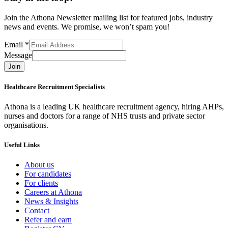
Join the Athona Newsletter mailing list for featured jobs, industry
news and events. We promise, we won’t spam you!
Email
*
Message
Join
Healthcare Recruitment Specialists
Athona is a leading UK healthcare recruitment agency, hiring AHPs,
nurses and doctors for a range of NHS trusts and private sector
organisations.
Useful Links
About us
For candidates
For clients
Careers at Athona
News & Insights
Contact
Refer and earn