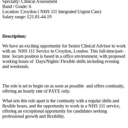
Specialty: Clinical Assessment
Band / Grade: 6
Location: Croydon ( NHS 111 Integrated Urgent Care)
Salary range: £21.81-44.19
Description:
We have an exciting opportunity for Senior Clinical Advisor to work
with an NHS 111 Service in Croydon, London. This full-time/part-
time locum position is based in a office environment, with proposed
working hours of Days/Nights/ Flexible shifts including evening
and weekends.
The role is set to begin on as soon as possible and offers continuity,
offering an hourly rate of PAYE only.
What sets this role apart is the continuity with a regular shifts and
flexible hours, and the opportunity to work in a NHS 111 service,
offering an exceptional opportunity for candidates seeking
professional growth and flexibility.