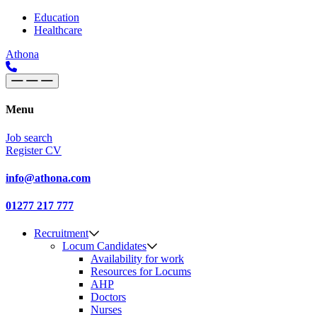
Skip to content
Main
Education
Healthcare
Navigation
Athona
Menu
Job search
Register CV
info@athona.com
01277 217 777
Recruitment
Locum Candidates
Availability for work
Resources for Locums
AHP
Doctors
Nurses