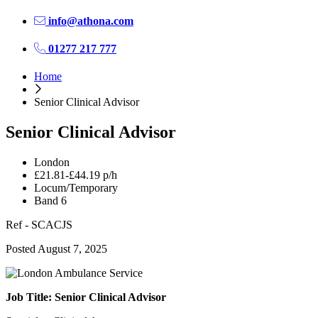
info@athona.com
01277 217 777
Home
Senior Clinical Advisor
Senior Clinical Advisor
London
£21.81-£44.19 p/h
Locum/Temporary
Band 6
Ref - SCACJS
Posted August 7, 2025
Job Title: Senior Clinical Advisor