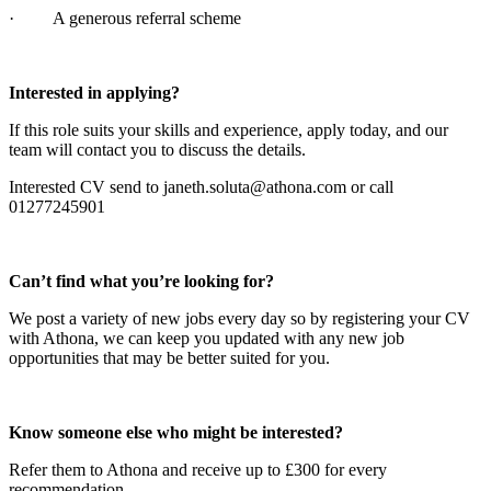
· A generous referral scheme
Interested in applying?
If this role suits your skills and experience, apply today, and our
team will contact you to discuss the details.
Interested CV send to janeth.soluta@athona.com or call
01277245901
Can’t find what you’re looking for?
We post a variety of new jobs every day so by registering your CV
with Athona, we can keep you updated with any new job
opportunities that may be better suited for you.
Know someone else who might be interested?
Refer them to Athona and receive up to £300 for every
recommendation.