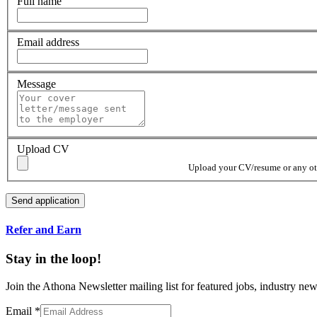
Full name
Email address
Message
Upload CV
Upload your CV/resume or any othe
Refer and Earn
Stay in the loop!
Join the Athona Newsletter mailing list for featured jobs, industry 
Email
*