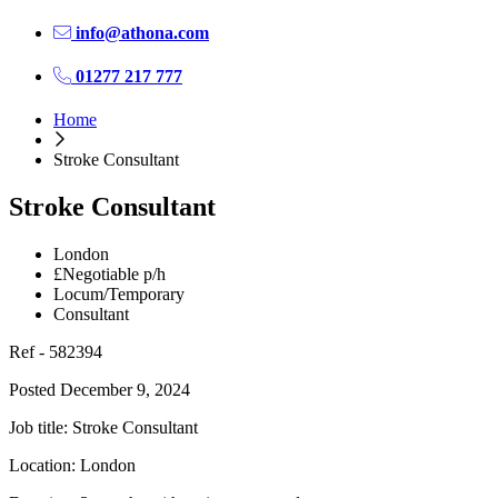
info@athona.com
01277 217 777
Home
Stroke Consultant
Stroke Consultant
London
£Negotiable p/h
Locum/Temporary
Consultant
Ref - 582394
Posted December 9, 2024
Job title: Stroke Consultant
Location: London