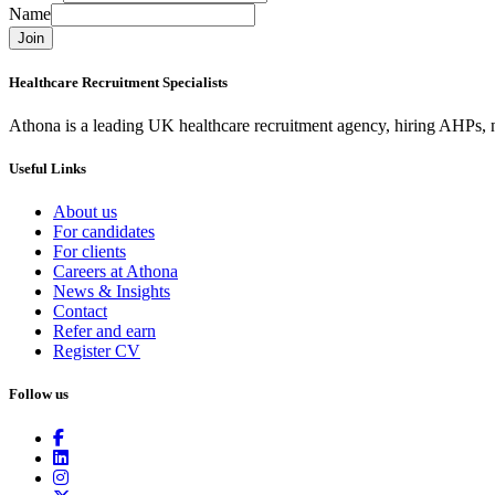
Name
Join
Healthcare Recruitment Specialists
Athona is a leading UK healthcare recruitment agency, hiring AHPs, nu
Useful Links
About us
For candidates
For clients
Careers at Athona
News & Insights
Contact
Refer and earn
Register CV
Follow us