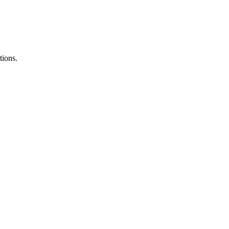
tions.