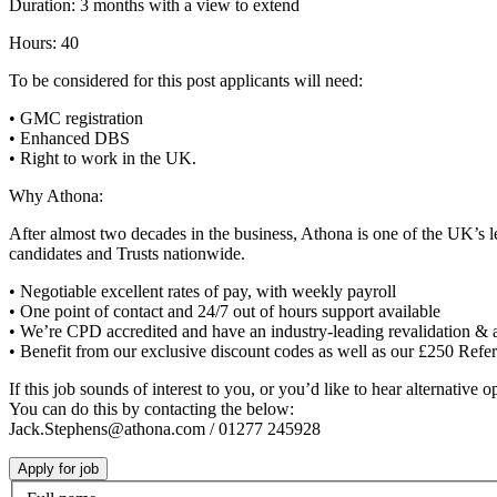
Duration: 3 months with a view to extend
Hours: 40
To be considered for this post applicants will need:
• GMC registration
• Enhanced DBS
• Right to work in the UK.
Why Athona:
After almost two decades in the business, Athona is one of the UK’s l
candidates and Trusts nationwide.
• Negotiable excellent rates of pay, with weekly payroll
• One point of contact and 24/7 out of hours support available
• We’re CPD accredited and have an industry-leading revalidation & 
• Benefit from our exclusive discount codes as well as our £250 Ref
If this job sounds of interest to you, or you’d like to hear alternative
You can do this by contacting the below:
Jack.Stephens@athona.com / 01277 245928