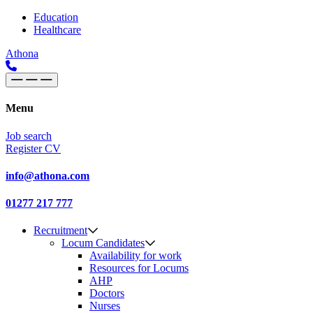
Skip to content
Main
Education
Healthcare
Navigation
Athona
Menu
Job search
Register CV
info@athona.com
01277 217 777
Recruitment
Locum Candidates
Availability for work
Resources for Locums
AHP
Doctors
Nurses