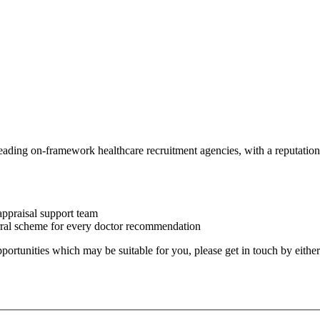
eading on-framework healthcare recruitment agencies, with a reputation 
appraisal support team
erral scheme for every doctor recommendation
 opportunities which may be suitable for you, please get in touch by eithe