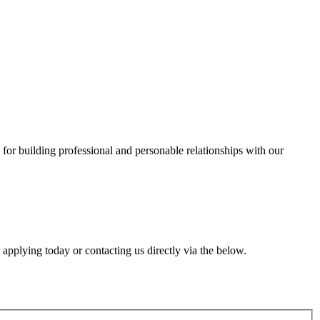
for building professional and personable relationships with our
r applying today or contacting us directly via the below.