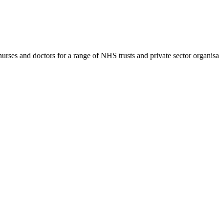
rses and doctors for a range of NHS trusts and private sector organisa