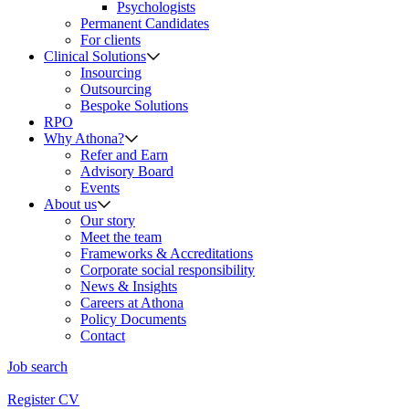
Psychologists
Permanent Candidates
For clients
Clinical Solutions
Insourcing
Outsourcing
Bespoke Solutions
RPO
Why Athona?
Refer and Earn
Advisory Board
Events
About us
Our story
Meet the team
Frameworks & Accreditations
Corporate social responsibility
News & Insights
Careers at Athona
Policy Documents
Contact
Job search
Register CV