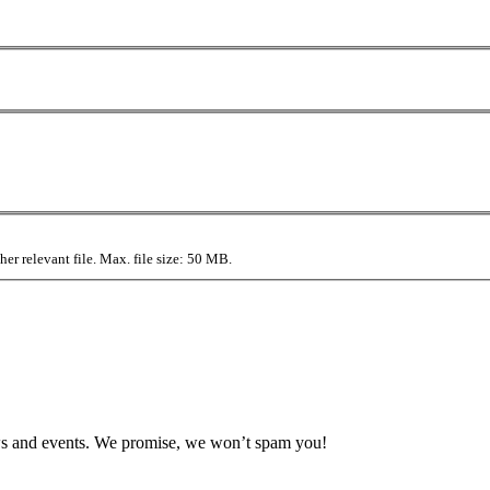
r relevant file. Max. file size: 50 MB.
news and events. We promise, we won’t spam you!