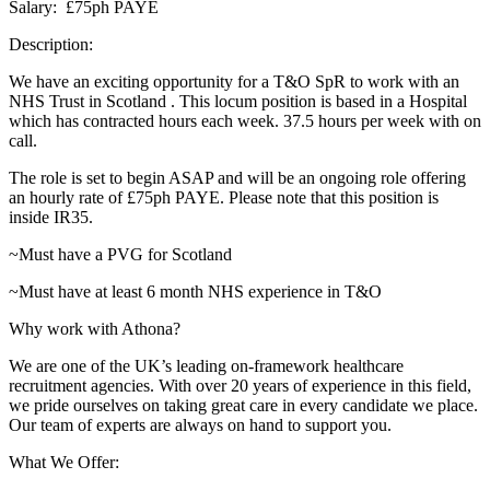
Salary: £75ph PAYE
Description:
We have an exciting opportunity for a T&O SpR to work with an
NHS Trust in Scotland . This locum position is based in a Hospital
which has contracted hours each week. 37.5 hours per week with on
call.
The role is set to begin ASAP and will be an ongoing role offering
an hourly rate of £75ph PAYE. Please note that this position is
inside IR35.
~Must have a PVG for Scotland
~Must have at least 6 month NHS experience in T&O
Why work with Athona?
We are one of the UK’s leading on-framework healthcare
recruitment agencies. With over 20 years of experience in this field,
we pride ourselves on taking great care in every candidate we place.
Our team of experts are always on hand to support you.
What We Offer: