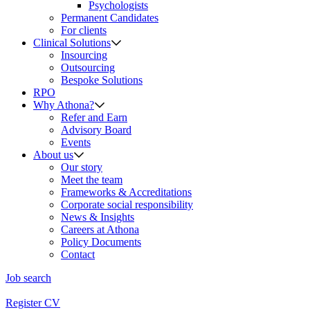
Psychologists
Permanent Candidates
For clients
Clinical Solutions
Insourcing
Outsourcing
Bespoke Solutions
RPO
Why Athona?
Refer and Earn
Advisory Board
Events
About us
Our story
Meet the team
Frameworks & Accreditations
Corporate social responsibility
News & Insights
Careers at Athona
Policy Documents
Contact
Job search
Register CV