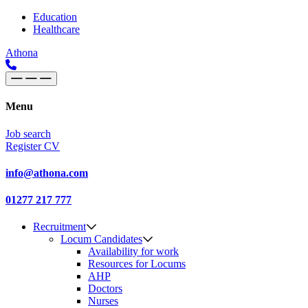
Skip to content
Main
Education
Healthcare
Navigation
Athona
Menu
Job search
Register CV
info@athona.com
01277 217 777
Recruitment
Locum Candidates
Availability for work
Resources for Locums
AHP
Doctors
Nurses