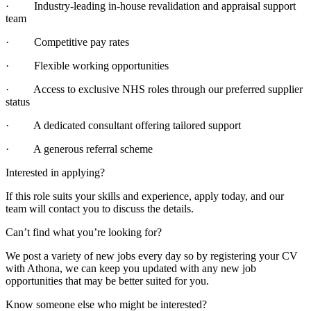
· Industry-leading in-house revalidation and appraisal support
team
· Competitive pay rates
· Flexible working opportunities
· Access to exclusive NHS roles through our preferred supplier
status
· A dedicated consultant offering tailored support
· A generous referral scheme
Interested in applying?
If this role suits your skills and experience, apply today, and our
team will contact you to discuss the details.
Can’t find what you’re looking for?
We post a variety of new jobs every day so by registering your CV
with Athona, we can keep you updated with any new job
opportunities that may be better suited for you.
Know someone else who might be interested?