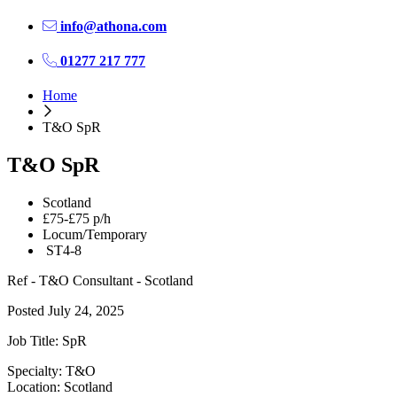
info@athona.com
01277 217 777
Home
T&O SpR
T&O SpR
Scotland
£75-£75 p/h
Locum/Temporary
ST4-8
Ref - T&O Consultant - Scotland
Posted July 24, 2025
Job Title: SpR
Specialty: T&O
Location: Scotland