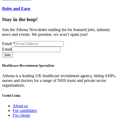
Refer and Earn
Stay in the loop!
Join the Athona Newsletter mailing list for featured jobs, industry
news and events. We promise, we won’t spam you!
Email
*
Email
Join
Healthcare Recruitment Specialists
Athona is a leading UK healthcare recruitment agency, hiring AHPs,
nurses and doctors for a range of NHS trusts and private sector
organisations.
Useful Links
About us
For candidates
For clients