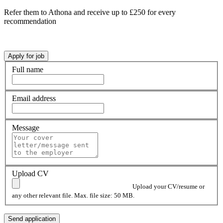
Refer them to Athona and receive up to £250 for every
recommendation
Full name
Email address
Message
Upload CV
Upload your CV/resume or
any other relevant file. Max. file size: 50 MB.