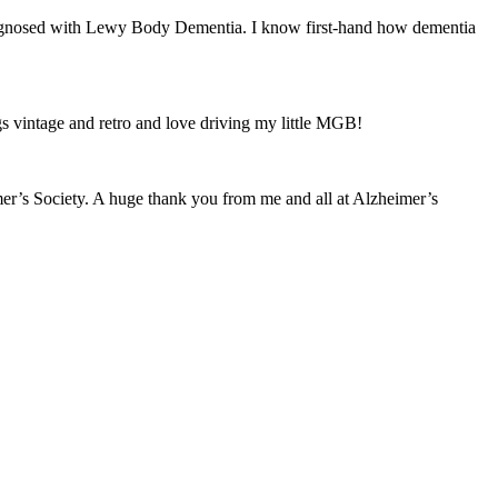
iagnosed with Lewy Body Dementia. I know first-hand how dementia
ings vintage and retro and love driving my little MGB!
mer’s Society. A huge thank you from me and all at Alzheimer’s