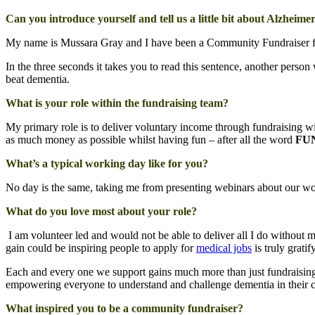
Can you introduce yourself and tell us a little bit about Alzheimer
My name is Mussara Gray and I have been a Community Fundraiser for 
In the three seconds it takes you to read this sentence, another per
beat dementia.
What is your role within the fundraising team?
My primary role is to deliver voluntary income through fundraising w
as much money as possible whilst having fun – after all the word
FUN
What’s a typical working day like for you?
No day is the same, taking me from presenting webinars about our work
What do you love most about your role?
I am volunteer led and would not be able to deliver all I do without m
gain could be inspiring people to apply for
medical jobs
is truly gratif
Each and every one we support gains much more than just fundraising
empowering everyone to understand and challenge dementia in their c
What inspired you to be a community fundraiser?