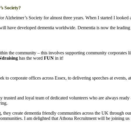
’s Society?
Alzheimer’s Society for almost three years. When I started I looked a
son will have developed dementia worldwide. Dementia is now the leadin
ithin the community – this involves supporting community corporates li
draising
has the word
FUN
in it!
 to corporate offices across Essex, to delivering speeches at events, at
y trusted and loyal team of dedicated volunteers who are always ready an
ying.
, they create dementia friendly communities across the UK through ou
ommunities. I am delighted that Athona Recruitment will be joining us 