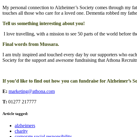
My personal connection to Alzheimer’s Society comes through my fa
touches all those who care for a loved one. Dementia robbed my fathe
Tell us something interesting about you!
I love travelling, with a mission to see 50 parts of the world before th
Final words from Mussara.
I am truly inspired and touched every day by our supporters who each
Society for the support and awesome fundraising that Athona Recruitm
If you’d like to find out how you can fundraise for Alzheimer’s Soc
E:
marketing@athona.com
T:
01277 217777
Article tagged:
alzheimers
charity
corporate social responsibility