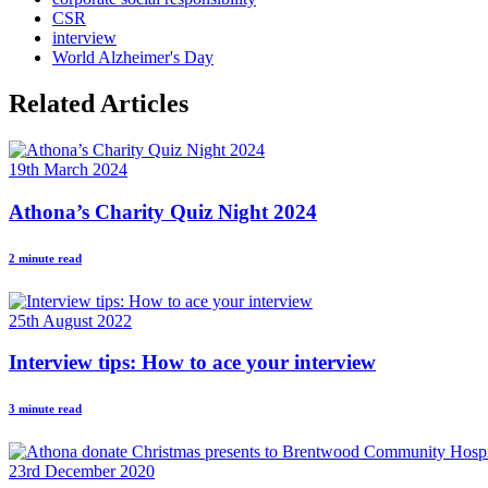
CSR
interview
World Alzheimer's Day
Related Articles
19th March 2024
Athona’s Charity Quiz Night 2024
2 minute read
25th August 2022
Interview tips: How to ace your interview
3 minute read
23rd December 2020