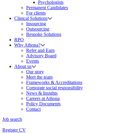
Psychologists
Permanent Candidates
For clients
Clinical Solutions
Insourcing
Outsourcing
Bespoke Solutions
RPO
Why Athona?
Refer and Earn
Advisory Board
Events
About us
Our story
Meet the team
Frameworks & Accreditations
Corporate social responsibility
News & Insights
Careers at Athona
Policy Documents
Contact
Job search
Register CV