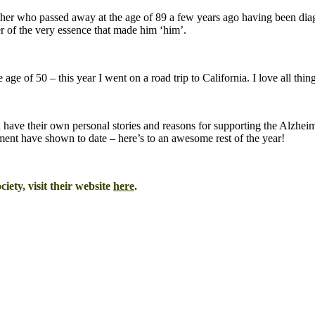
ther who passed away at the age of 89 a few years ago having been d
r of the very essence that made him ‘him’.
e age of 50 – this year I went on a road trip to California. I love all th
 have their own personal stories and reasons for supporting the Alzhei
ent have shown to date – here’s to an awesome rest of the year!
iety, visit their website
here
.