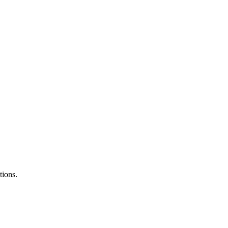
tions.