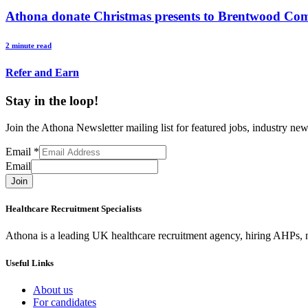
Athona donate Christmas presents to Brentwood Co
2 minute read
Refer and Earn
Stay in the loop!
Join the Athona Newsletter mailing list for featured jobs, industry 
Email
*
Email
Join
Healthcare Recruitment Specialists
Athona is a leading UK healthcare recruitment agency, hiring AHPs, nu
Useful Links
About us
For candidates