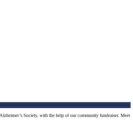
 Alzheimer’s Society, with the help of our community fundraiser. Meet