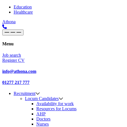
Skip to content
Main
Education
Healthcare
Navigation
Athona
Menu
Job search
Register CV
info@athona.com
01277 217 777
Recruitment
Locum Candidates
Availability for work
Resources for Locums
AHP
Doctors
Nurses