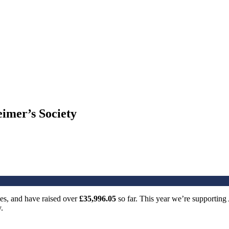
imer’s Society
es, and have raised over
£35,996.05
so far. This year we’re supporting
.