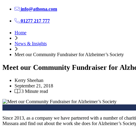
info@athona.com
01277 217 777
Home
News & Insights
Meet our Community Fundraiser for Alzheimer’s Society
Meet our Community Fundraiser for Alzhe
Kerry Sheehan
September 21, 2018
3 Minute read
Since 2013, as a company we have partnered with a number of chariti
Mussara and find out about the work she does for Alzheimer’s Society