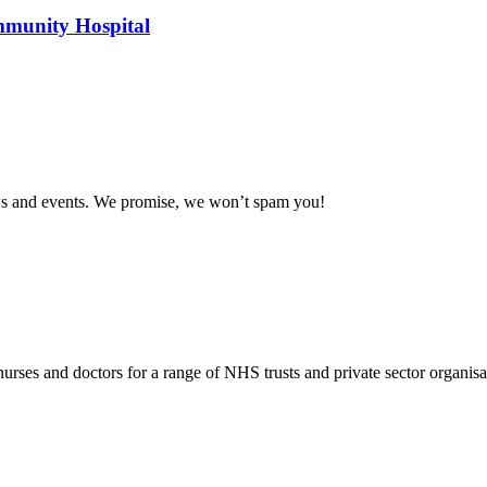
mmunity Hospital
news and events. We promise, we won’t spam you!
rses and doctors for a range of NHS trusts and private sector organisa