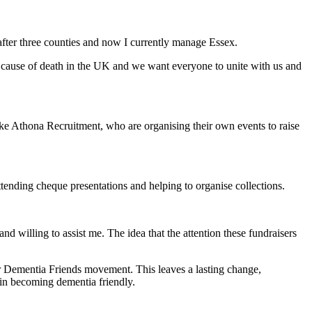
fter three counties and now I currently manage Essex.
g cause of death in the UK and we want everyone to unite with us and
ke Athona Recruitment, who are organising their own events to raise
tending cheque presentations and helping to organise collections.
d willing to assist me. The idea that the attention these fundraisers
r Dementia Friends movement. This leaves a lasting change,
in becoming dementia friendly.