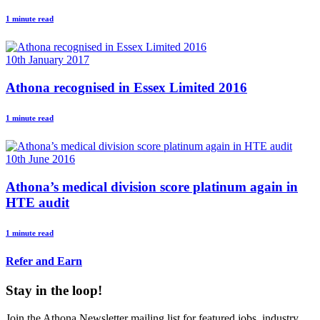
1 minute read
10th January 2017
Athona recognised in Essex Limited 2016
1 minute read
10th June 2016
Athona’s medical division score platinum again in
HTE audit
1 minute read
Refer and Earn
Stay in the loop!
Join the Athona Newsletter mailing list for featured jobs, industry