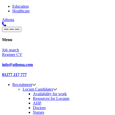
Skip to content
Main
Education
Healthcare
Navigation
Athona
Menu
Job search
Register CV
info@athona.com
01277 217 777
Recruitment
Locum Candidates
Availability for work
Resources for Locums
AHP
Doctors
Nurses