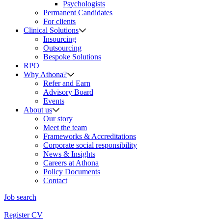
Psychologists
Permanent Candidates
For clients
Clinical Solutions
Insourcing
Outsourcing
Bespoke Solutions
RPO
Why Athona?
Refer and Earn
Advisory Board
Events
About us
Our story
Meet the team
Frameworks & Accreditations
Corporate social responsibility
News & Insights
Careers at Athona
Policy Documents
Contact
Job search
Register CV