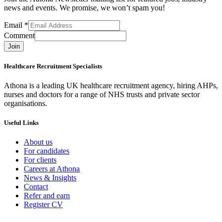
news and events. We promise, we won’t spam you!
Email
*
Comment
Join
Healthcare Recruitment Specialists
Athona is a leading UK healthcare recruitment agency, hiring AHPs,
nurses and doctors for a range of NHS trusts and private sector
organisations.
Useful Links
About us
For candidates
For clients
Careers at Athona
News & Insights
Contact
Refer and earn
Register CV