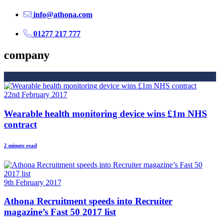
info@athona.com
01277 217 777
company
22nd February 2017
Wearable health monitoring device wins £1m NHS
contract
2 minute read
9th February 2017
Athona Recruitment speeds into Recruiter
magazine’s Fast 50 2017 list