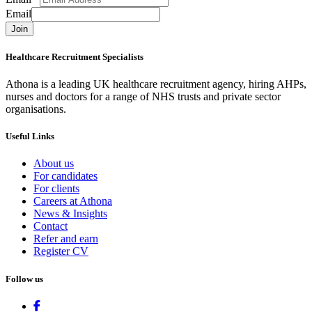
Email
Join
Healthcare Recruitment Specialists
Athona is a leading UK healthcare recruitment agency, hiring AHPs,
nurses and doctors for a range of NHS trusts and private sector
organisations.
Useful Links
About us
For candidates
For clients
Careers at Athona
News & Insights
Contact
Refer and earn
Register CV
Follow us