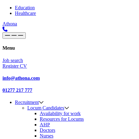
Skip to content
Main
Education
Healthcare
Navigation
Athona
Menu
Job search
Register CV
info@athona.com
01277 217 777
Recruitment
Locum Candidates
Availability for work
Resources for Locums
AHP
Doctors
Nurses