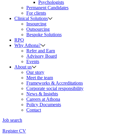
Psychologists
Permanent Candidates
For clients
Clinical Solutions
Insourcing
Outsourcing
Bespoke Solutions
RPO
Why Athona?
Refer and Earn
Advisory Board
Events
About us
Our story
Meet the team
Frameworks & Accreditations
Corporate social responsibility
News & Insights
Careers at Athona
Policy Documents
Contact
Job search
Register CV