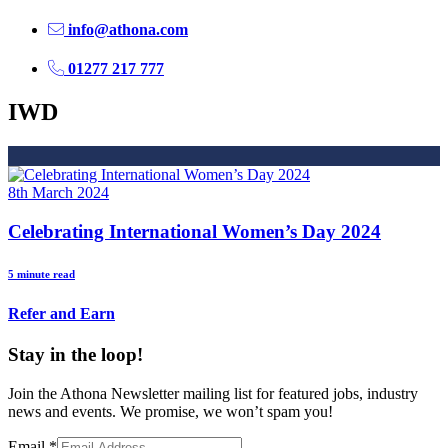
info@athona.com
01277 217 777
IWD
8th March 2024
Celebrating International Women’s Day 2024
5 minute read
Refer and Earn
Stay in the loop!
Join the Athona Newsletter mailing list for featured jobs, industry
news and events. We promise, we won’t spam you!
Email
*