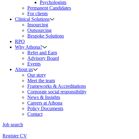
Psychologists
Permanent Candidates
For clients
Clinical Solutions
Insourcing
Outsourcing
Bespoke Solutions
RPO
Why Athona?
Refer and Earn
Advisory Board
Events
About us
Our story
Meet the team
Frameworks & Accreditations
Corporate social responsibility
News & Insights
Careers at Athona
Policy Documents
Contact
Job search
Register CV