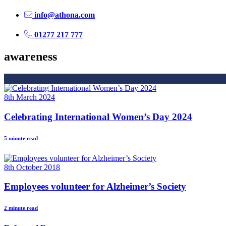
info@athona.com
01277 217 777
awareness
8th March 2024
Celebrating International Women’s Day 2024
5 minute read
8th October 2018
Employees volunteer for Alzheimer’s Society
2 minute read