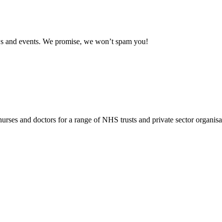
news and events. We promise, we won’t spam you!
rses and doctors for a range of NHS trusts and private sector organisa