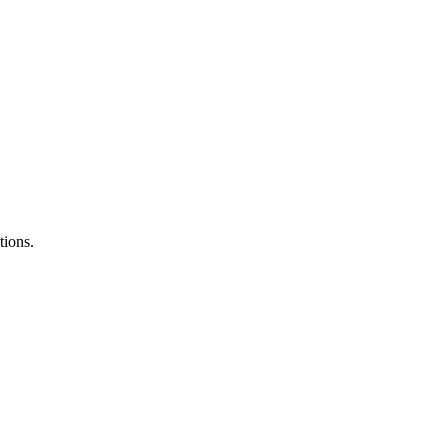
tions.