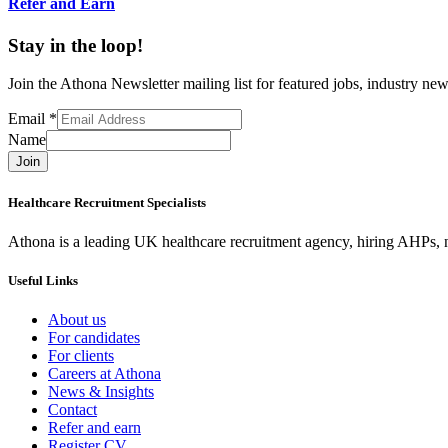
Refer and Earn
Stay in the loop!
Join the Athona Newsletter mailing list for featured jobs, industry 
Email
*
Name
Join
Healthcare Recruitment Specialists
Athona is a leading UK healthcare recruitment agency, hiring AHPs, nu
Useful Links
About us
For candidates
For clients
Careers at Athona
News & Insights
Contact
Refer and earn
Register CV