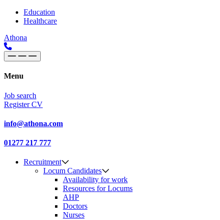
Skip to content
Main
Education
Healthcare
Navigation
Athona
Menu
Job search
Register CV
info@athona.com
01277 217 777
Recruitment
Locum Candidates
Availability for work
Resources for Locums
AHP
Doctors
Nurses