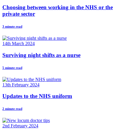
Choosing between working in the NHS or the
private sector
3 minute read
14th March 2024
Surviving night shifts as a nurse
5 minute read
13th February 2024
Updates to the NHS uniform
2 minute read
2nd February 2024