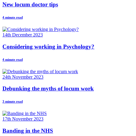
New locum doctor tips
4 minute read
14th December 2023
Considering working in Psychology?
4 minute read
24th November 2023
Debunking the myths of locum work
3 minute read
17th November 2023
Banding in the NHS