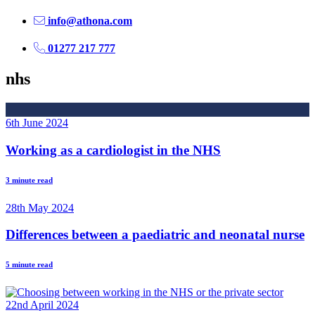
info@athona.com
01277 217 777
nhs
6th June 2024
Working as a cardiologist in the NHS
3 minute read
28th May 2024
Differences between a paediatric and neonatal nurse
5 minute read
22nd April 2024