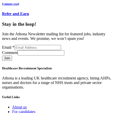
4 minute read
Refer and Earn
Stay in the loop!
Join the Athona Newsletter mailing list for featured jobs, industry
news and events. We promise, we won’t spam you!
Email
*
Comment
Join
Healthcare Recruitment Specialists
Athona is a leading UK healthcare recruitment agency, hiring AHPs,
nurses and doctors for a range of NHS trusts and private sector
organisations.
Useful Links
About us
For candidates