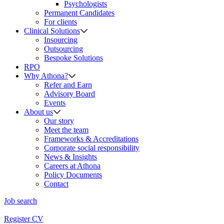
Psychologists
Permanent Candidates
For clients
Clinical Solutions
Insourcing
Outsourcing
Bespoke Solutions
RPO
Why Athona?
Refer and Earn
Advisory Board
Events
About us
Our story
Meet the team
Frameworks & Accreditations
Corporate social responsibility
News & Insights
Careers at Athona
Policy Documents
Contact
Job search
Register CV