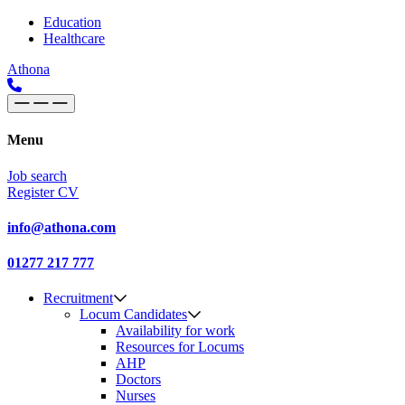
Skip to content
Main
Education
Healthcare
Navigation
Athona
Menu
Job search
Register CV
info@athona.com
01277 217 777
Recruitment
Locum Candidates
Availability for work
Resources for Locums
AHP
Doctors
Nurses