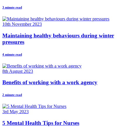
3 minute read
10th November 2023
Maintaining healthy behaviours during winter
pressures
4 minute read
8th August 2023
Benefits of working with a work agency
2 minute read
3rd May 2023
5 Mental Health Tips for Nurses