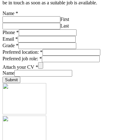
be in touch as soon as a suitable job is available.
Name
*
First
Last
Phone
*
Email
*
Grade
*
Preferred location:
*
Preferred job role:
*
Attach your CV
*
Name
Submit