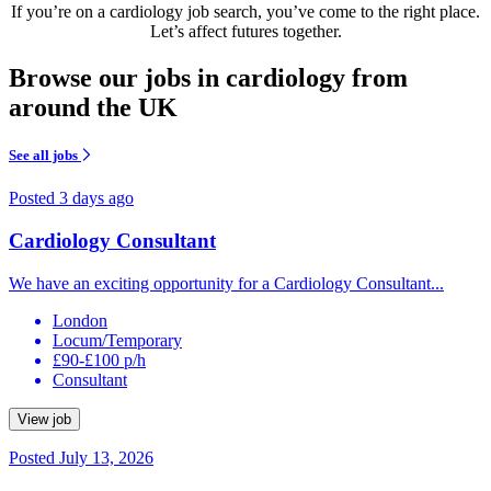
If you’re on a cardiology job search, you’ve come to the right place.
Let’s affect futures together.
Browse our jobs in cardiology from
around the UK
See all jobs
Posted 3 days ago
Cardiology Consultant
We have an exciting opportunity for a Cardiology Consultant...
London
Locum/Temporary
£90-£100 p/h
Consultant
View job
Posted July 13, 2026