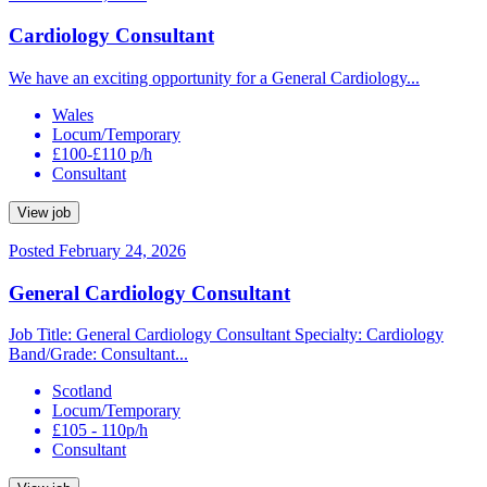
Cardiology Consultant
We have an exciting opportunity for a General Cardiology...
Wales
Locum/Temporary
£100-£110 p/h
Consultant
View job
Posted February 24, 2026
General Cardiology Consultant
Job Title: General Cardiology Consultant Specialty: Cardiology
Band/Grade: Consultant...
Scotland
Locum/Temporary
£105 - 110p/h
Consultant