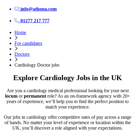
info@athona.com
01277 217 777
Home
For candidates
Doctors
Cardiology Doctor jobs
Explore Cardiology Jobs in the UK
Are you a cardiology medical professional looking for your next
locum
or
permanent
role? As an on-framework agency with 20+
years of experience, we’ll help you to find the perfect position to
match your experience.
Our jobs in cardiology offer competitive rates of pay across a range
of bands. No matter your level of experience or location within the
UK, you’ll discover a role aligned with your expectations.