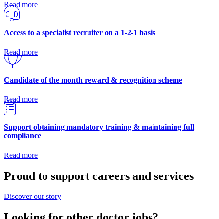
Read more
Access to a specialist recruiter on a 1-2-1 basis
Read more
Candidate of the month reward & recognition scheme
Read more
Support obtaining mandatory training & maintaining full
compliance
Read more
Proud to support careers and services
Discover our story
Looking for other doctor jobs?