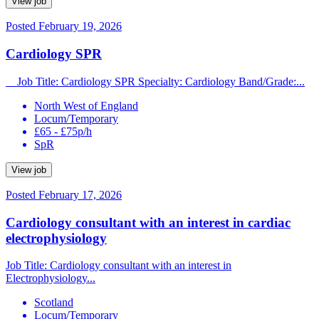
View job
Posted February 19, 2026
Cardiology SPR
Job Title: Cardiology SPR Specialty: Cardiology Band/Grade:...
North West of England
Locum/Temporary
£65 - £75p/h
SpR
View job
Posted February 17, 2026
Cardiology consultant with an interest in cardiac
electrophysiology
Job Title: Cardiology consultant with an interest in
Electrophysiology...
Scotland
Locum/Temporary