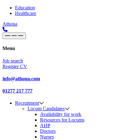
Skip to content
Main
Education
Healthcare
Navigation
Athona
Menu
Job search
Register CV
info@athona.com
01277 217 777
Recruitment
Locum Candidates
Availability for work
Resources for Locums
AHP
Doctors
Nurses