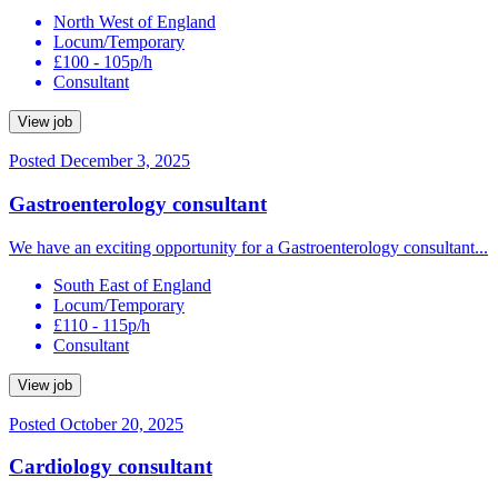
North West of England
Locum/Temporary
£100 - 105p/h
Consultant
View job
Posted December 3, 2025
Gastroenterology consultant
We have an exciting opportunity for a Gastroenterology consultant...
South East of England
Locum/Temporary
£110 - 115p/h
Consultant
View job
Posted October 20, 2025
Cardiology consultant