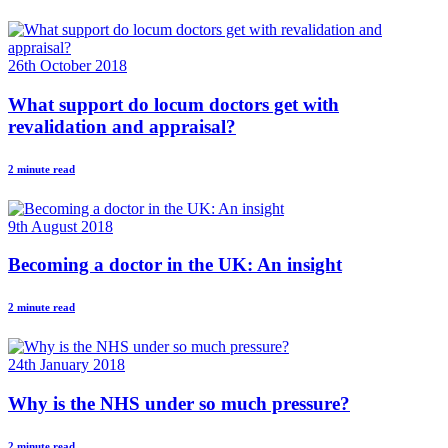
26th October 2018
What support do locum doctors get with
revalidation and appraisal?
2 minute read
9th August 2018
Becoming a doctor in the UK: An insight
2 minute read
24th January 2018
Why is the NHS under so much pressure?
2 minute read