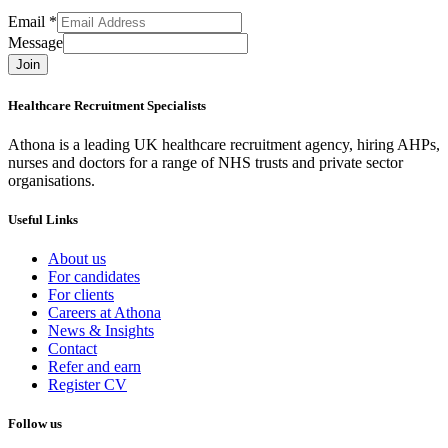
Email
*
Message
Join
Healthcare Recruitment Specialists
Athona is a leading UK healthcare recruitment agency, hiring AHPs,
nurses and doctors for a range of NHS trusts and private sector
organisations.
Useful Links
About us
For candidates
For clients
Careers at Athona
News & Insights
Contact
Refer and earn
Register CV
Follow us