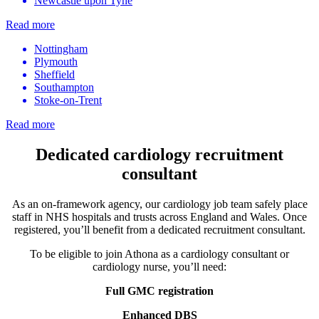
Newcastle upon Tyne
Read more
Nottingham
Plymouth
Sheffield
Southampton
Stoke-on-Trent
Read more
Dedicated cardiology recruitment
consultant
As an on-framework agency, our
cardiology job
team safely place
staff in NHS hospitals and trusts across England and Wales. Once
registered, you’ll benefit from a dedicated recruitment consultant.
To be eligible to join Athona as a
cardiology consultant
or
cardiology nurse
, you’ll need:
Full GMC registration
Enhanced DBS