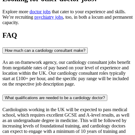
Explore more
doctor jobs
that cater to your experience and skills.
We’re recruiting
psychiatry jobs
, too, in both a locum and permanent
capacity.
FAQ
How much can a cardiology consultant make?
As an on-framework agency, our cardiology consultant jobs benefit
from negotiable rates of pay based on your level of experience and
location within the UK. Our cardiology consultant roles typically
start at £100+ per hour, and the specific pay range will be included
on the respective job description page.
What qualifications are needed to be a cardiology doctor?
Cardiologists working in the UK will be expected to pass medical
school, which requires excellent GCSE and A-level results, as well
as an undergraduate degree in medicine. This will be followed by
increasing levels of foundational training, and cardiology doctors
can expect to engage with a minimum of 10 years of training and