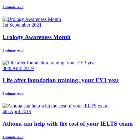
3 minute read
1st September 2021
Urology Awareness Month
3 minute read
30th April 2019
Life after foundation training: your FY3 year
3 minute read
4th April 2019
Athona can help with the cost of your IELTS exam
1 minute read