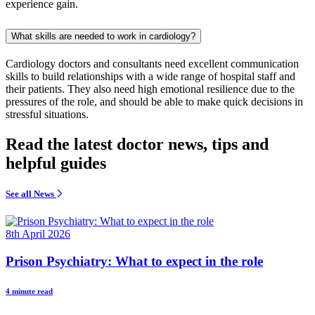
experience gain.
What skills are needed to work in cardiology?
Cardiology doctors and consultants need excellent communication
skills to build relationships with a wide range of hospital staff and
their patients. They also need high emotional resilience due to the
pressures of the role, and should be able to make quick decisions in
stressful situations.
Read the latest doctor news, tips and
helpful guides
See all News
8th April 2026
Prison Psychiatry: What to expect in the role
4 minute read