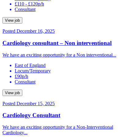
£110 - £120p/h
Consultant
View job
Posted December 16, 2025
Cardiology consultant – Non interventional
We have an exciting opportunity for a Non interventional...
East of England
Locum/Temporary
£90p/h
Consultant
View job
Posted December 15, 2025
Cardiology Consultant
We have an exciting opportunity for a Non-Interventional
Cardiology...