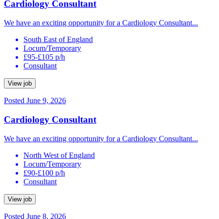
Cardiology Consultant
We have an exciting opportunity for a Cardiology Consultant...
South East of England
Locum/Temporary
£95-£105 p/h
Consultant
View job
Posted June 9, 2026
Cardiology Consultant
We have an exciting opportunity for a Cardiology Consultant...
North West of England
Locum/Temporary
£90-£100 p/h
Consultant
View job
Posted June 8, 2026