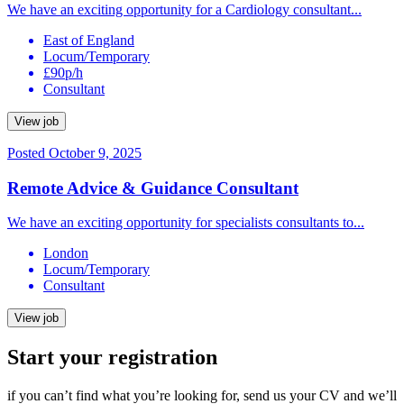
We have an exciting opportunity for a Cardiology consultant...
East of England
Locum/Temporary
£90p/h
Consultant
View job
Posted October 9, 2025
Remote Advice & Guidance Consultant
We have an exciting opportunity for specialists consultants to...
London
Locum/Temporary
Consultant
View job
Start your registration
if you can’t find what you’re looking for, send us your CV and we’ll