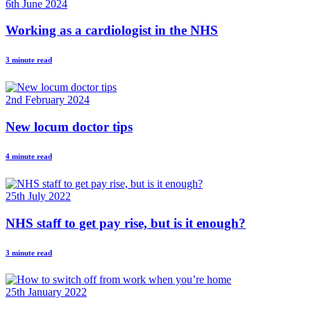
6th June 2024
Working as a cardiologist in the NHS
3 minute read
2nd February 2024
New locum doctor tips
4 minute read
25th July 2022
NHS staff to get pay rise, but is it enough?
3 minute read
25th January 2022