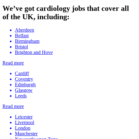
We’ve got cardiology jobs that cover all
of the UK, including:
Aberdeen
Belfast
Birmingham
Bristol
Brighton and Hove
Read more
Cardiff
Coventry
Edinburgh
Glasgow
Leeds
Read more
Leicester
Liverpool
London
Manchester