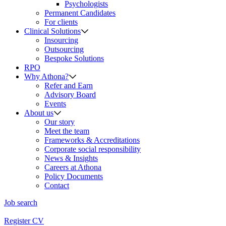
Psychologists
Permanent Candidates
For clients
Clinical Solutions
Insourcing
Outsourcing
Bespoke Solutions
RPO
Why Athona?
Refer and Earn
Advisory Board
Events
About us
Our story
Meet the team
Frameworks & Accreditations
Corporate social responsibility
News & Insights
Careers at Athona
Policy Documents
Contact
Job search
Register CV