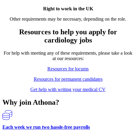
Right to work in the UK
Other requirements may be necessary, depending on the role.
Resources to help you apply for
cardiology jobs
For help with meeting any of these requirements, please take a look
at our resources:
Resources for locums
Resources for permanent candidates
Get help with writing your medical CV
Why join Athona?
Each week we run two hassle-free payrolls