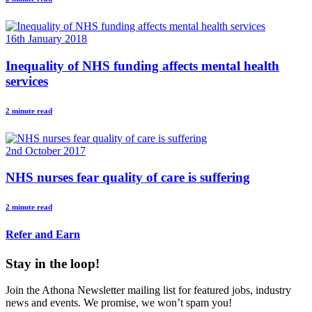
16th January 2018
Inequality of NHS funding affects mental health
services
2 minute read
2nd October 2017
NHS nurses fear quality of care is suffering
2 minute read
Refer and Earn
Stay in the loop!
Join the Athona Newsletter mailing list for featured jobs, industry
news and events. We promise, we won’t spam you!