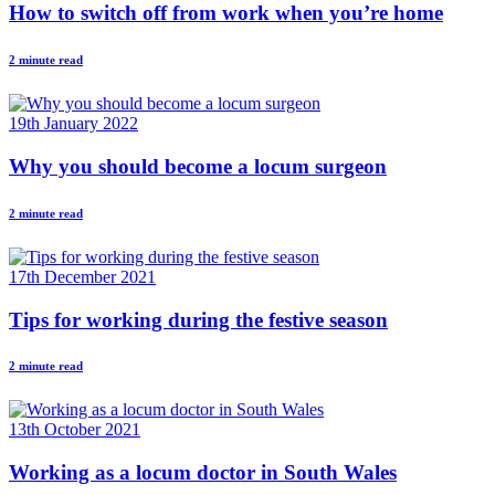
How to switch off from work when you’re home
2 minute read
19th January 2022
Why you should become a locum surgeon
2 minute read
17th December 2021
Tips for working during the festive season
2 minute read
13th October 2021
Working as a locum doctor in South Wales