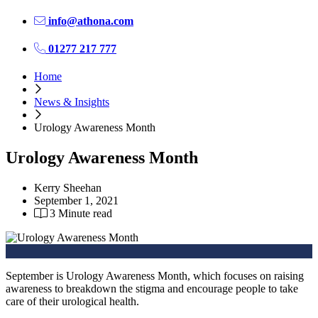
info@athona.com
01277 217 777
Home
News & Insights
Urology Awareness Month
Urology Awareness Month
Kerry Sheehan
September 1, 2021
3 Minute read
September is Urology Awareness Month, which focuses on raising
awareness to breakdown the stigma and encourage people to take
care of their urological health.