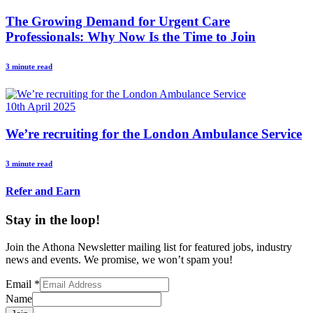
The Growing Demand for Urgent Care
Professionals: Why Now Is the Time to Join
3 minute read
10th April 2025
We’re recruiting for the London Ambulance Service
3 minute read
Refer and Earn
Stay in the loop!
Join the Athona Newsletter mailing list for featured jobs, industry
news and events. We promise, we won’t spam you!
Email
*
Name