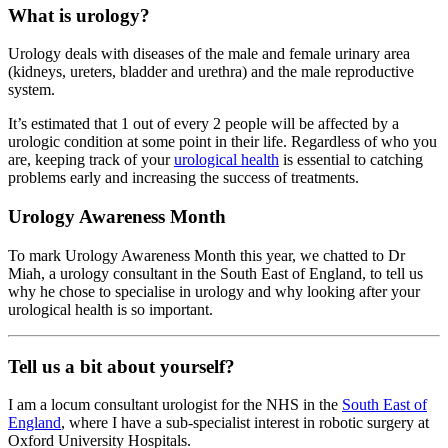
What is urology?
Urology deals with diseases of the male and female urinary area
(kidneys, ureters, bladder and urethra) and the male reproductive
system.
It’s estimated that 1 out of every 2 people will be affected by a
urologic condition at some point in their life. Regardless of who you
are, keeping track of your
urological health
is essential to catching
problems early and increasing the success of treatments.
Urology Awareness Month
To mark Urology Awareness Month this year, we chatted to Dr
Miah, a urology consultant in the South East of England, to tell us
why he chose to specialise in urology and why looking after your
urological health is so important.
Tell us a bit about yourself?
I am a locum consultant urologist for the NHS in the
South East of
England
, where I have a sub-specialist interest in robotic surgery at
Oxford University Hospitals.