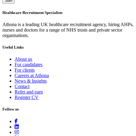
Join
Healthcare Recruitment Specialists
Athona is a leading UK healthcare recruitment agency, hiring AHPs,
nurses and doctors for a range of NHS trusts and private sector
organisations.
Useful Links
About us
For candidates
For clients
Careers at Athona
News & Insights
Contact
Refer and earn
Register CV
Follow us