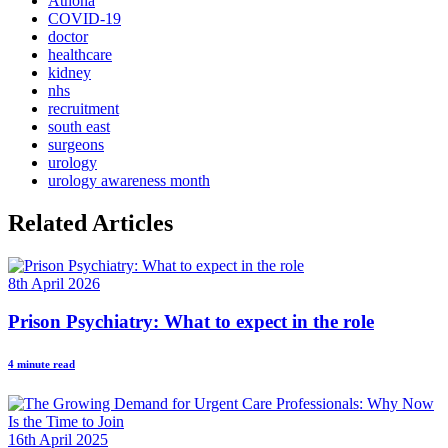
Athona
COVID-19
doctor
healthcare
kidney
nhs
recruitment
south east
surgeons
urology
urology awareness month
Related Articles
8th April 2026
Prison Psychiatry: What to expect in the role
4 minute read
16th April 2025