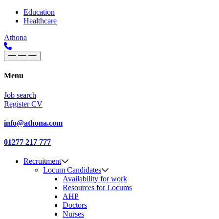
Skip to content
Main
Education
Healthcare
Navigation
Athona
Menu
Job search
Register CV
info@athona.com
01277 217 777
Recruitment
Locum Candidates
Availability for work
Resources for Locums
AHP
Doctors
Nurses