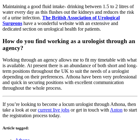
Maintaining a good fluid intake- drinking between 1.5 to 2 litres of
water every day as this flushes out the kidneys and reduces the risk
of a urine infection.
The British Association of Urological
Surgeons
have a wonderful website with an extensive and
dedicated section on urological health for patients.
How do you find working as a urologist through an
agency?
Working through an agency allows me to fit my timetable with what
is available. At present there is an abundance of both short and long-
term positions throughout the UK to suit the needs of a urologist
depending on their preferences. Athona have been very professional
and quick in securing positions with excellent communication
throughout the whole process.
If you’re looking to become a locum urologist through Athona, then
take a look at our
current live jobs
or get in touch with
Anton
to start
the registration process today.
Article tagged: