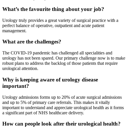
What’s the favourite thing about your job?
Urology truly provides a great variety of surgical practice with a
perfect balance of operative, outpatient and acute patient
management.
What are the challenges?
The COVID-19 pandemic has challenged all specialities and
urology has not been spared. Our primary challenge now is to make
robust plans to address the backlog of those patients that require
urological attention.
Why is keeping aware of urology disease
important?
Urology admissions forms up to 20% of acute surgical admissions
and up to 5% of primary care referrals. This makes it vitally
important to understand and appreciate urological health as it forms
a significant part of NHS healthcare delivery.
How can people look after their urological health?