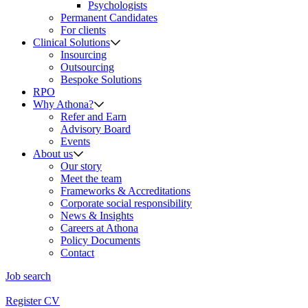
Psychologists
Permanent Candidates
For clients
Clinical Solutions
Insourcing
Outsourcing
Bespoke Solutions
RPO
Why Athona?
Refer and Earn
Advisory Board
Events
About us
Our story
Meet the team
Frameworks & Accreditations
Corporate social responsibility
News & Insights
Careers at Athona
Policy Documents
Contact
Job search
Register CV