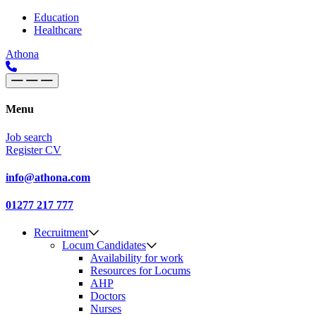
Skip to content
Main
Education
Healthcare
Navigation
Athona
Menu
Job search
Register CV
info@athona.com
01277 217 777
Recruitment
Locum Candidates
Availability for work
Resources for Locums
AHP
Doctors
Nurses