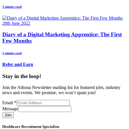
5 minute read
28th June 2022
Diary of a Digital Marketing Apprentice: The First
Few Months
5 minute read
Refer and Earn
Stay in the loop!
Join the Athona Newsletter mailing list for featured jobs, industry
news and events. We promise, we won’t spam you!
Email
*
Message
Join
Healthcare Recruitment Specialists