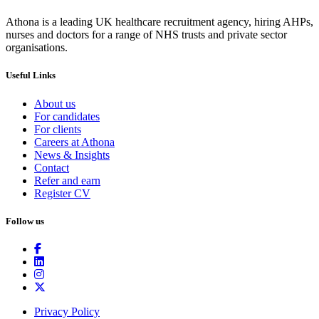
Athona is a leading UK healthcare recruitment agency, hiring AHPs,
nurses and doctors for a range of NHS trusts and private sector
organisations.
Useful Links
About us
For candidates
For clients
Careers at Athona
News & Insights
Contact
Refer and earn
Register CV
Follow us
Privacy Policy