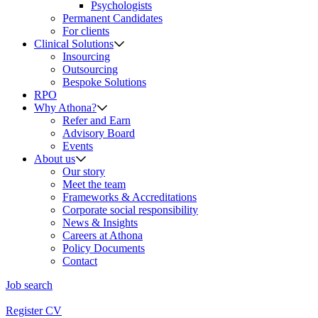
Psychologists
Permanent Candidates
For clients
Clinical Solutions
Insourcing
Outsourcing
Bespoke Solutions
RPO
Why Athona?
Refer and Earn
Advisory Board
Events
About us
Our story
Meet the team
Frameworks & Accreditations
Corporate social responsibility
News & Insights
Careers at Athona
Policy Documents
Contact
Job search
Register CV