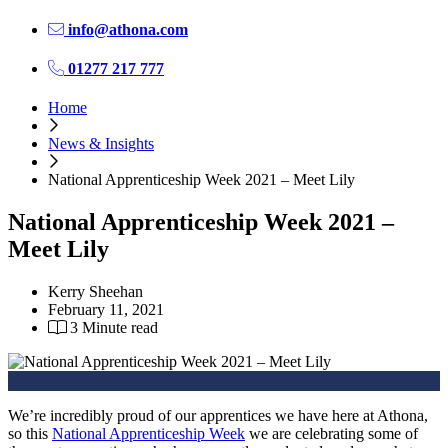
info@athona.com
01277 217 777
Home
News & Insights
National Apprenticeship Week 2021 – Meet Lily
National Apprenticeship Week 2021 –
Meet Lily
Kerry Sheehan
February 11, 2021
3 Minute read
We’re incredibly proud of our apprentices we have here at Athona,
so this
National Apprenticeship Week
we are celebrating some of