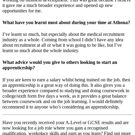
it gave me a much broader experience and opened up new
opportunities for me.
What have you learnt most about during your time at Athona?
I’ve learnt so much, but especially about the medical recruitment
industry as a whole. Coming from school I didn’t have any idea
about recruitment at all or what it was going to be like, but I’ve
learnt so much about the whole industry.
What advice would you give to others looking to start an
apprenticeship?
If you are keen to earn a salary whilst being trained on the job, then
an apprenticeship is a great way of doing this. It also gives you a
broader experience compared to studying and doing coursework in
college/sixth form five days a week, as it provides a great balance
between coursework and on the job learning. I would definitely
recommend it to anyone who’s considering an apprenticeship.
Have you recently received your A-Level or GCSE results and are
now looking for a job role where you gain a recognised
qualification, workplace skills and earn as you learn? Find out more