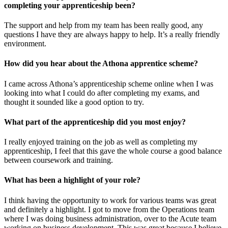
completing your apprenticeship been?
The support and help from my team has been really good, any
questions I have they are always happy to help. It’s a really friendly
environment.
How did you hear about the Athona apprentice scheme?
I came across Athona’s apprenticeship scheme online when I was
looking into what I could do after completing my exams, and
thought it sounded like a good option to try.
What part of the apprenticeship did you most enjoy?
I really enjoyed training on the job as well as completing my
apprenticeship, I feel that this gave the whole course a good balance
between coursework and training.
What has been a highlight of your role?
I think having the opportunity to work for various teams was great
and definitely a highlight. I got to move from the Operations team
where I was doing business administration, over to the Acute team
working on business development. This was great because I believe