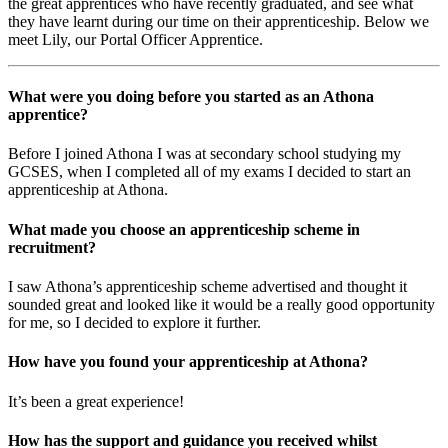
the great apprentices who have recently graduated, and see what
they have learnt during our time on their apprenticeship. Below we
meet Lily, our Portal Officer Apprentice.
What were you doing before you started as an Athona
apprentice?
Before I joined Athona I was at secondary school studying my
GCSES, when I completed all of my exams I decided to start an
apprenticeship at Athona.
What made you choose an apprenticeship scheme in
recruitment?
I saw Athona’s apprenticeship scheme advertised and thought it
sounded great and looked like it would be a really good opportunity
for me, so I decided to explore it further.
How have you found your apprenticeship at Athona?
It’s been a great experience!
How has the support and guidance you received whilst