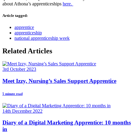
about Athona’s apprenticeships
here.
Article tagged:
apprentice
apprenticeship
national apprenticeship week
Related Articles
3rd October 2023
Meet Izzy, Nursing’s Sales Support Apprentice
5 minute read
14th December 2022
Diary of a Digital Marketing Apprentice: 10 months
in